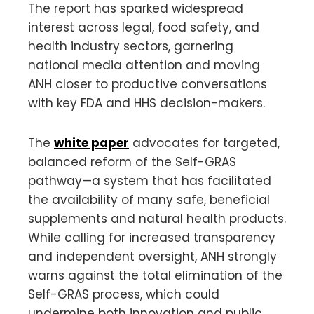
The report has sparked widespread
interest across legal, food safety, and
health industry sectors, garnering
national media attention and moving
ANH closer to productive conversations
with key FDA and HHS decision-makers.
The
white paper
advocates for targeted,
balanced reform of the Self-GRAS
pathway—a system that has facilitated
the availability of many safe, beneficial
supplements and natural health products.
While calling for increased transparency
and independent oversight, ANH strongly
warns against the total elimination of the
Self-GRAS process, which could
undermine both innovation and public