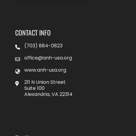
CONTACT INFO
(703) 884-0823
office@anh-usa.org
www.anh-usa.org
211 N Union Street
Suite 100
Alexandria, VA 22314