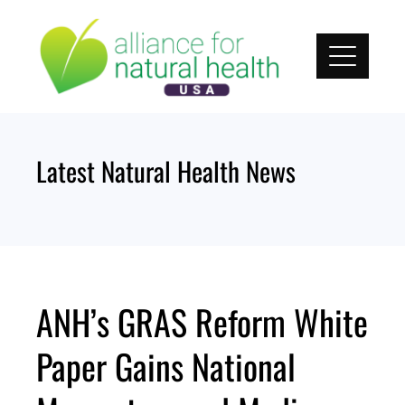
Skip
to
content
Latest Natural Health News
ANH’s GRAS Reform White
Paper Gains National