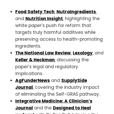
Food Safety Tech
,
NutraIngredients
,
and
Nutrition Insight
, highlighting the
white paper’s push for reform that
targets truly harmful additives while
preserving access to health-promoting
ingredients.
The National Law Review
,
Lexology
, and
Keller & Heckman
, discussing the
paper’s legal and regulatory
implications.
AgFunderNews
and
SupplySide
Journal
, covering the industry impact
of eliminating the Self-GRAS pathway.
Integrative Medicine: A Clinician’s
Journal
and the
Designed to Heal