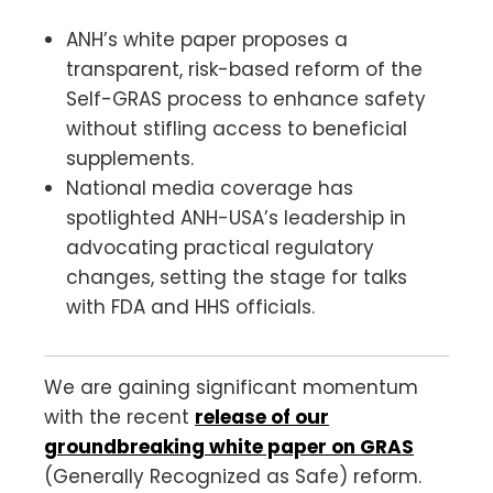
ANH’s white paper proposes a
transparent, risk-based reform of the
Self-GRAS process to enhance safety
without stifling access to beneficial
supplements.
National media coverage has
spotlighted ANH-USA’s leadership in
advocating practical regulatory
changes, setting the stage for talks
with FDA and HHS officials.
We are gaining significant momentum
with the recent
release of our
groundbreaking white paper on GRAS
(Generally Recognized as Safe) reform.