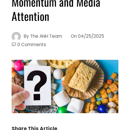
Momentum and Media
Attention
By
The ANH Team
On
04/25/2025
0 Comments
Share This Article