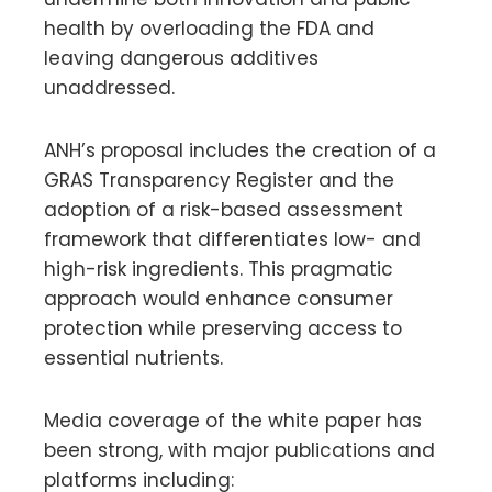
health by overloading the FDA and
leaving dangerous additives
unaddressed.
ANH’s proposal includes the creation of a
GRAS Transparency Register and the
adoption of a risk-based assessment
framework that differentiates low- and
high-risk ingredients. This pragmatic
approach would enhance consumer
protection while preserving access to
essential nutrients.
Media coverage of the white paper has
been strong, with major publications and
platforms including: