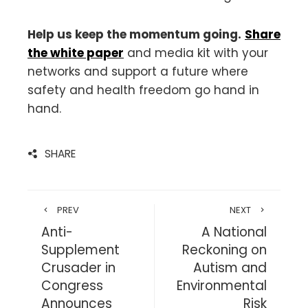
Help us keep the momentum going.
Share
the white paper
and media kit with your
networks and support a future where
safety and health freedom go hand in
hand.
SHARE
PREV
NEXT
Anti-
A National
Supplement
Reckoning on
Crusader in
Autism and
Congress
Environmental
Announces
Risk