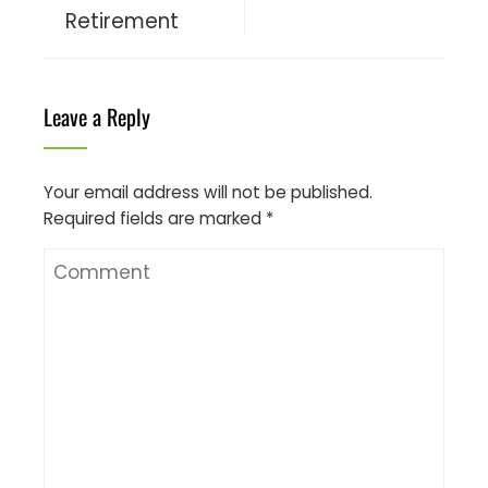
Retirement
Leave a Reply
Your email address will not be published.
Required fields are marked
*