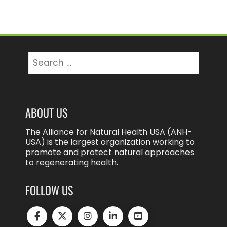
Search
for:
ABOUT US
The Alliance for Natural Health USA (ANH-
USA) is the largest organization working to
promote and protect natural approaches
to regenerating health.
FOLLOW US