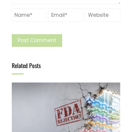
Related Posts