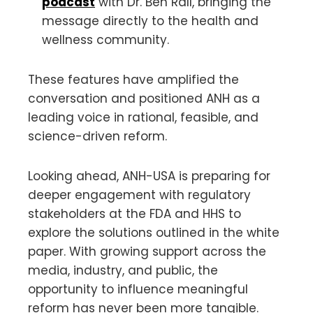
podcast
with Dr. Ben Rall, bringing the
message directly to the health and
wellness community.
These features have amplified the
conversation and positioned ANH as a
leading voice in rational, feasible, and
science-driven reform.
Looking ahead, ANH-USA is preparing for
deeper engagement with regulatory
stakeholders at the FDA and HHS to
explore the solutions outlined in the white
paper. With growing support across the
media, industry, and public, the
opportunity to influence meaningful
reform has never been more tangible.