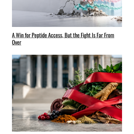
A Win for Peptide Access, But the Fight Is Far From
Over