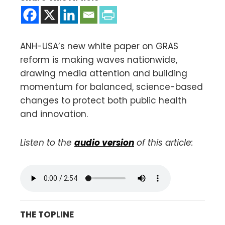
ANH-USA’s new white paper on GRAS
reform is making waves nationwide,
drawing media attention and building
momentum for balanced, science-based
changes to protect both public health
and innovation.
Listen to the
audio version
of this article:
THE TOPLINE