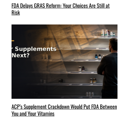
FDA Delays GRAS Reform: Your Choices Are Still at
Risk
ACP’s Supplement Crackdown Would Put FDA Between
You and Your Vitamins