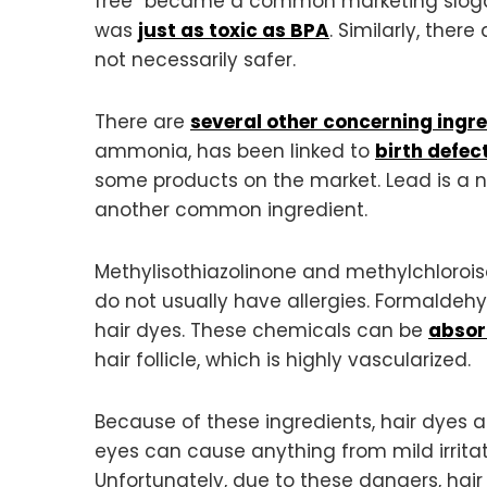
free” became a common marketing slogan
was
just as toxic as BPA
. Similarly, the
not necessarily safer.
There are
several other concerning ingr
ammonia, has been linked to
birth defec
some products on the market. Lead is a ne
another common ingredient.
Methylisothiazolinone and methylchloroiso
do not usually have allergies. Formaldeh
hair dyes. These chemicals can be
absor
hair follicle, which is highly vascularized.
Because of these ingredients, hair dyes 
eyes can cause anything from mild irritati
Unfortunately, due to these dangers, ha