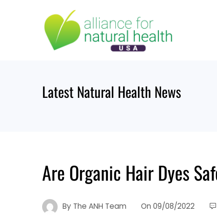
Skip
to
content
Latest Natural Health News
Are Organic Hair Dyes Saf
By
The ANH Team
On
09/08/2022