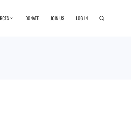
RCES
DONATE
JOIN US
LOG IN