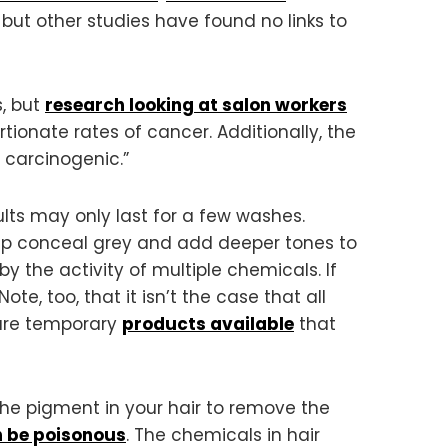
but other studies have found no links to
s, but
research looking at salon workers
ionate rates of cancer. Additionally, the
 carcinogenic.”
ts may only last for a few washes.
help conceal grey and add deeper tones to
by the activity of multiple chemicals. If
e, too, that it isn’t the case that all
 are temporary
products available
that
he pigment in your hair to remove the
n
be poisonous
. The chemicals in hair