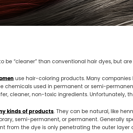
to be “cleaner” than conventional hair dyes, but are
women
use hair-coloring products. Many companies 
the chemicals used in permanent or semi-permanent
er, cleaner, non-toxic ingredients. Unfortunately, t
y kinds of products
. They can be natural, like hen
porary, semi-permanent, or permanent. Generally sp
 from the dye is only penetrating the outer layer 