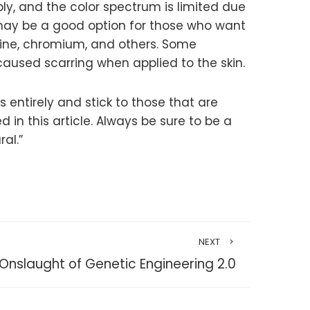
ply, and the color spectrum is limited due
t may be a good option for those who want
rmine, chromium, and others. Some
aused scarring when applied to the skin.
 entirely and stick to those that are
n this article. Always be sure to be a
al.”
NEXT
Onslaught of Genetic Engineering 2.0