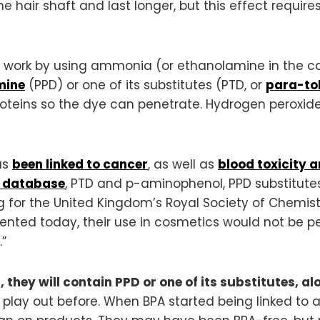
 hair shaft and last longer, but this effect requir
 work by using ammonia (or ethanolamine in the c
mine
(PPD) or one of its substitutes (PTD, or
para-to
roteins so the dye can penetrate. Hydrogen peroxide
as
been linked to cancer
, as well as
blood toxicity a
p database
, PTD and p-aminophenol, PPD substitutes
ing for the United Kingdom’s Royal Society of Chemis
vented today, their use in cosmetics would not be p
”
, they will contain PPD or one of its substitutes, 
play out before. When BPA started being linked to a