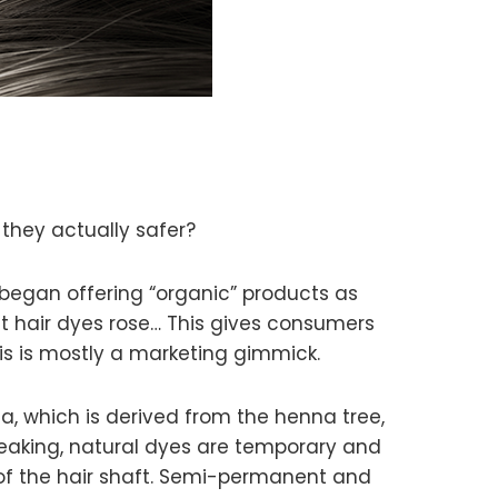
 they actually safer?
began offering “organic” products as
 hair dyes rose… This gives consumers
his is mostly a marketing gimmick.
na, which is derived from the henna tree,
eaking, natural dyes are temporary and
of the hair shaft. Semi-permanent and