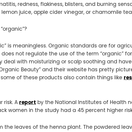
itis, redness, flakiness, blisters, and burning sens
e lemon juice, apple cider vinegar, or chamomile tea
“organic”?
ic” is meaningless. Organic standards are for agric
 does not regulate the use of the term “organic” fo
deal with moisturizing or scalp soothing and have n
 Organic Beauty” and their website has pretty pictur
 some of these products also contain things like
res
 risk. A
report
by the National Institutes of Health 
ack women in the study had a 45 percent higher ri
 the leaves of the henna plant. The powdered leav