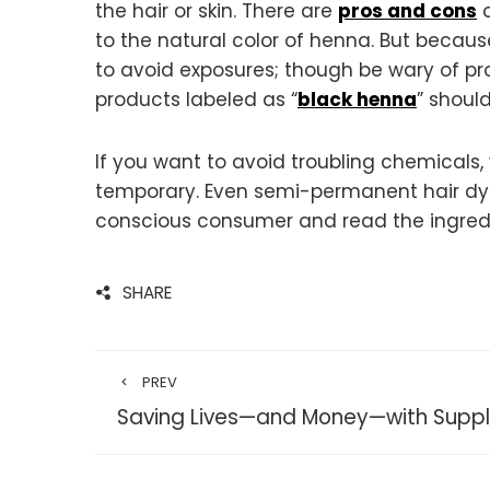
the hair or skin. There are
pros and cons
o
to the natural color of henna. But becaus
to avoid exposures; though be wary of pro
products labeled as “
black henna
” shoul
If you want to avoid troubling chemicals,
temporary. Even semi-permanent hair dyes
conscious consumer and read the ingredient
SHARE
PREV
Saving Lives—and Money—with Supp