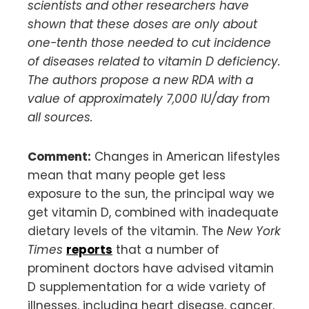
scientists and other researchers have
shown that these doses are only about
one-tenth those needed to cut incidence
of diseases related to vitamin D deficiency.
The authors propose a new RDA with a
value of approximately 7,000 IU/day from
all sources.
Comment:
Changes in American lifestyles
mean that many people get less
exposure to the sun, the principal way we
get vitamin D, combined with inadequate
dietary levels of the vitamin. The
New York
Times
reports
that a number of
prominent doctors have advised vitamin
D supplementation for a wide variety of
illnesses, including heart disease, cancer,