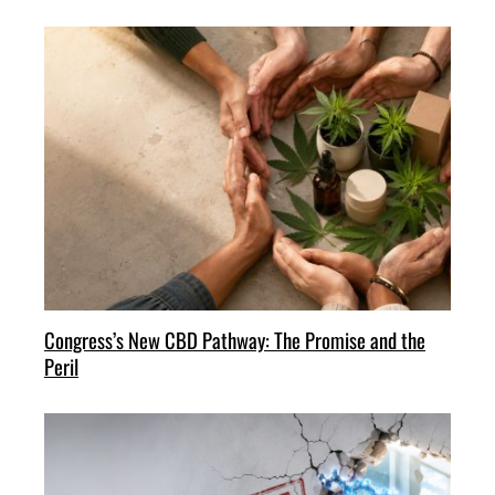
Congress’s New CBD Pathway: The Promise and the
Peril