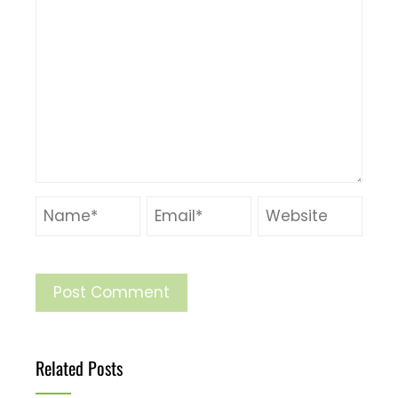
Related Posts