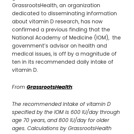
GrassrootsHealth, an organization
dedicated to disseminating information
about vitamin D research, has now
confirmed a previous finding that the
National Academy of Medicine (IOM), the
government’s advisor on health and
medical issues, is off by a magnitude of
ten in its recommended daily intake of
vitamin D.
From
GrassrootsHealth
:
The recommended intake of vitamin D
specified by the IOM is 600 IU/day through
age 70 years, and 800 IU/day for older
ages. Calculations by GrassrootsHealth