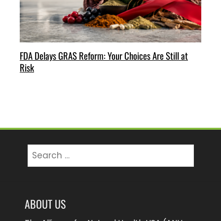
FDA Delays GRAS Reform: Your Choices Are Still at
Risk
Search
for:
ABOUT US