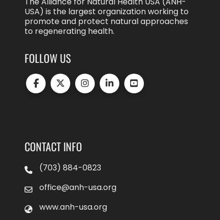
The Alliance for Natural Health USA (ANH-
USA) is the largest organization working to
promote and protect natural approaches
to regenerating health.
FOLLOW US
CONTACT INFO
(703) 884-0823
office@anh-usa.org
www.anh-usa.org