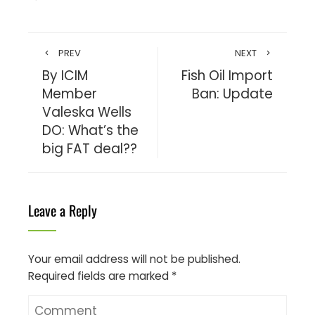
PREV
NEXT
By ICIM
Fish Oil Import
Member
Ban: Update
Valeska Wells
DO: What’s the
big FAT deal??
Leave a Reply
Your email address will not be published.
Required fields are marked
*