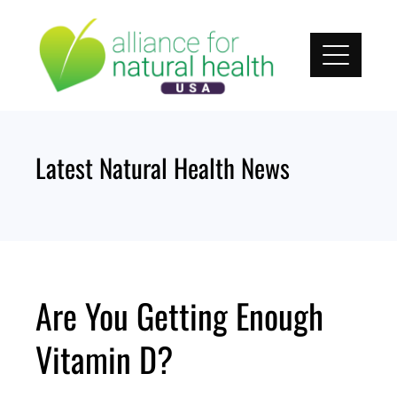
Skip
to
content
Latest Natural Health News
Are You Getting Enough
Vitamin D?