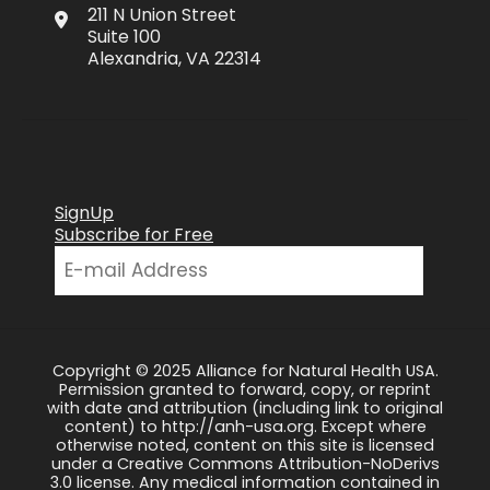
211 N Union Street
Suite 100
Alexandria, VA 22314
SignUp
Subscribe for Free
Copyright © 2025 Alliance for Natural Health USA.
Permission granted to forward, copy, or reprint
with date and attribution (including link to original
content) to http://anh-usa.org. Except where
otherwise noted, content on this site is licensed
under a Creative Commons Attribution-NoDerivs
3.0 license. Any medical information contained in