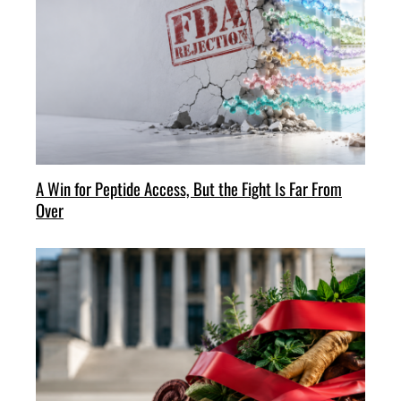
A Win for Peptide Access, But the Fight Is Far From
Over