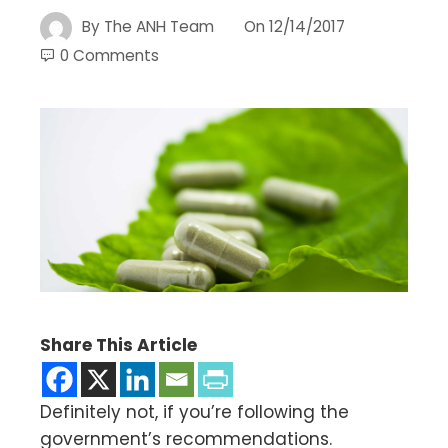
By
The ANH Team
On
12/14/2017
0 Comments
Share This Article
Definitely not, if you’re following the
government’s recommendations.