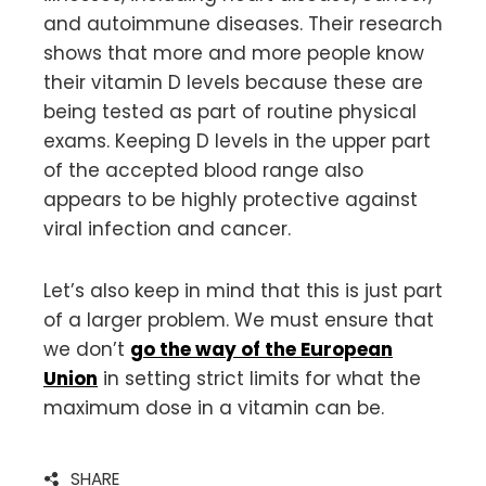
and autoimmune diseases. Their research
shows that more and more people know
their vitamin D levels because these are
being tested as part of routine physical
exams. Keeping D levels in the upper part
of the accepted blood range also
appears to be highly protective against
viral infection and cancer.
Let’s also keep in mind that this is just part
of a larger problem. We must ensure that
we don’t
go the way of the European
Union
in setting strict limits for what the
maximum dose in a vitamin can be.
SHARE