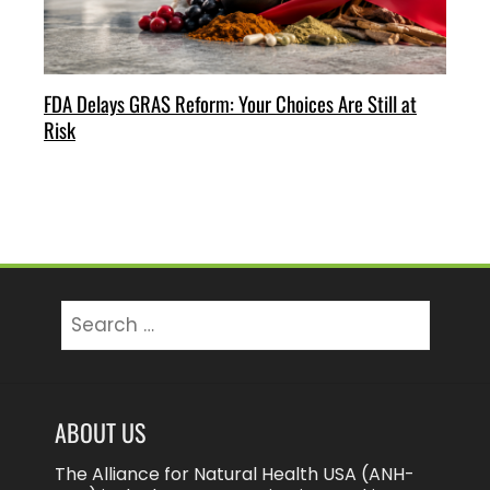
FDA Delays GRAS Reform: Your Choices Are Still at
Risk
Search
for:
ABOUT US
The Alliance for Natural Health USA (ANH-