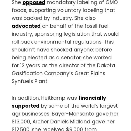
She
opposed
mandatory labeling of GMO
foods, supporting voluntary labeling that
was backed by industry. She also
advocated
on behalf of the fossil fuel
industry, sponsoring legislation that would
roll back environmental regulations. This
shouldn’t have shocked anyone: before
being elected as a senator, she worked
for 12 years as the director of the Dakota
Gasification Company’s Great Plains
Synfuels Plant.
In addition, Heitkamp was
financially
supported
by some of the world’s largest
agribusinesses: Bayer-Monsanto gave her
$13,000, Archer Daniels Midland gave her
$12,500, she received $9,000 from