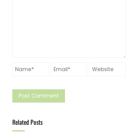
Related Posts