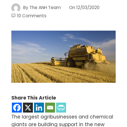
By
The ANH Team
On
12/03/2020
10 Comments
Share This Article
The largest agribusinesses and chemical
giants are building support in the new