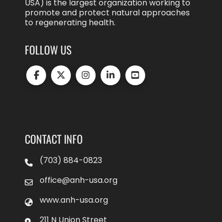
USA) is the largest organization working to
promote and protect natural approaches
to regenerating health.
FOLLOW US
CONTACT INFO
(703) 884-0823
office@anh-usa.org
www.anh-usa.org
211 N Union Street