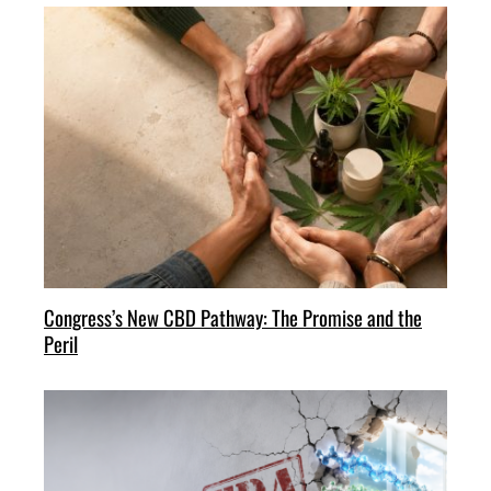
Congress’s New CBD Pathway: The Promise and the
Peril