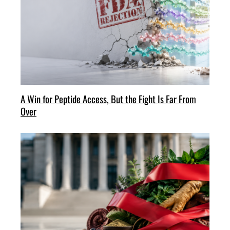
A Win for Peptide Access, But the Fight Is Far From
Over