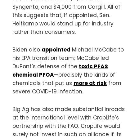
Syngenta, and $4,000 from Cargill. All of
this suggests that, if appointed, Sen.
Heitkamp would stand up for industry
rather than consumers.
Biden also
appointed
Michael McCabe to
his EPA transition team; McCabe led
DuPont’s defense of the
toxic PFAS
chemical PFOA
—precisely the kinds of
chemicals that put us
more at risk
from
severe COVID-19 infection.
Big Ag has also made substantial inroads
at the international level with CropLife’s
partnership with the FAO. CropLife would
surely not invest in such an alliance if its