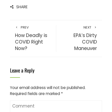
SHARE
PREV
NEXT
How Deadly is
EPA’s Dirty
COVID Right
COVID
Now?
Maneuver
Leave a Reply
Your email address will not be published.
Required fields are marked
*