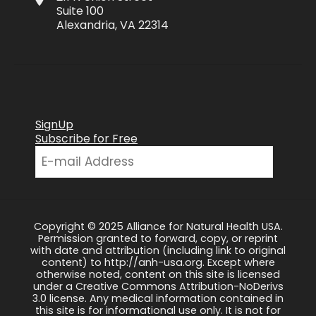
Suite 100
Alexandria, VA 22314
SignUp
Subscribe for Free
Copyright © 2025 Alliance for Natural Health USA.
Permission granted to forward, copy, or reprint
with date and attribution (including link to original
content) to http://anh-usa.org. Except where
otherwise noted, content on this site is licensed
under a Creative Commons Attribution-NoDerivs
3.0 license. Any medical information contained in
this site is for informational use only. It is not for