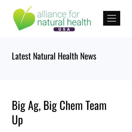
Skip
to
content
Latest Natural Health News
Big Ag, Big Chem Team
Up