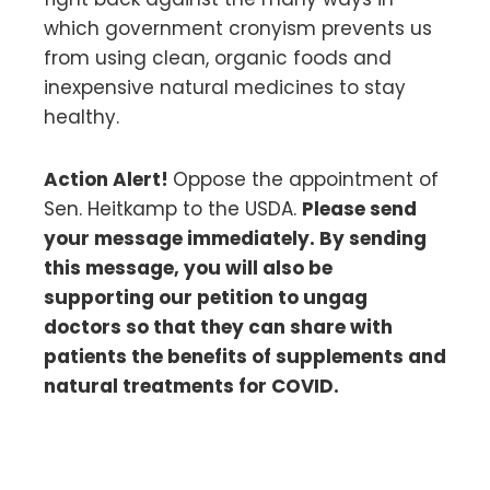
which government cronyism prevents us
from using clean, organic foods and
inexpensive natural medicines to stay
healthy.
Action Alert!
Oppose the appointment of
Sen. Heitkamp to the USDA.
Please send
your message immediately. By sending
this message, you will also be
supporting our petition to ungag
doctors so that they can share with
patients the benefits of supplements and
natural treatments for COVID.