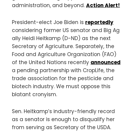
administration, and beyond.
Action Alert!
President-elect Joe Biden is
reportedly
considering former US senator and Big Ag
ally Heidi Heitkamp (D-ND) as the next
Secretary of Agriculture. Separately, the
Food and Agriculture Organization (FAO)
of the United Nations recently
announced
a pending partnership with CropLife, the
trade association for the pesticide and
biotech industry. We must oppose this
blatant cronyism.
Sen. Heitkamp’s industry-friendly record
as a senator is enough to disqualify her
from serving as Secretary of the USDA.