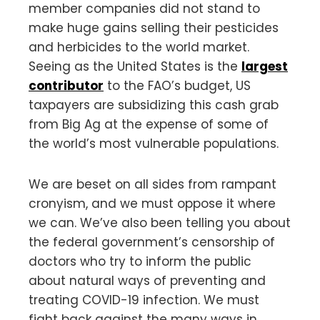
member companies did not stand to
make huge gains selling their pesticides
and herbicides to the world market.
Seeing as the United States is the
largest
contributor
to the FAO’s budget, US
taxpayers are subsidizing this cash grab
from Big Ag at the expense of some of
the world’s most vulnerable populations.
We are beset on all sides from rampant
cronyism, and we must oppose it where
we can. We’ve also been telling you about
the federal government’s censorship of
doctors who try to inform the public
about natural ways of preventing and
treating COVID-19 infection. We must
fight back against the many ways in