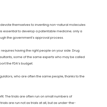
es devote themselves to inventing non-natural molecules
is essential to develop a patentable medicine; only a
ough the government’s approval process.
o requires having the right people on your side. Drug
onsultants, some of the same experts who may be called
port the FDA’s budget.
gulators, who are often the same people, thanks to the
t. The trials are often run on small numbers of
ials are run not as trials at all, but as under-the-