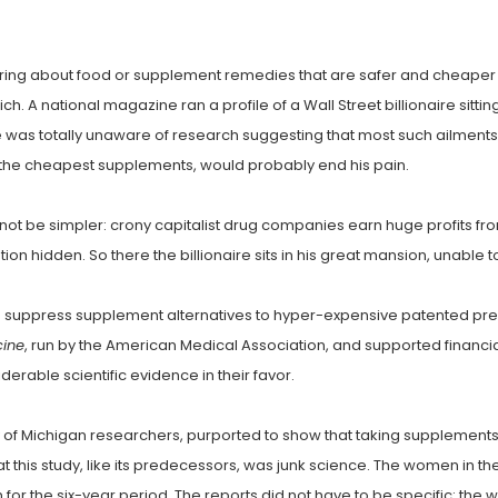
ring about food or supplement remedies that are safer and cheaper th
st rich. A national magazine ran a profile of a Wall Street billionaire si
was totally unaware of research suggesting that most such ailments s
f the cheapest supplements, would probably end his pain.
not be simpler: crony capitalist drug companies earn huge profits from
on hidden. So there the billionaire sits in his great mansion, unable 
 suppress supplement alternatives to hyper-expensive patented presc
cine
, run by the American Medical Association, and supported financia
erable scientific evidence in their favor.
ty of Michigan researchers, purported to show that taking supplements
 this study, like its predecessors, was junk science. The women in t
r the six-year period. The reports did not have to be specific: the