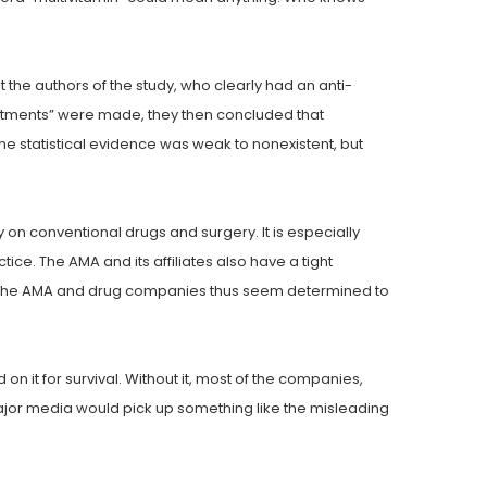
 the authors of the study, who clearly had an anti-
stments” were made, they then concluded that
he statistical evidence was weak to nonexistent, but
on conventional drugs and surgery. It is especially
ce. The AMA and its affiliates also have a tight
oth the AMA and drug companies thus seem determined to
 it for survival. Without it, most of the companies,
 major media would pick up something like the misleading