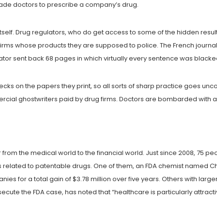
ade doctors to prescribe a company’s drug.
tself. Drug regulators, who do get access to some of the hidden resu
 firms whose products they are supposed to police. The French journa
tor sent back 68 pages in which virtually every sentence was blacked o
hecks on the papers they print, so all sorts of sharp practice goes unc
al ghostwriters paid by drug firms. Doctors are bombarded with ad
r from the medical world to the financial world. Just since 2008, 75 p
related to patentable drugs. One of them, an FDA chemist named Che
nies for a total gain of $3.78 million over five years. Others with la
ecute the FDA case, has noted that “healthcare is particularly attra