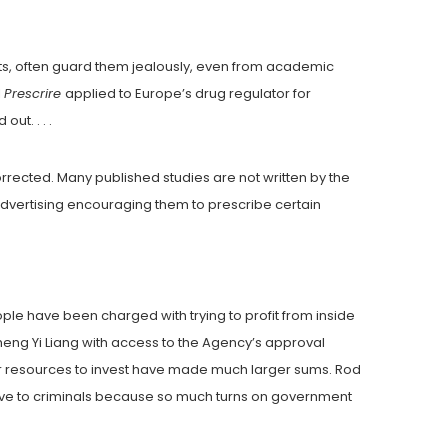
lts, often guard them jealously, even from academic
l
Prescrire
applied to Europe’s drug regulator for
ut. . . .
orrected. Many published studies are not written by the
vertising encouraging them to prescribe certain
eople have been charged with trying to profit from inside
ng Yi Liang with access to the Agency’s approval
rger resources to invest have made much larger sums. Rod
ctive to criminals because so much turns on government