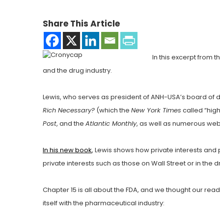
Share This Article
In this excerpt from
and the drug industry.
Lewis, who serves as president of ANH-USA’s board of d
Rich Necessary?
(which the
New York Times
called “high
Post
, and the
Atlantic Monthly
, as well as numerous we
In his new book
, Lewis shows how private interests and
private interests such as those on Wall Street or in the
Chapter 15 is all about the FDA, and we thought our re
itself with the pharmaceutical industry: