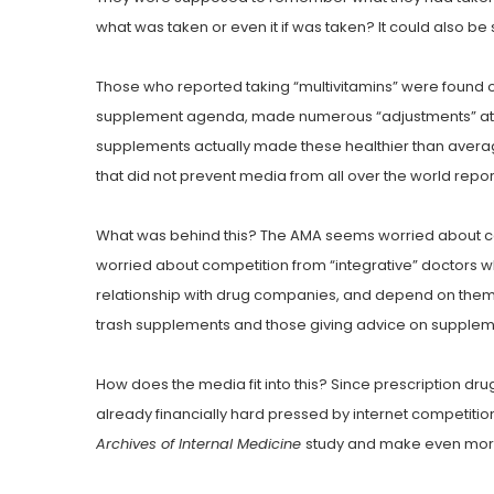
what was taken or even it if was taken? It could also be s
Those who reported taking “multivitamins” were found ove
supplement agenda, made numerous “adjustments” attrib
supplements actually made these healthier than average 
that did not prevent media from all over the world rep
What was behind this? The AMA seems worried about comp
worried about competition from “integrative” doctors who
relationship with drug companies, and depend on them f
trash supplements and those giving advice on supplem
How does the media fit into this? Since prescription dr
already financially hard pressed by internet competitio
Archives of Internal Medicine
study and make even more 