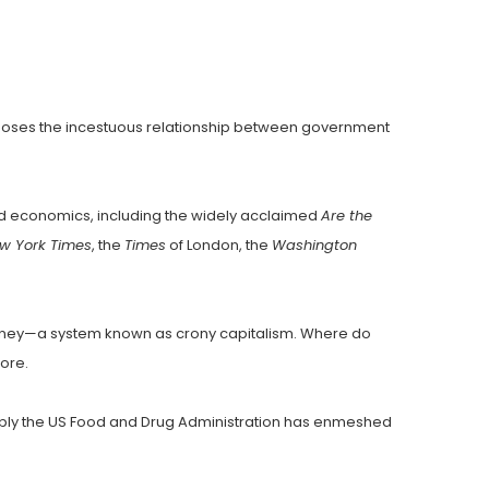
xposes the incestuous relationship between government
nd economics, including the widely acclaimed
Are the
w York Times
, the
Times
of London, the
Washington
 money—a system known as crony capitalism. Where do
more.
eeply the US Food and Drug Administration has enmeshed