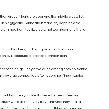
an drugs. It hurts the poor and the middle class. But,
tting in his gigantic Connecticut mansion, popping acid
temmed from too little acid, not too much, and that a
 acid blockers, and along with their friends in
to enjoy it because of intense stomach pain.
ription drugs. They have allies among both politicians
lly by drug companies, often publishes flimsy studies
 could shorten your life. It caused a media feeding
he study were asked every six years what they had taken.
 word “multivitamin” could mean anything. Who knows