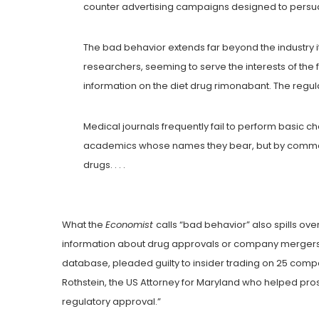
counter advertising campaigns designed to persu
The bad behavior extends far beyond the industry i
researchers, seeming to serve the interests of the
information on the diet drug rimonabant. The regula
Medical journals frequently fail to perform basic c
academics whose names they bear, but by commerci
drugs. . . .
What the
Economist
calls “bad behavior” also spills ove
information about drug approvals or company mergers 
database, pleaded guilty to insider trading on 25 compa
Rothstein, the US Attorney for Maryland who helped pros
regulatory approval.”