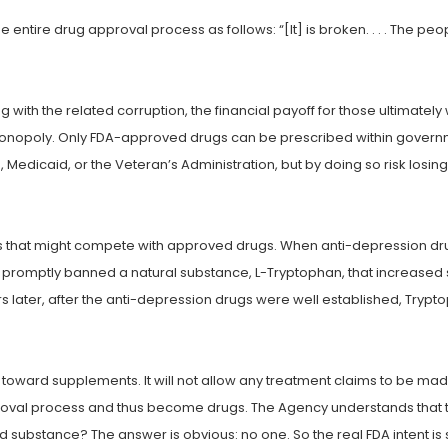
 entire drug approval process as follows: “[It] is broken. . . . The peo
 with the related corruption, the financial payoff for those ultimat
 monopoly. Only FDA-approved drugs can be prescribed within gover
edicaid, or the Veteran’s Administration, but by doing so risk losin
es that might compete with approved drugs. When anti-depression dru
 promptly banned a natural substance, L-Tryptophan, that increased 
ater, after the anti-depression drugs were well established, Tryptop
ce toward supplements. It will not allow any treatment claims to be ma
proval process and thus become drugs. The Agency understands that th
ed substance? The answer is obvious: no one. So the real FDA intent is