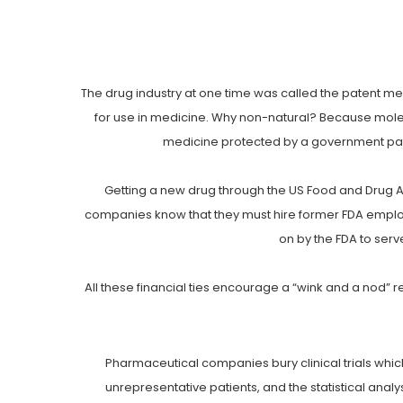
The drug industry at one time was called the patent me
for use in medicine. Why non-natural? Because molecu
medicine protected by a government pat
Getting a new drug through the US Food and Drug Admi
companies know that they must hire former FDA employe
on by the FDA to serv
All these financial ties encourage a “wink and a nod”
Pharmaceutical companies bury clinical trials which
unrepresentative patients, and the statistical analys