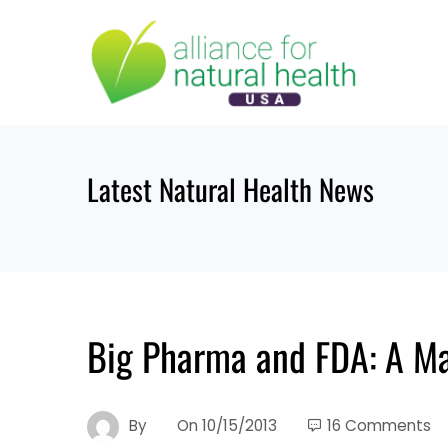
Skip
to
content
Latest Natural Health News
Big Pharma and FDA: A Ma
By
On
10/15/2013
16 Comments