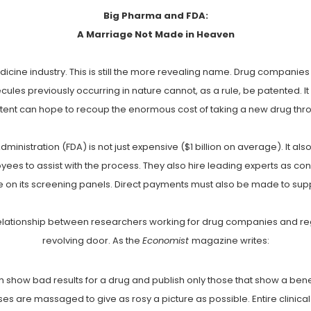
Big Pharma and FDA:
A Marriage Not Made in Heaven
dicine industry. This is still the more revealing name. Drug compani
les previously occurring in nature cannot, as a rule, be patented. It 
ent can hope to recoup the enormous cost of taking a new drug thr
nistration (FDA) is not just expensive ($1 billion on average). It als
es to assist with the process. They also hire leading experts as c
e on its screening panels. Direct payments must also be made to sup
 relationship between researchers working for drug companies and re
revolving door. As the
Economist
magazine writes:
 show bad results for a drug and publish only those that show a benefi
es are massaged to give as rosy a picture as possible. Entire clinical tr