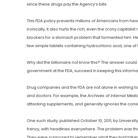
since these drugs pay the Agency’s bills.
This FDA policy prevents millions of Americans from hea
ironically, it also hurts the rich, even the crony capitali
blockers for a stomach problem that tormented him. He 
few simple tablets containing hydrochloric acid, one o
Why did the billionaire not know this? The answer could 
government at the FDA, succeed in keeping this informati
Drug companies and the FDA are not alone in wishing to
and doctors. For example, the
Archives of Internal Medi
attacking supplements, and generally ignores the consid
One such study, published October 10, 2011, by Universi
frenzy, with headlines everywhere. The problem was that
They were supposed to remember what they had taken fo