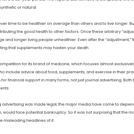
ynthetic or natural.
r time to be healthier on average than others and to live longer. But
uting the good health to other factors. Once these arbitrary “adju
and longer living people unhealthier. Even after the “adjustment,” t
orting that supplements may hasten your death.
etition for its brand of medicine, which focuses almost exclusively 
 include advice about food, supplements, and exercise in their practi
or financial support in many forms, not just journal advertising. B
ents.
ug advertising was made legal, the major media have come to depend on
n, would face potential bankruptcy. So it was not surprising that the
misleading headlines of it.