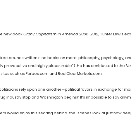
 the new book
Crony Capitalism in America 2008-2012
, Hunter Lewis e
irectors, has written nine books on moral philosophy, psychology, a
ly provocative and highly pleasurable”). He has contributed to the
Ne
bsites such as Forbes.com and RealClearMarkets.com.
 politicians rely upon one another—political favors in exchange for
 drug industry stop and Washington begins? It’s impossible to say any
aders would enjoy this searing behind-the-scenes look at just how d