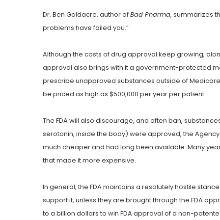
Dr. Ben Goldacre, author of
Bad Pharma
, summarizes the
problems have failed you.”
Although the costs of drug approval keep growing, along
approval also brings with it a government-protected
prescribe unapproved substances outside of Medicare, M
be priced as high as $500,000 per year per patient.
The FDA will also discourage, and often ban, substanc
serotonin, inside the body) were approved, the Agency
much cheaper and had long been available. Many years l
that made it more expensive.
In general, the FDA maintains a resolutely hostile stan
support it, unless they are brought through the FDA ap
to a billion dollars to win FDA approval of a non-patent