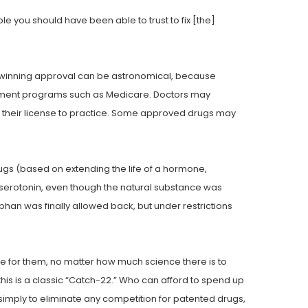
ple you should have been able to trust to fix [the]
ely winning approval can be astronomical, because
nment programs such as Medicare. Doctors may
g their license to practice. Some approved drugs may
gs (based on extending the life of a hormone,
serotonin, even though the natural substance was
han was finally allowed back, but under restrictions
de for them, no matter how much science there is to
is is a classic “Catch-22.” Who can afford to spend up
 simply to eliminate any competition for patented drugs,