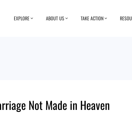
EXPLORE
ABOUT US
TAKE ACTION
RESOU
rriage Not Made in Heaven