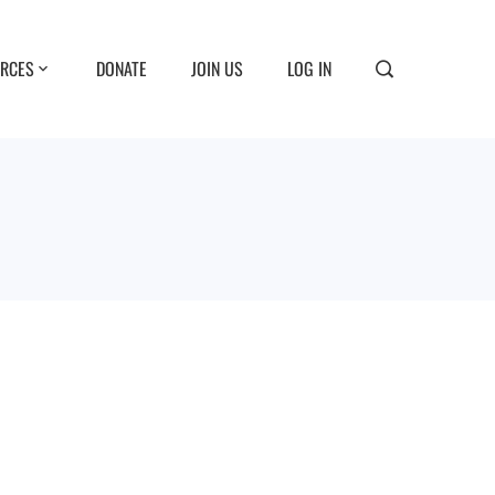
RCES
DONATE
JOIN US
LOG IN