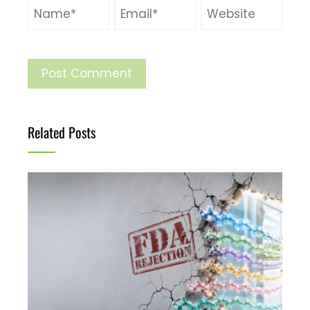
Related Posts