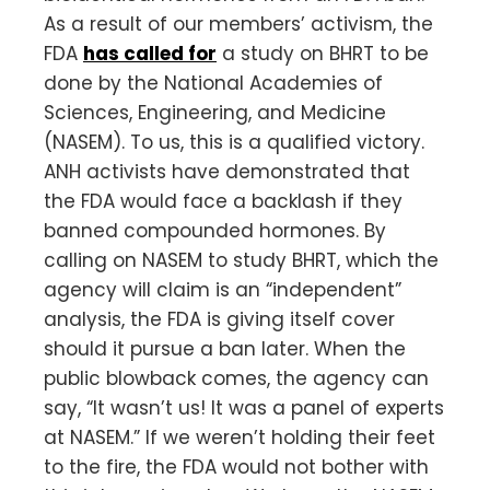
As a result of our members’ activism, the
FDA
has called for
a study on BHRT to be
done by the National Academies of
Sciences, Engineering, and Medicine
(NASEM). To us, this is a qualified victory.
ANH activists have demonstrated that
the FDA would face a backlash if they
banned compounded hormones. By
calling on NASEM to study BHRT, which the
agency will claim is an “independent”
analysis, the FDA is giving itself cover
should it pursue a ban later. When the
public blowback comes, the agency can
say, “It wasn’t us! It was a panel of experts
at NASEM.” If we weren’t holding their feet
to the fire, the FDA would not bother with