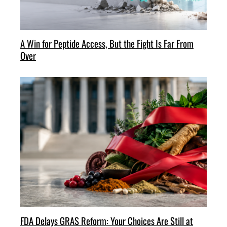
A Win for Peptide Access, But the Fight Is Far From
Over
FDA Delays GRAS Reform: Your Choices Are Still at