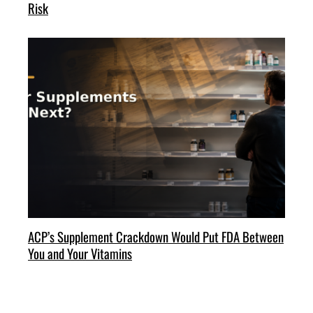
Risk
ACP’s Supplement Crackdown Would Put FDA Between
You and Your Vitamins