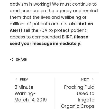
activism is working! We must continue to
exert pressure on the agency and remind
them that the lives and wellbeing of
millions of patients are at stake.
Action
Alert!
Tell the FDA to protect patient
access to compounded BHRT.
Please
send your message immediately.
SHARE
PREV
NEXT
2 Minute
Fracking Fluid
Warning-
Used to
March 14, 2019
Irrigate
Organic Crops