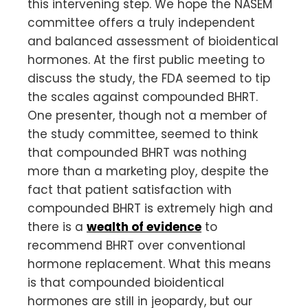
this intervening step. We hope the NASEM
committee offers a truly independent
and balanced assessment of bioidentical
hormones. At the first public meeting to
discuss the study, the FDA seemed to tip
the scales against compounded BHRT.
One presenter, though not a member of
the study committee, seemed to think
that compounded BHRT was nothing
more than a marketing ploy, despite the
fact that patient satisfaction with
compounded BHRT is extremely high and
there is a
wealth of evidence
to
recommend BHRT over conventional
hormone replacement. What this means
is that compounded bioidentical
hormones are still in jeopardy, but our