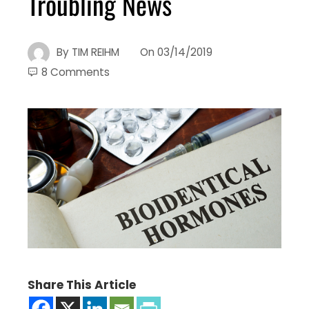
Troubling News
By
TIM REIHM
On
03/14/2019
8 Comments
Share This Article