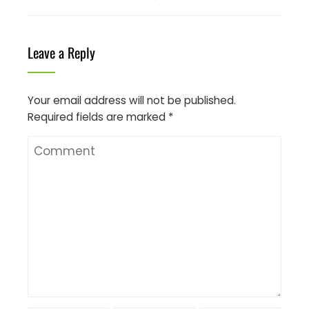
Leave a Reply
Your email address will not be published.
Required fields are marked
*