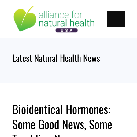
Skip
to
content
Latest Natural Health News
Bioidentical Hormones:
Some Good News, Some