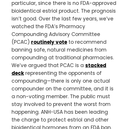
particular, since there is no FDA-approved
bioidentical estriol product. The prognosis
isn’t good. Over the last few years, we’ve
watched the FDA’s Pharmacy
Compounding Advisory Committee
(PCAC)
routinely vote
to recommend
banning safe, natural medicines from
compounding at traditional pharmacies.
We’ve argued that PCAC is a
stacked
deck
representing the opponents of
compounding—there is only one actual
compounder on the committee, and it is
a non-voting member. The public must
stay involved to prevent the worst from
happening. ANH-USA has been leading
the charge to protect estriol and other
bioidentical hormones from an FDA ban.