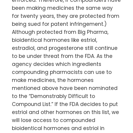
enforced. Therefore, if compounders have
been making medicines the same way
for twenty years, they are protected from
being sued for patent infringement.)
Although protected from Big Pharma,
bioidentical hormones like estriol,
estradiol, and progesterone still continue
to be under threat from the FDA. As the
agency decides which ingredients
compounding pharmacists can use to
make medicines, the hormones
mentioned above have been nominated
to the “Demonstrably Difficult to
Compound List.” If the FDA decides to put
estriol and other hormones on this list, we
will lose access to compounded
bioidentical hormones and estriol in