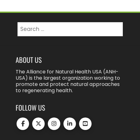
Search
for:
ABOUT US
The Alliance for Natural Health USA (ANH-
USA) is the largest organization working to
promote and protect natural approaches
to regenerating health.
FOLLOW US