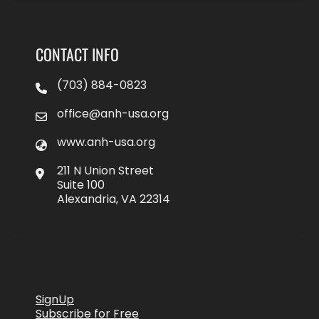
CONTACT INFO
(703) 884-0823
office@anh-usa.org
www.anh-usa.org
211 N Union Street
Suite 100
Alexandria, VA 22314
SignUp
Subscribe for Free