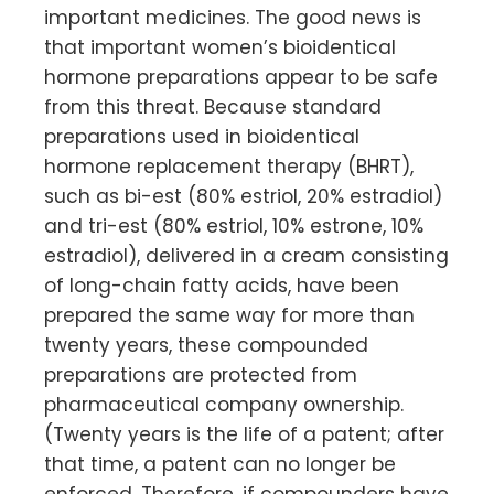
important medicines. The good news is
that important women’s bioidentical
hormone preparations appear to be safe
from this threat. Because standard
preparations used in bioidentical
hormone replacement therapy (BHRT),
such as bi-est (80% estriol, 20% estradiol)
and tri-est (80% estriol, 10% estrone, 10%
estradiol), delivered in a cream consisting
of long-chain fatty acids, have been
prepared the same way for more than
twenty years, these compounded
preparations are protected from
pharmaceutical company ownership.
(Twenty years is the life of a patent; after
that time, a patent can no longer be