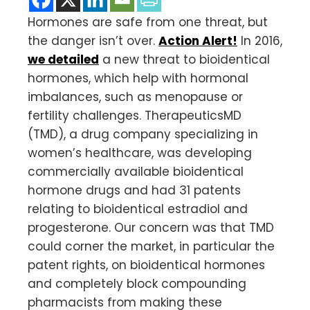
Hormones are safe from one threat, but
the danger isn’t over.
Action Alert!
In 2016,
we detailed
a new threat to bioidentical
hormones, which help with hormonal
imbalances, such as menopause or
fertility challenges. TherapeuticsMD
(TMD), a drug company specializing in
women’s healthcare, was developing
commercially available bioidentical
hormone drugs and had 31 patents
relating to bioidentical estradiol and
progesterone. Our concern was that TMD
could corner the market, in particular the
patent rights, on bioidentical hormones
and completely block compounding
pharmacists from making these