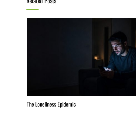
Related Posts
The Loneliness Epidemic