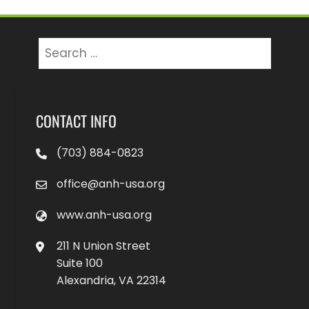
Search
for:
CONTACT INFO
(703) 884-0823
office@anh-usa.org
www.anh-usa.org
211 N Union Street
Suite 100
Alexandria, VA 22314