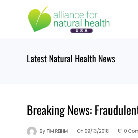
Skip
to
content
Latest Natural Health News
Breaking News: Fraudulent
By
TIM REIHM
On
09/13/2018
0 Co