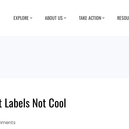
EXPLORE
ABOUT US
TAKE ACTION
RESOU
 Labels Not Cool
mments