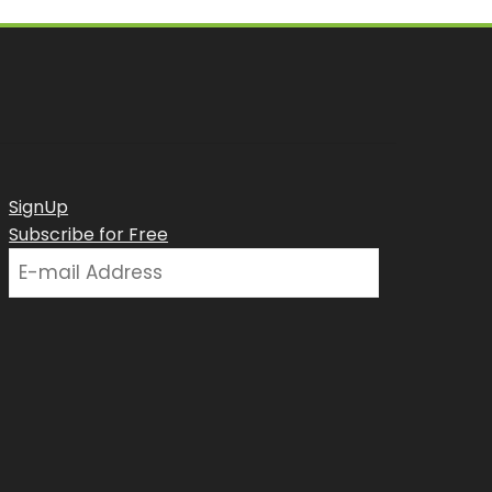
SignUp
Subscribe for Free