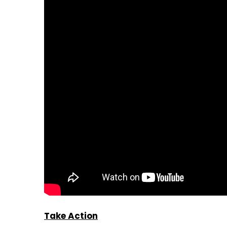
Take Action