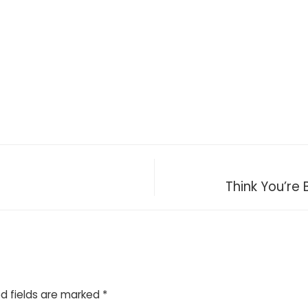
Think You’re
d fields are marked
*