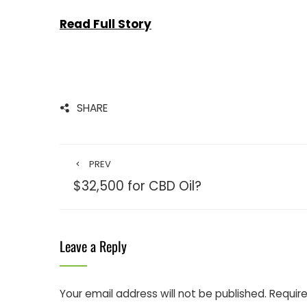
Read Full Story
SHARE
PREV
$32,500 for CBD Oil?
Leave a Reply
Your email address will not be published.
Require