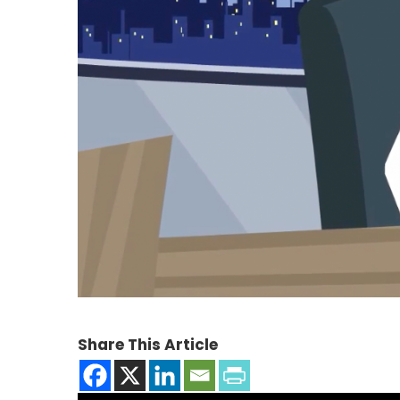
Share This Article