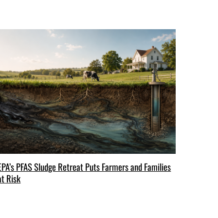
EPA’s PFAS Sludge Retreat Puts Farmers and Families
at Risk