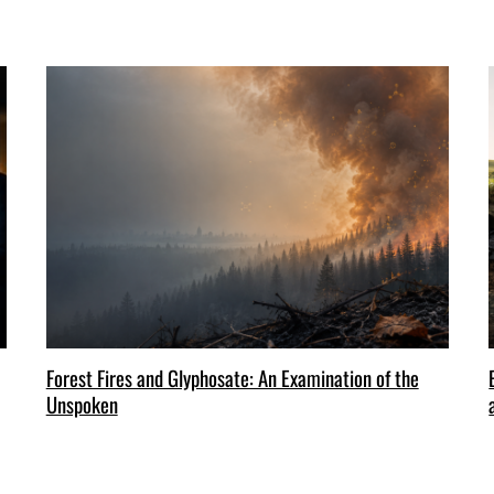
Forest Fires and Glyphosate: An Examination of the
Unspoken