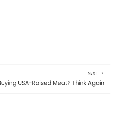
NEXT
 Buying USA-Raised Meat? Think Again