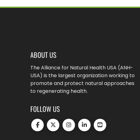
ABOUT US
The Alliance for Natural Health USA (ANH-
USA) is the largest organization working to
promote and protect natural approaches
to regenerating health.
FOLLOW US