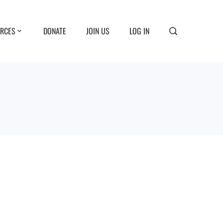
RCES
DONATE
JOIN US
LOG IN