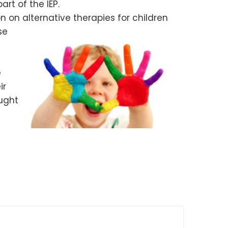
art of the IEP.
 on alternative therapies for children
se
e
ir
aught