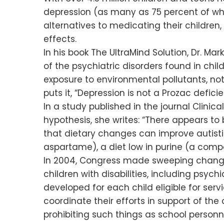
depression (as many as 75 percent of who
alternatives to medicating their children,
effects.
In his book The UltraMind Solution, Dr. Ma
of the psychiatric disorders found in chi
exposure to environmental pollutants, no
puts it, “Depression is not a Prozac deficie
In a study published in the journal Clinica
hypothesis, she writes: “There appears to 
that dietary changes can improve autisti
aspartame), a diet low in purine (a com
In 2004, Congress made sweeping changes t
children with disabilities, including psych
developed for each child eligible for ser
coordinate their efforts in support of t
prohibiting such things as school personn