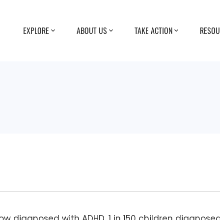
EXPLORE
ABOUT US
TAKE ACTION
RESOU
now diagnosed with ADHD, 1 in 150 children diagnose