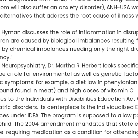
m will also suffer an anxiety disorder), ANH-USA w
 alternatives that address the root cause of illness
rk Hyman discusses the role of inflammation in disru
ldren are caused by biological imbalances resulting 
t by chemical imbalances needing only the right dru
ncy.”
l Neuropsychiatry, Dr. Martha R. Herbert looks specif
be a role for environmental as well as genetic facto
c symptoms: for example, a diet low in phenylanlan
pound found in meat) and high doses of vitamin C.
o the Individuals with Disabilities Education Act (I
iatric disorders. Its centerpiece is the Individualiz
vices under IDEA. The program is supposed to allow 
he child. The 2004 amendment mandates that state 
el requiring medication as a condition for attending