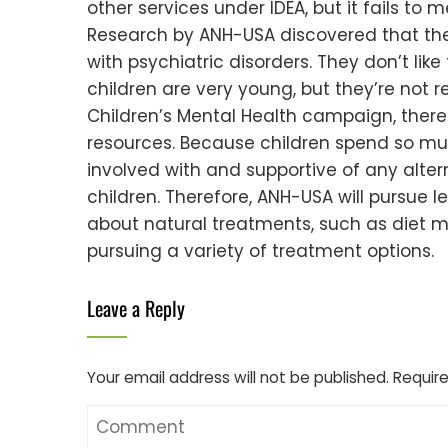
other services under IDEA, but it fails to m
Research by ANH-USA discovered that the b
with psychiatric disorders. They don’t lik
children are very young, but they’re not r
Children’s Mental Health campaign, theref
resources. Because children spend so much 
involved with and supportive of any alter
children. Therefore, ANH-USA will pursue 
about natural treatments, such as diet m
pursuing a variety of treatment options.
Leave a Reply
Your email address will not be published.
Require