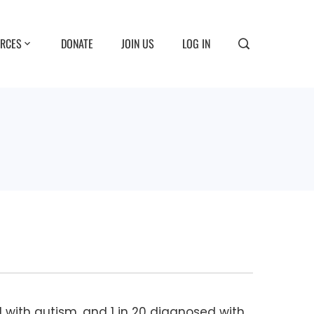
RCES
DONATE
JOIN US
LOG IN
d with autism, and 1 in 20 diagnosed with