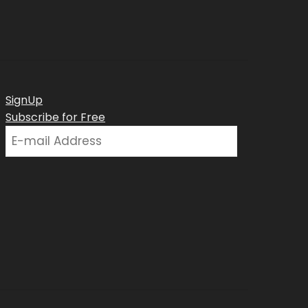
SignUp
Subscribe for Free