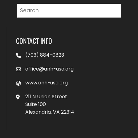
Search
for:
CONTACT INFO
(703) 884-0823
office@anh-usa.org
www.anh-usa.org
211 N Union Street
Suite 100
Alexandria, VA 22314