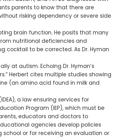
ants parents to know that there are
 without risking dependency or severe side
pting brain function. He posits that many
from nutritional deficiencies and
g cocktail to be corrected. As Dr. Hyman
ically at autism. Echoing Dr. Hyman’s
rs.” Herbert cites multiple studies showing
ine (an amino acid found in milk and
DEA), a law ensuring services for
ed Education Program (IEP), which must be
parents, educators and doctors to
educational agencies develop policies
 school or for receiving an evaluation or