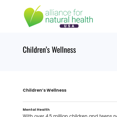
Skip
to
content
Children’s Wellness
Children’s Wellness
Mental Health
With over 4.5 million children and teens 