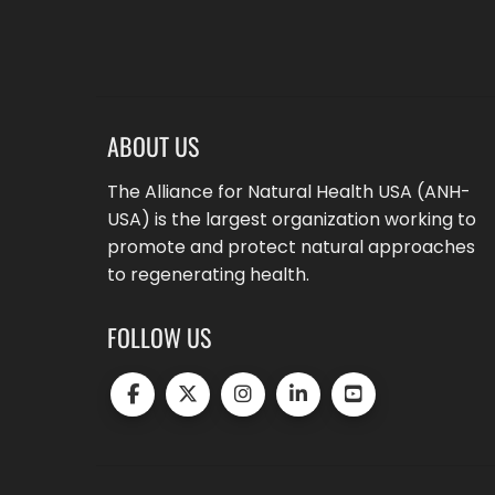
ABOUT US
The Alliance for Natural Health USA (ANH-
USA) is the largest organization working to
promote and protect natural approaches
to regenerating health.
FOLLOW US