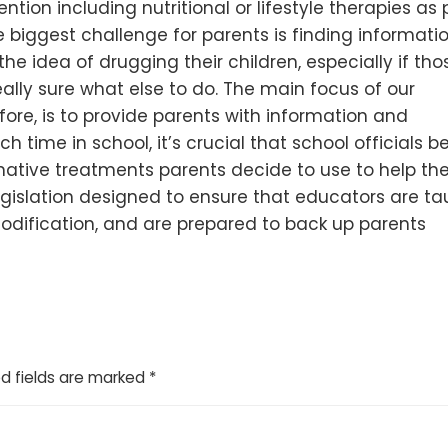
ention including nutritional or lifestyle therapies as p
iggest challenge for parents is finding information
e the idea of drugg
ing their children, especially if tho
eally sure what else to do. The main focus of our
ore, is to provide parents with information and
time in school, it’s crucial that school officials b
native treatments parents decide to use to help the
legislation designed to ensure that educators are t
odification, and are prepared to back up parents
d fields are marked
*