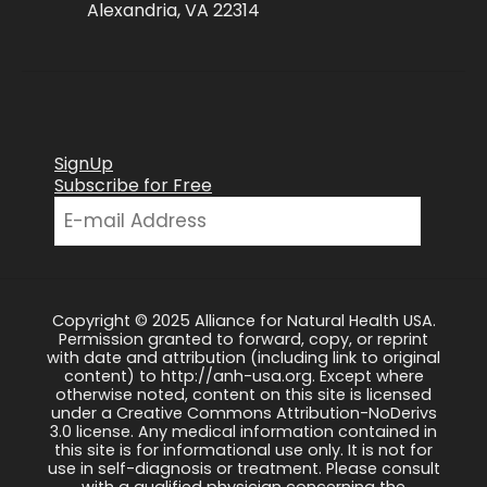
Alexandria, VA 22314
SignUp
Subscribe for Free
Copyright © 2025 Alliance for Natural Health USA.
Permission granted to forward, copy, or reprint
with date and attribution (including link to original
content) to http://anh-usa.org. Except where
otherwise noted, content on this site is licensed
under a Creative Commons Attribution-NoDerivs
3.0 license. Any medical information contained in
this site is for informational use only. It is not for
use in self-diagnosis or treatment. Please consult
with a qualified physician concerning the