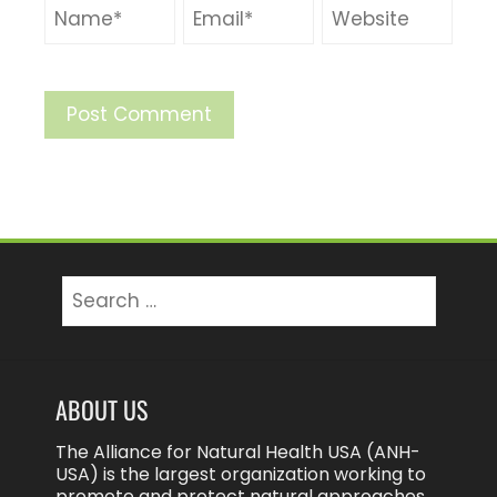
Search
for:
ABOUT US
The Alliance for Natural Health USA (ANH-
USA) is the largest organization working to
promote and protect natural approaches