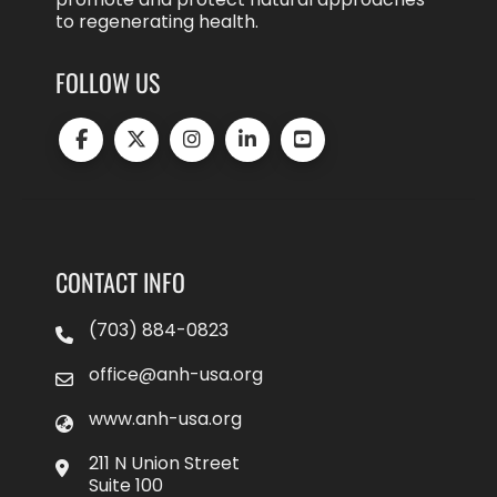
to regenerating health.
FOLLOW US
CONTACT INFO
(703) 884-0823
office@anh-usa.org
www.anh-usa.org
211 N Union Street
Suite 100