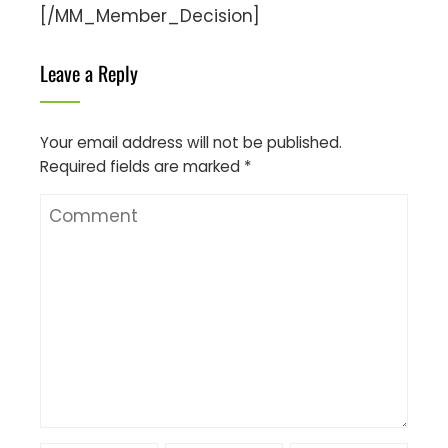
[/MM_Member_Decision]
Leave a Reply
Your email address will not be published.
Required fields are marked
*