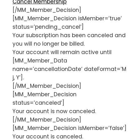
Cancel Membership
[/MM_Member_Decision]
[MM_Member_Decision isMember=’true’
status=’pending_cancel’]
Your subscription has been canceled and
you will no longer be billed.
Your account will remain active until
[MM_Member_Data
name=’cancellationDate’ dateFormat=’M
j, Y’].
[/MM_Member_Decision]
[MM_Member_Decision
status=’canceled’]
Your account is now canceled.
[/MM_Member_Decision]
[MM_Member_Decision isMember=’false’]
Your account is canceled.