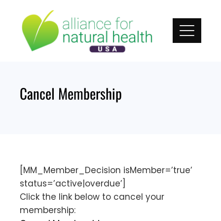
Skip
to
content
Cancel Membership
[MM_Member_Decision isMember=’true’
status=’active|overdue’]
Click the link below to cancel your
membership: