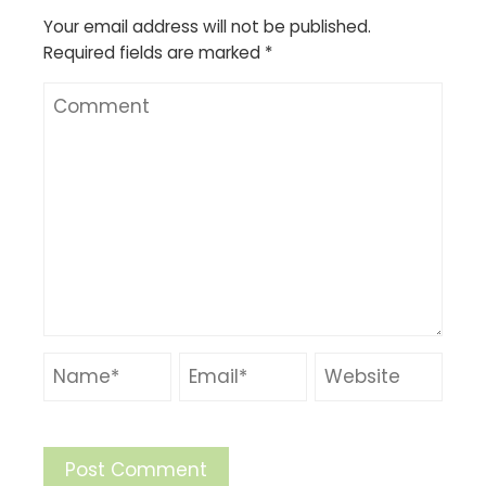
Your email address will not be published.
Required fields are marked
*