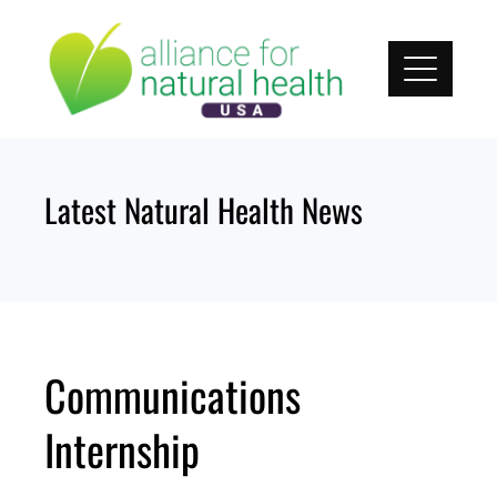
Skip
to
content
Latest Natural Health News
Communications
Internship