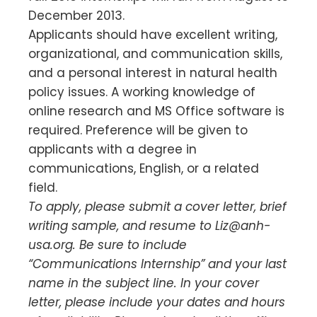
December 2013.
Applicants should have excellent writing,
organizational, and communication skills,
and a personal interest in natural health
policy issues. A working knowledge of
online research and MS Office software is
required. Preference will be given to
applicants with a degree in
communications, English, or a related
field.
To apply, please submit a cover letter, brief
writing sample, and resume to
Liz@anh-
usa.org
. Be sure to include
“Communications Internship” and your last
name in the subject line. In your cover
letter, please include your dates and hours