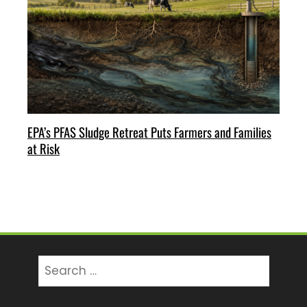
EPA’s PFAS Sludge Retreat Puts Farmers and Families
at Risk
Search
for: