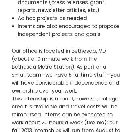
documents (press releases, grant
reports, newsletter articles, etc.)
Ad hoc projects as needed
Interns are also encouraged to propose
independent projects and goals
Our office is located in Bethesda, MD
(about a 10 minute walk from the
Bethesda Metro Station). As part of a
small team—we have 5 fulltime staff—you
will have considerable independence and
ownership over your work.
This internship is unpaid, however, college
credit is available and travel costs will be
reimbursed. Interns can be expected to
work about 20 hours a week (flexible); our
fall 2013 internships will run from August to