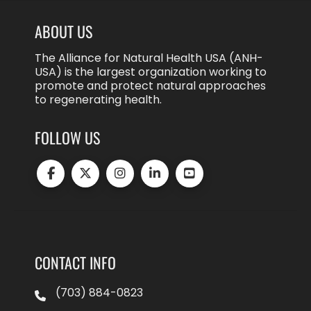
ABOUT US
The Alliance for Natural Health USA (ANH-
USA) is the largest organization working to
promote and protect natural approaches
to regenerating health.
FOLLOW US
CONTACT INFO
(703) 884-0823