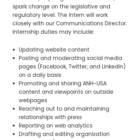
spark change on the legislative and
regulatory level. The intern will work
closely with our Communications Director.
Internship duties may include:
Updating website content
Posting and moderating social media
pages (Facebook, Twitter, and LinkedIn)
on a daily basis
Promoting and sharing ANH-USA
content and viewpoints on outside
webpages
Reaching out to and maintaining
relationships with press
Reporting on web analytics
Drafting and editing organization