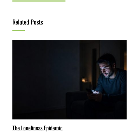
Related Posts
The Loneliness Epidemic