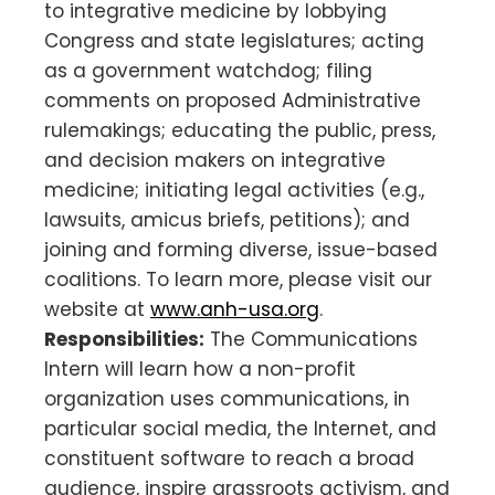
to integrative medicine by lobbying
Congress and state legislatures; acting
as a government watchdog; filing
comments on proposed Administrative
rulemakings; educating the public, press,
and decision makers on integrative
medicine; initiating legal activities (e.g.,
lawsuits, amicus briefs, petitions); and
joining and forming diverse, issue-based
coalitions. To learn more, please visit our
website at
www.anh-usa.org
.
Responsibilities:
The Communications
Intern will learn how a non-profit
organization uses communications, in
particular social media, the Internet, and
constituent software to reach a broad
audience, inspire grassroots activism, and