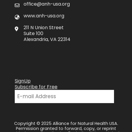
office@anh-usa.org
www.anh-usa.org
211 N Union Street
Suite 100
Alexandria, VA 22314
SignUp
Subscribe for Free
Copyright © 2025 Alliance for Natural Health USA.
Permission granted to forward, copy, or reprint