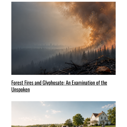
Forest Fires and Glyphosate: An Examination of the
Unspoken