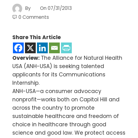
By
On
07/31/2013
0 Comments
Share This Article
Overview:
The Alliance for Natural Health
USA (ANH-USA) is seeking talented
applicants for its Communications
Internship.
ANH-USA—a consumer advocacy
nonprofit—works both on Capitol Hill and
across the country to promote
sustainable healthcare and freedom of
choice in healthcare through good
science and good law. We protect access