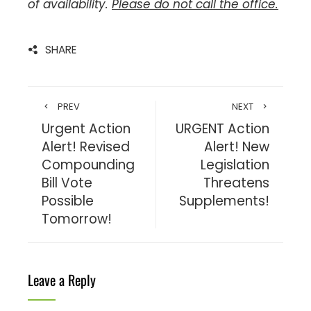
of availability.
Please do not call the office.
SHARE
PREV
NEXT
Urgent Action
URGENT Action
Alert! Revised
Alert! New
Compounding
Legislation
Bill Vote
Threatens
Possible
Supplements!
Tomorrow!
Leave a Reply