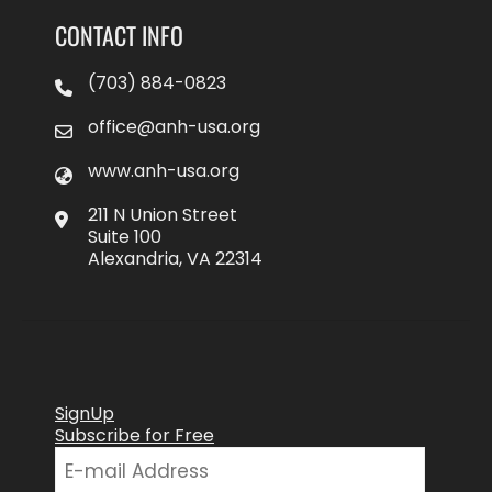
CONTACT INFO
(703) 884-0823
office@anh-usa.org
www.anh-usa.org
211 N Union Street
Suite 100
Alexandria, VA 22314
SignUp
Subscribe for Free