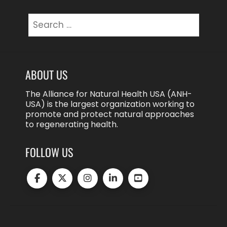
Search
for:
ABOUT US
The Alliance for Natural Health USA (ANH-
USA) is the largest organization working to
promote and protect natural approaches
to regenerating health.
FOLLOW US