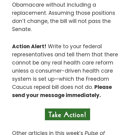
Obamacare without including a
replacement. Assuming those positions
don’t change, the bill will not pass the
Senate.
Action Alert!
Write to your federal
representatives and tell them that there
cannot be any real health care reform
unless a consumer-driven health care
system is set up—which the Freedom
Caucus repeal bill does not do.
Please
send your message immediately.
Other articles in this week’s
Pulse of