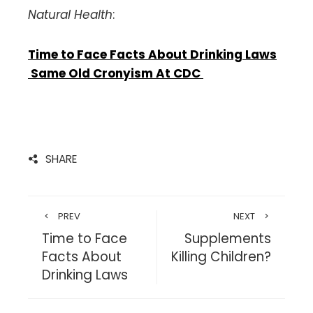
Natural Health
:
Time to Face Facts About Drinking Laws
Same Old Cronyism At CDC
SHARE
PREV
NEXT
Time to Face
Supplements
Facts About
Killing Children?
Drinking Laws