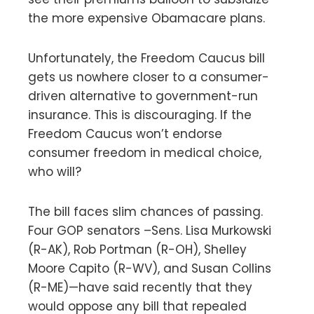
the more expensive Obamacare plans.
Unfortunately, the Freedom Caucus bill
gets us nowhere closer to a consumer-
driven alternative to government-run
insurance. This is discouraging. If the
Freedom Caucus won’t endorse
consumer freedom in medical choice,
who will?
The bill faces slim chances of passing.
Four GOP senators –Sens. Lisa Murkowski
(R-AK), Rob Portman (R-OH), Shelley
Moore Capito (R-WV), and Susan Collins
(R-ME)—have said recently that they
would oppose any bill that repealed