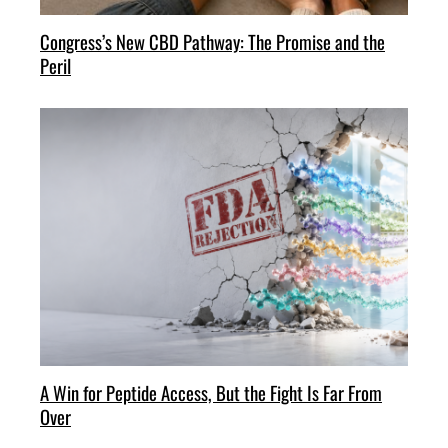
Congress’s New CBD Pathway: The Promise and the
Peril
A Win for Peptide Access, But the Fight Is Far From
Over