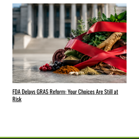
FDA Delays GRAS Reform: Your Choices Are Still at
Risk