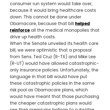
consumer run system would take over,
because it would bring healthcare costs
down. This cannot be done under
Obamacare, because that bill
helped
reinforce
all the medical monopolies that
drive up health costs.
When the Senate unveiled its health care
bill, we were optimistic that a proposal
from Sens. Ted Cruz (R-TX) and Mike Lee
(R-UT) would have allowed catastrophic-
only insurance policies. Unfortunately, the
language in that bill would have put
these catastrophic policies in the same
risk pool as Obamacare plans, which
would have meant that those purchasing
the cheaper catastrophic plans would
see their premiums balloon to subsidize