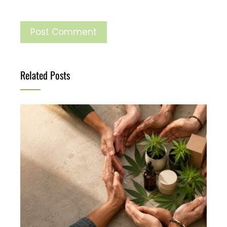
Related Posts