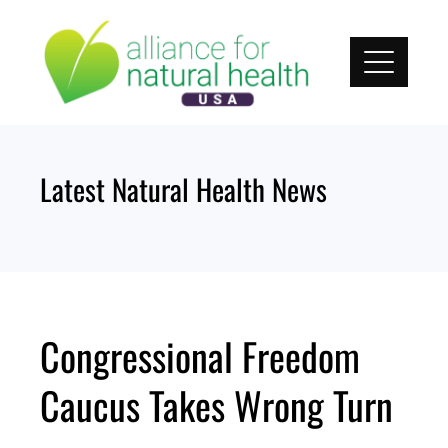
Skip
to
content
Latest Natural Health News
Congressional Freedom
Caucus Takes Wrong Turn