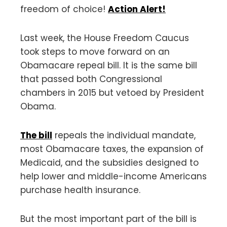
freedom of choice!
Action Alert!
Last week, the House Freedom Caucus
took steps to move forward on an
Obamacare repeal bill. It is the same bill
that passed both Congressional
chambers in 2015 but vetoed by President
Obama.
The bill
repeals the individual mandate,
most Obamacare taxes, the expansion of
Medicaid, and the subsidies designed to
help lower and middle-income Americans
purchase health insurance.
But the most important part of the bill is