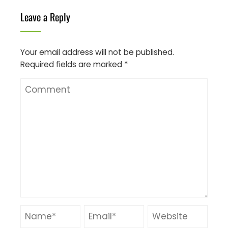
Leave a Reply
Your email address will not be published.
Required fields are marked
*