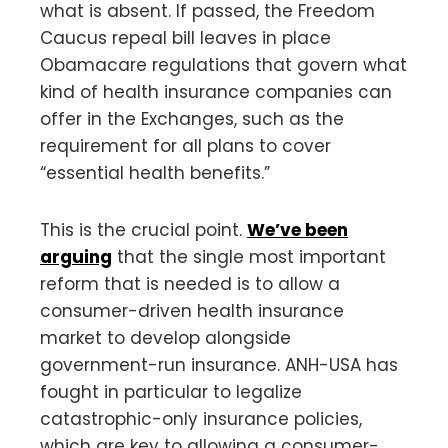
what is absent. If passed, the Freedom
Caucus repeal bill leaves in place
Obamacare regulations that govern what
kind of health insurance companies can
offer in the Exchanges, such as the
requirement for all plans to cover
“essential health benefits.”
This is the crucial point.
We’ve been
arguing
that the single most important
reform that is needed is to allow a
consumer-driven health insurance
market to develop alongside
government-run insurance. ANH-USA has
fought in particular to legalize
catastrophic-only insurance policies,
which are key to allowing a consumer-