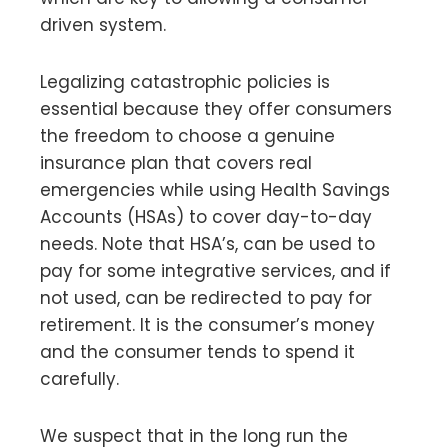
driven system.
Legalizing catastrophic policies is
essential because they offer consumers
the freedom to choose a genuine
insurance plan that covers real
emergencies while using Health Savings
Accounts (HSAs) to cover day-to-day
needs. Note that HSA’s, can be used to
pay for some integrative services, and if
not used, can be redirected to pay for
retirement. It is the consumer’s money
and the consumer tends to spend it
carefully.
We suspect that in the long run the