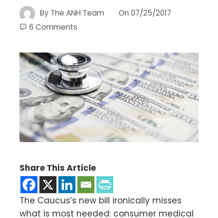
By
The ANH Team
On
07/25/2017
6 Comments
Share This Article
The Caucus’s new bill ironically misses
what is most needed: consumer medical