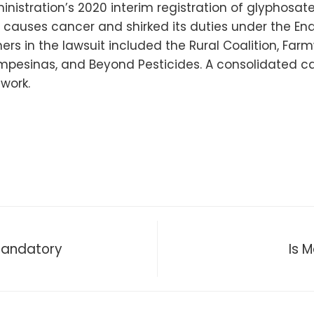
istration’s 2020 interim registration of glyphosate
causes cancer and shirked its duties under the En
ers in the lawsuit included the Rural Coalition, Farm
mpesinas, and Beyond Pesticides. A consolidated ca
work.
Mandatory
Is 