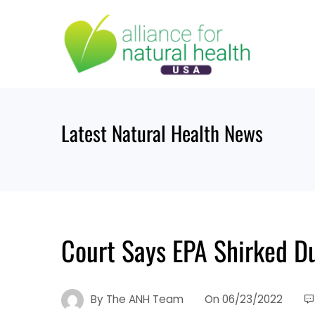
Skip
to
content
Latest Natural Health News
Court Says EPA Shirked D
By
The ANH Team
On
06/23/2022