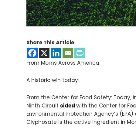
Share This Article
From Moms Across America
A historic win today!
From the Center for Food Safety: Today, in
Ninth Circuit
sided
with the Center for Fo
Environmental Protection Agency’s (EPA) d
Glyphosate is the active ingredient in Mo