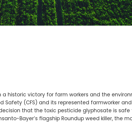
 a historic victory for farm workers and the environ
od Safety (CFS) and its represented farmworker and
ecision that the toxic pesticide glyphosate is safe 
nsanto-Bayer’s flagship Roundup weed killer, the mos