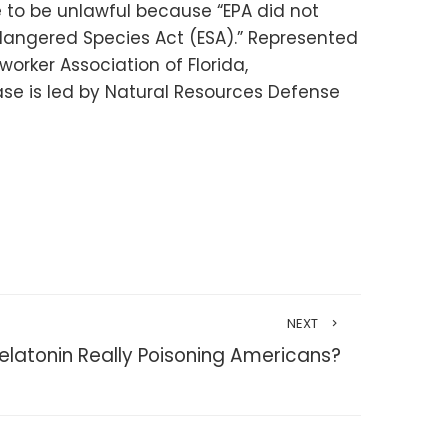
 to be unlawful because “EPA did not
dangered Species Act (ESA).” Represented
worker Association of Florida,
se is led by Natural Resources Defense
NEXT
Melatonin Really Poisoning Americans?