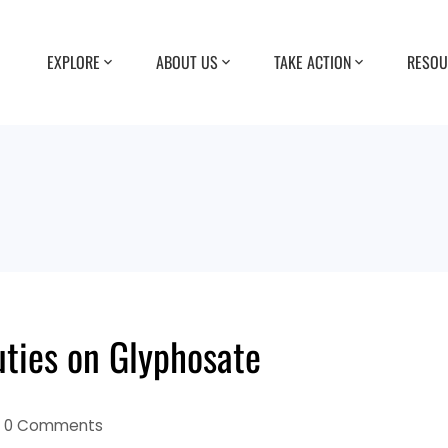
EXPLORE
ABOUT US
TAKE ACTION
RESOU
uties on Glyphosate
0 Comments