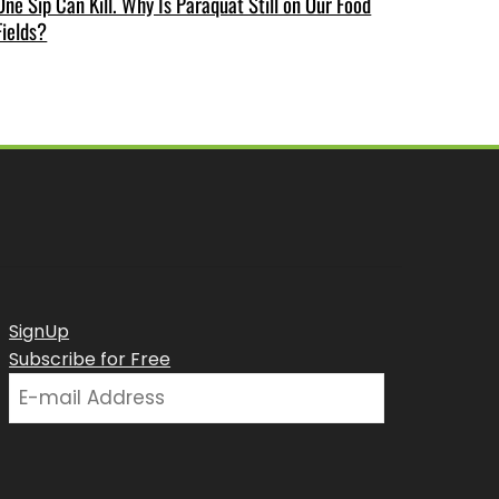
One Sip Can Kill. Why Is Paraquat Still on Our Food
Fields?
SignUp
Subscribe for Free