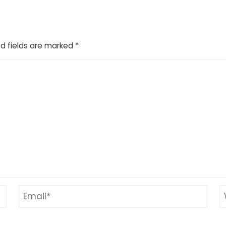
d fields are marked
*