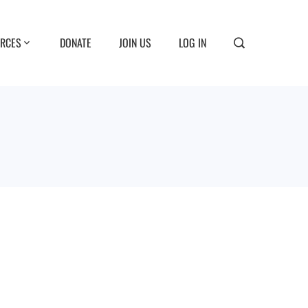
RCES
DONATE
JOIN US
LOG IN