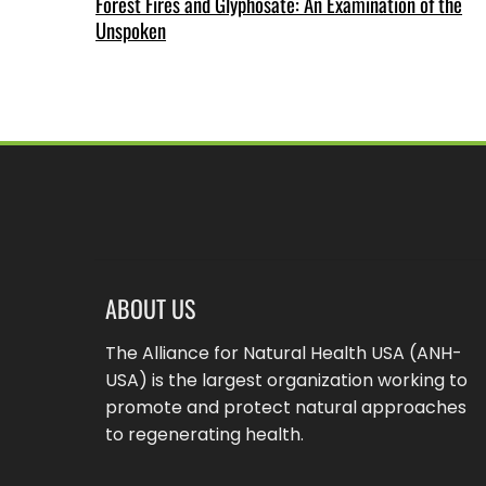
Forest Fires and Glyphosate: An Examination of the
Unspoken
ABOUT US
The Alliance for Natural Health USA (ANH-
USA) is the largest organization working to
promote and protect natural approaches
to regenerating health.