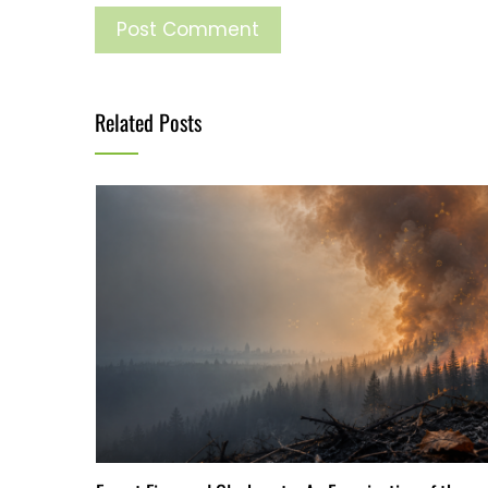
Related Posts