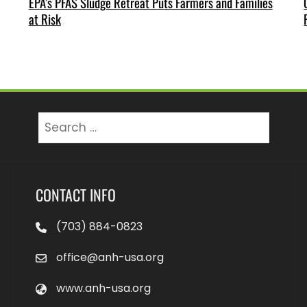
EPA’s PFAS Sludge Retreat Puts Farmers and Families
at Risk
Search
for:
CONTACT INFO
(703) 884-0823
office@anh-usa.org
www.anh-usa.org