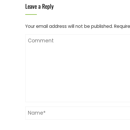
Leave a Reply
Your email address will not be published.
Require