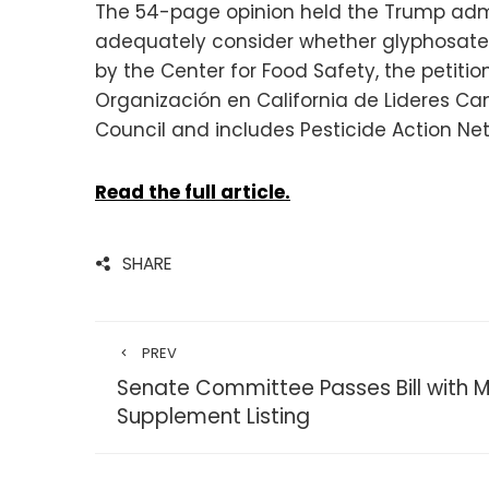
The 54-page opinion held the Trump admin
adequately consider whether glyphosate 
by the Center for Food Safety, the petition
Organización en California de Lideres Ca
Council and includes Pesticide Action Net
Read the full article.
SHARE
PREV
Senate Committee Passes Bill with 
Supplement Listing