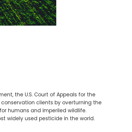
ment, the U.S. Court of Appeals for the
 conservation clients by overturning the
for humans and imperiled wildlife.
t widely used pesticide in the world.