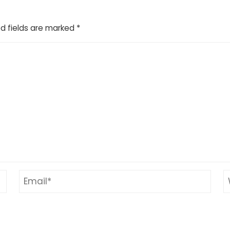
d fields are marked
*