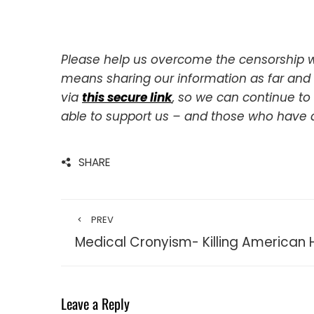
Please help us overcome the censorship w
means sharing our information as far and w
via
this secure link
, so we can continue to
able to support us – and those who have
SHARE
PREV
Medical Cronyism- Killing American 
Leave a Reply