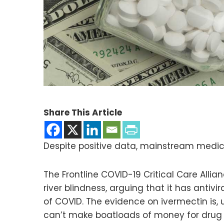
Share This Article
Despite positive data, mainstream medic
The Frontline COVID-19 Critical Care Alli
river blindness, arguing that it has anti
of COVID. The evidence on ivermectin is,
can’t make boatloads of money for dru