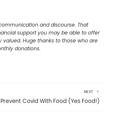
 communication and discourse. That
inancial support you may be able to offer
uly valued. Huge thanks to those who are
nthly donations.
NEXT
Prevent Covid With Food (Yes Food!)