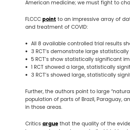
American medicine; we must fight to cha
FLCCC
point
to an impressive array of da
and treatment of COVID:
All 8 available controlled trial results s
3 RCT’s demonstrate large statistically 
5 RCT’s show statistically significant i
1 RCT showed a large, statistically signi
3 RCT’s showed large, statistically signi
Further, the authors point to large “nat
population of parts of Brazil, Paraguay, 
in those areas.
Critics
argue
that the quality of the evid