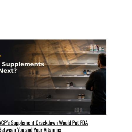
ACP’s Supplement Crackdown Would Put FDA
Between You and Your Vitamins