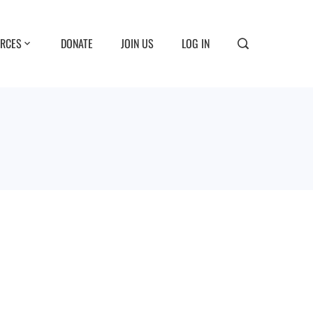
RCES
DONATE
JOIN US
LOG IN