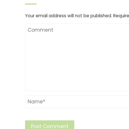
Your email address will not be published.
Require