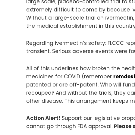
large scale, placebo-controlled trial to s
extremely difficult to come by because i
Without a large-scale trial on ivermectin
the medical establishment in this countr
Regarding ivermectin’s safety: FLCCC repo
transient. Serious adverse events were fou
All of this underlines how broken the he
medicines for COVID (remember
remdesi
patented or are off-patent. Who will fund 
recouped? And without the trials, they c
other disease. This arrangement keeps m
Action Alert!
Support our legislative pro
cannot go through FDA approval.
Please 