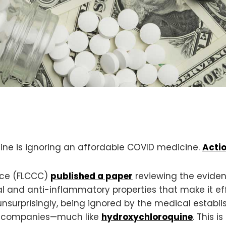
ine is ignoring an affordable COVID medicine.
Actio
ance (FLCCC)
published a paper
reviewing the eviden
viral and anti-inflammatory properties that make it 
 unsurprisingly, being ignored by the medical estab
g companies—much like
hydroxychloroquine
. This 