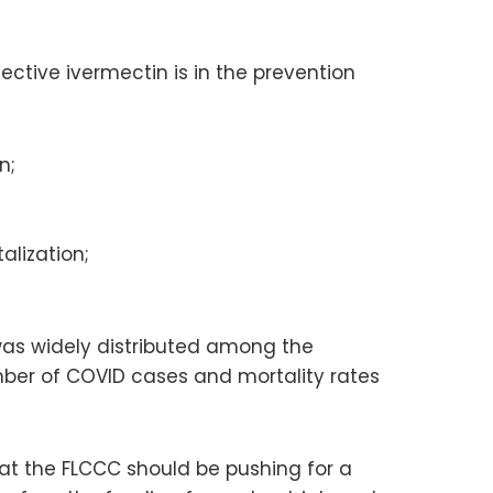
ctive ivermectin is in the prevention
n;
alization;
 was widely distributed among the
number of COVID cases and mortality rates
hat the FLCCC should be pushing for a