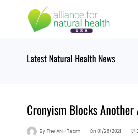
Skip
to
content
Latest Natural Health News
Cronyism Blocks Another 
By
The ANH Team
On
01/28/2021