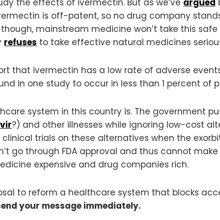
tudy the effects of ivermectin. But as we’ve
argued
b
vermectin is off-patent, so no drug company stands 
, though, mainstream medicine won’t take this safe 
y
refuses
to take effective natural medicines serious
rt that ivermectin has a low rate of adverse events
nd in one study to occur in less than 1 percent of p
althcare system in this country is. The government 
vir
?) and other illnesses while ignoring low-cost al
clinical trials on these alternatives when the exorbi
an’t go through FDA approval and thus cannot make 
edicine expensive and drug companies rich.
posal to reform a healthcare system that blocks acc
send your message immediately.