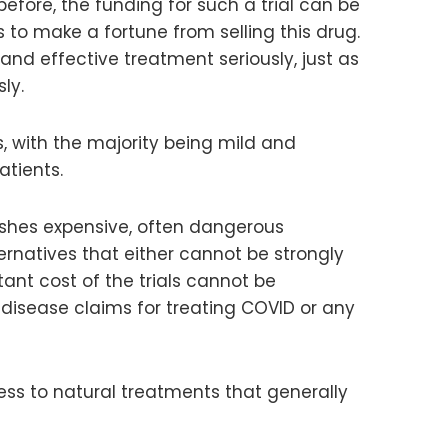
efore, the funding for such a trial can be
to make a fortune from selling this drug.
and effective treatment seriously, just as
ly.
, with the majority being mild and
atients.
pushes expensive, often dangerous
ternatives that either cannot be strongly
tant cost of the trials cannot be
disease claims for treating COVID or any
ess to natural treatments that generally