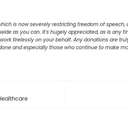
hich is now severely restricting freedom of speech,
ide as you can. It’s hugely appreciated, as is any f
 work tirelessly on your behalf. Any donations are tr
 done and especially those who continue to make mo
Healthcare