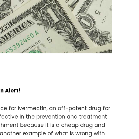
n Alert!
ce for ivermectin, an off-patent drug for
effective in the prevention and treatment
lishment because it is a cheap drug and
is another example of what is wrong with