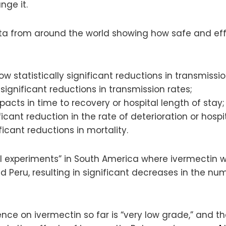
nge it.
ta from around the world showing how safe and effe
how statistically significant reductions in transmissio
significant reductions in transmission rates;
mpacts in time to recovery or hospital length of stay;
ficant reduction in the rate of deterioration or hospit
ficant reductions in mortality.
ural experiments” in South America where ivermectin
and Peru, resulting in significant decreases in the 
ence on ivermectin so far is “very low grade,” and t