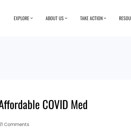
EXPLORE
ABOUT US
TAKE ACTION
RESOU
Affordable COVID Med
21 Comments