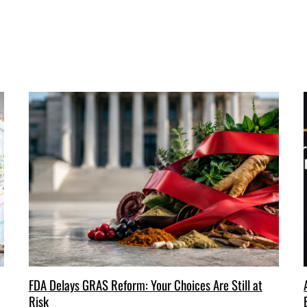
FDA Delays GRAS Reform: Your Choices Are Still at
Risk