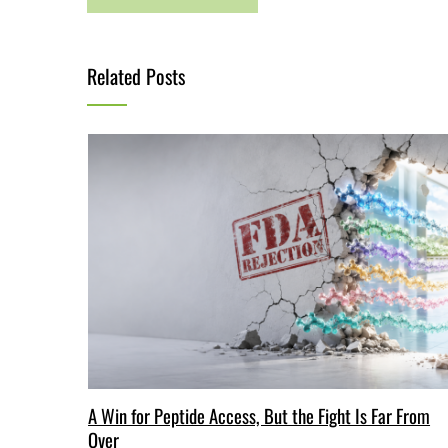
Related Posts
A Win for Peptide Access, But the Fight Is Far From
Over