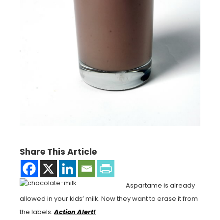
Share This Article
Aspartame is already
allowed in your kids’ milk. Now they want to erase it from
the labels.
Action Alert!