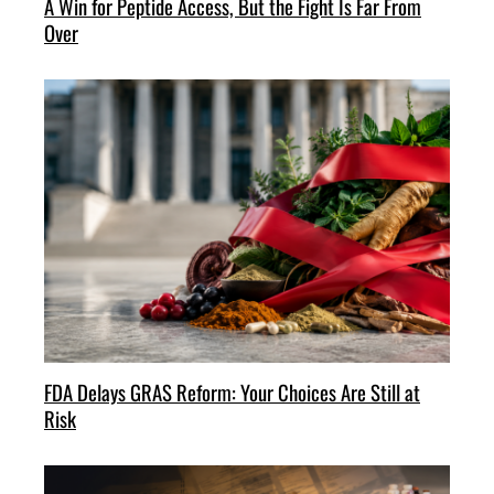
A Win for Peptide Access, But the Fight Is Far From
Over
FDA Delays GRAS Reform: Your Choices Are Still at
Risk