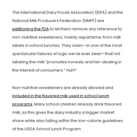
The International Dairy Foods Association (IDFA) and the
National Milk Producers Federation (NMPF) are
petitioning the FDA
to let them remove any reference to
non-nutritive sweeteners, mainly aspartame, from milk
labels in school lunches. They claim—in one of the most
spectacular failures of logic we’ve ever seen—that
not
labeling the milk “promotes honesty and fair-dealing in
the interest of consumers.” Huh?
Non-nutritive sweeteners are already allowed and
included in the flavored milk used in school lunch
programs
. Many school children already drink flavored
milk, so this gives the dairy industry a bigger market
share while also falling within the low-calorie guidelines
of the USDA School Lunch Program.