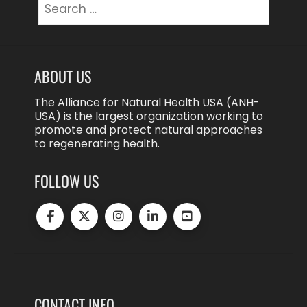
for:
ABOUT US
The Alliance for Natural Health USA (ANH-
USA) is the largest organization working to
promote and protect natural approaches
to regenerating health.
FOLLOW US
CONTACT INFO