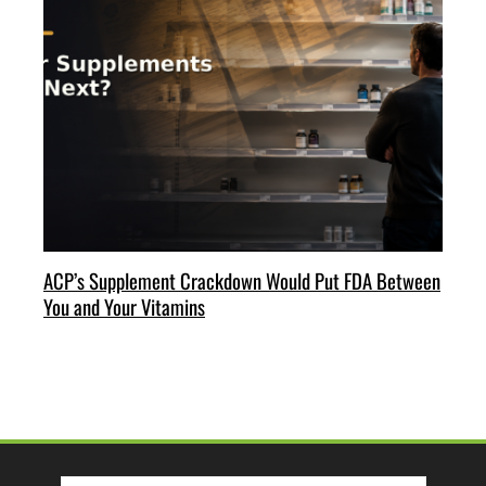
ACP’s Supplement Crackdown Would Put FDA Between
You and Your Vitamins
Search