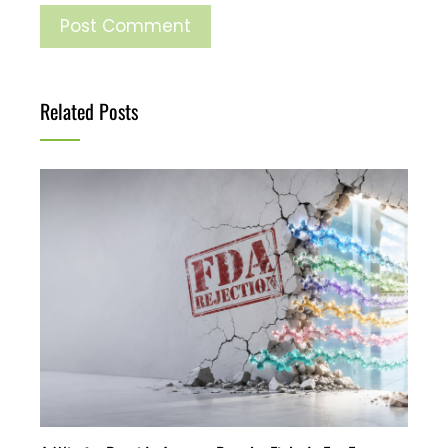
Related Posts