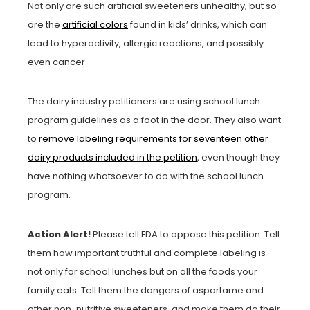
Not only are such artificial sweeteners unhealthy, but so
are the
artificial colors
found in kids’ drinks, which can
lead to hyperactivity, allergic reactions, and possibly
even cancer.
The dairy industry petitioners are using school lunch
program guidelines as a foot in the door. They also want
to
remove labeling requirements for seventeen other
dairy products included in the petition
, even though they
have nothing whatsoever to do with the school lunch
program.
Action Alert!
Please tell FDA to oppose this petition. Tell
them how important truthful and complete labeling is—
not only for school lunches but on all the foods your
family eats. Tell them the dangers of aspartame and
other non-nutritive sweeteners, and make them do their