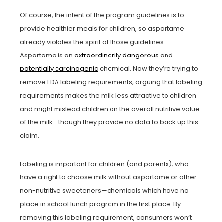
Of course, the intent of the program guidelines is to
provide healthier meals for children, so aspartame
already violates the spirit of those guidelines.
Aspartame is an
extraordinarily dangerous
and
potentially carcinogenic
chemical. Now they’re trying to
remove FDA labeling requirements, arguing that labeling
requirements makes the milk less attractive to children
and might mislead children on the overall nutritive value
of the milk—though they provide no data to back up this
claim.
Labeling is important for children (and parents), who
have a right to choose milk without aspartame or other
non-nutritive sweeteners—chemicals which have no
place in school lunch program in the first place. By
removing this labeling requirement, consumers won’t