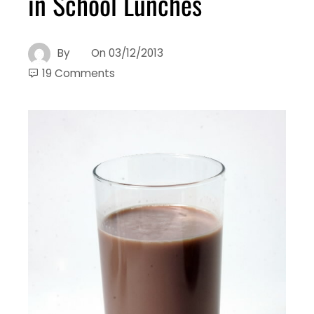
in School Lunches
By
On
03/12/2013
19 Comments