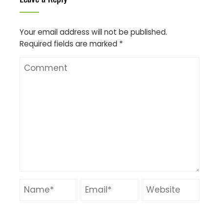
Your email address will not be published.
Required fields are marked
*