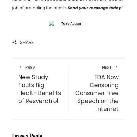
job of protecting the public.
Send your message today!
SHARE
PREV
NEXT
New Study
FDA Now
Touts Big
Censoring
Health Benefits
Consumer Free
of Resveratrol
Speech on the
Internet
Leave a Reply