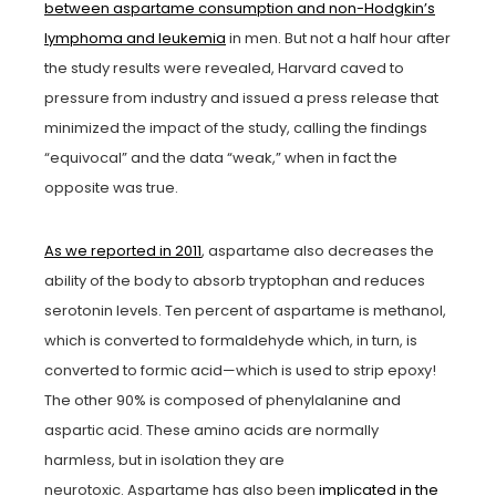
between aspartame consumption and non-Hodgkin’s
lymphoma and leukemia
in men. But not a half hour after
the study results were revealed, Harvard caved to
pressure from industry and issued a press release that
minimized the impact of the study, calling the findings
“equivocal” and the data “weak,” when in fact the
opposite was true.
As we reported in 2011
, aspartame also decreases the
ability of the body to absorb tryptophan and reduces
serotonin levels. Ten percent of aspartame is methanol,
which is converted to formaldehyde which, in turn, is
converted to formic acid—which is used to strip epoxy!
The other 90% is composed of phenylalanine and
aspartic acid. These amino acids are normally
harmless, but in isolation they are
neurotoxic. Aspartame has also been
implicated in the