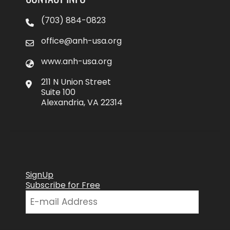
(703) 884-0823
office@anh-usa.org
www.anh-usa.org
211 N Union Street
Suite 100
Alexandria, VA 22314
SignUp
Subscribe for Free