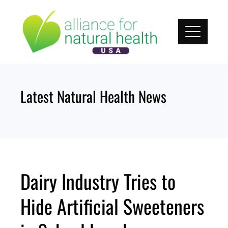
Skip
to
content
Latest Natural Health News
Dairy Industry Tries to
Hide Artificial Sweeteners