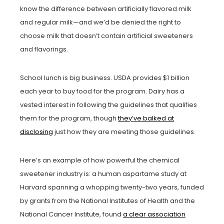
know the difference between artificially flavored milk
and regular milk—and we’d be denied the right to
choose milk that doesn’t contain artificial sweeteners
and flavorings.
School lunch is big business. USDA provides $1 billion
each year to buy food for the program. Dairy has a
vested interest in following the guidelines that qualifies
them for the program, though
they’ve balked at
disclosing
just how they are meeting those guidelines.
Here’s an example of how powerful the chemical
sweetener industry is: a human aspartame study at
Harvard spanning a whopping twenty-two years, funded
by grants from the National Institutes of Health and the
National Cancer Institute, found
a clear association