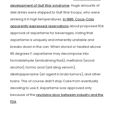
development of Gulf War syndrome
. Huge amounts of
diet drinks were shipped to Gulf War troops, who were
drinking it in high temperatures.
In 1985, Coca-Cola
apparently expressed reservations
about proposed FDA
approval of aspartame for beverages, noting that
aspartame is uniquely and inherently unstable and
breaks down in the can. When stored or heated above
85 degrees F, aspartame may decompose into
formaldehyde (embalming fluid), methanol (wood
alcohol), formic acid (ant sting venom),
diketopiperazine (an agent in brain tumors), and other
toxins. This of course didn’t stop Coke from eventually
deciding to use it. Aspartame was approved only
because of the
revolving door between industry and the
FDA
.