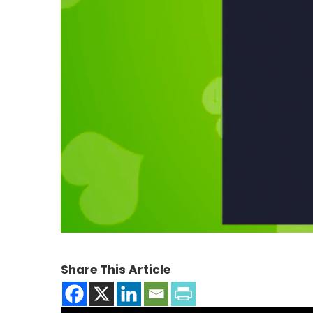
Share This Article