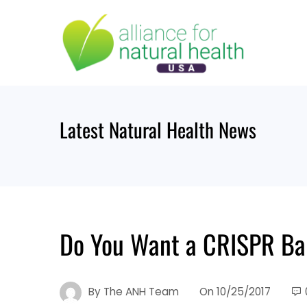
Skip
to
content
Latest Natural Health News
Do You Want a CRISPR B
By
The ANH Team
On
10/25/2017