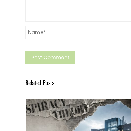
Related Posts