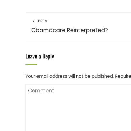
PREV
Obamacare Reinterpreted?
Leave a Reply
Your email address will not be published.
Require