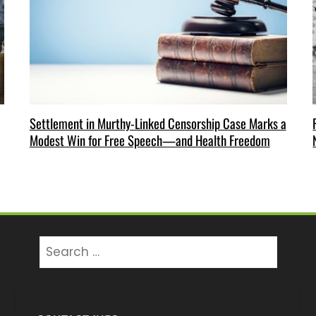
Settlement in Murthy-Linked Censorship Case Marks a
Modest Win for Free Speech—and Health Freedom
Search
for: