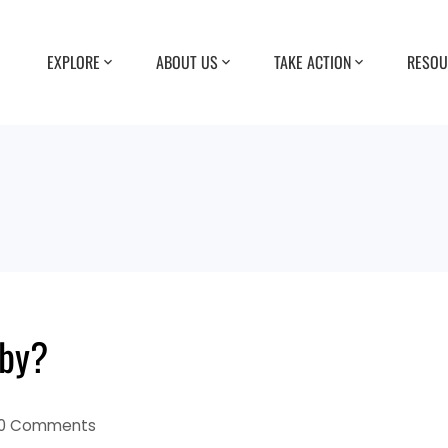
EXPLORE
ABOUT US
TAKE ACTION
RESOU
aby?
0 Comments