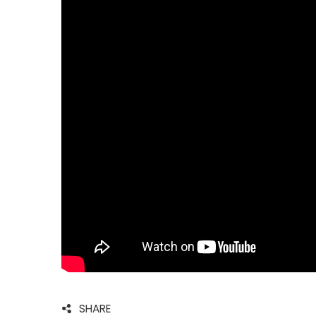
SHARE