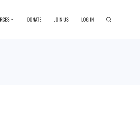
RCES
DONATE
JOIN US
LOG IN