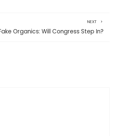
NEXT
Fake Organics: Will Congress Step In?