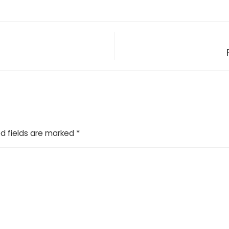
d fields are marked
*