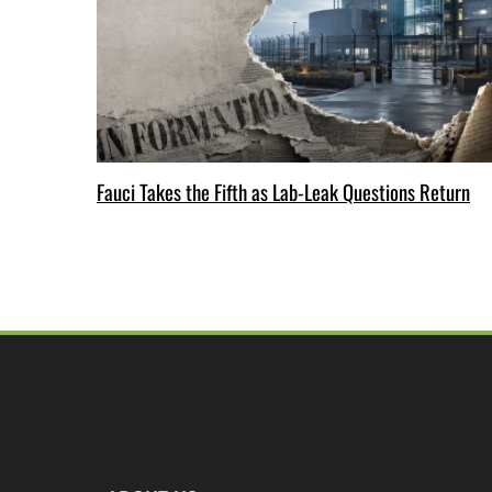
Fauci Takes the Fifth as Lab-Leak Questions Return