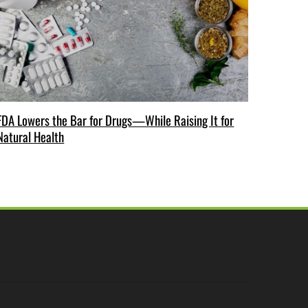
FDA Lowers the Bar for Drugs—While Raising It for
Natural Health