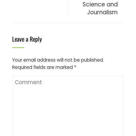
Science and
Journalism
Leave a Reply
Your email address will not be published.
Required fields are marked
*