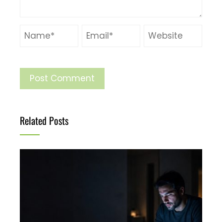
Related Posts