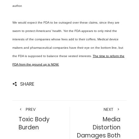
author.
We would expect the FDA to be outraged over these claims, since they are
sworn to protect Americans’ health. Yet the FDA appears to only mind the
interests of the companies whose fees add to their coffers. Medical device
makers and pharmaceutical companies have their eye on the bottom line, but
the FDA is supposed to balance these vested interests.
The time to reform the
FDA from the ground up is NOW.
SHARE
PREV
NEXT
Toxic Body
Media
Burden
Distortion
Damages Both