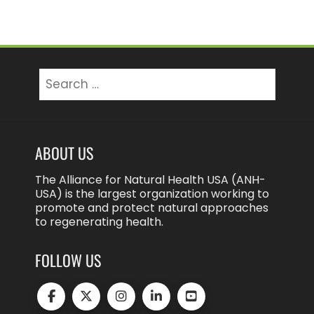
Search
for:
ABOUT US
The Alliance for Natural Health USA (ANH-
USA) is the largest organization working to
promote and protect natural approaches
to regenerating health.
FOLLOW US