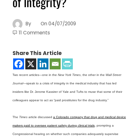
of Integrity?
By
On
04/07/2009
11 Comments
Share This Article
Two recent articles—one in the
New York Times
, the other in the
Wall Street
Journal
—speak to a crisis of integrity in the medical industry that has led
insiders like Dr. Jerome Kassirer of Yale and Tufts to muse that some of their
colleagues appear to act as “paid prostitutes for the drug industry.”
The
Times
article discussed
a Colorado company that drug and medical device
makers paid to oversee patient safety during clinical trials
, prompting a
Congressional hearing on whether such companies adequately supervise