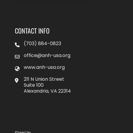
CONTACT INFO
(703) 884-0823
office@anh-usa.org
www.anh-usa.org
211 N Union Street
Suite 100
Alexandria, VA 22314
SignUp