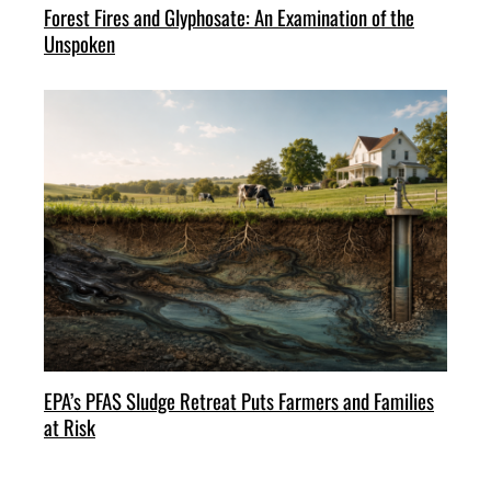
Forest Fires and Glyphosate: An Examination of the
Unspoken
EPA’s PFAS Sludge Retreat Puts Farmers and Families
at Risk