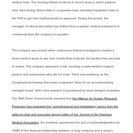
medical trials. The hearing follows incidents in recent years in which patients
have died during clinical trials or companies have submitted fraudulent data to
the FDA to get new medical products approved. During this period, the
oversight of clinical trial safety has shifted from academic medical institutions to
commercial firms like company in question.
The company was snared when undercover federal investigators created a
sham medical study to see how closely firms evaluate the studies they are paid
to review. This company approved a trial, involving a make-believe surgical
product and researchers who did not exist. There was testimony at the
Congressional hearing that some companies “shop for an accommodating
oversight board” when their research is questioned by more stringent reviewers.
The
Wall Street Journal
article reported that
the Alliance for Human Research
Protection has protested the “unprofessional and intimidating” tactics from the
editor-in-chief and executive deputy editor of the
Journal of the American
Medical Association
. An academic questioned the lack of acknowledgement by
JAMA
of the financial relationship between a drug company and a study’s