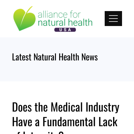
Skip
to
content
Latest Natural Health News
Does the Medical Industry
Have a Fundamental Lack