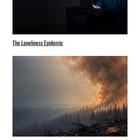
The Loneliness Epidemic