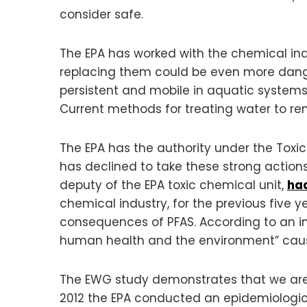
consider safe.
The EPA has worked with the chemical indu
replacing them could be even more dang
persistent and mobile in aquatic system
Current methods for treating water to rem
The EPA has the authority under the Toxic
has declined to take these strong actions 
deputy of the EPA toxic chemical unit,
had
chemical industry, for the previous five 
consequences of PFAS. According to an int
human health and the environment” caus
The EWG study demonstrates that we are a
2012 the EPA conducted an epidemiologi