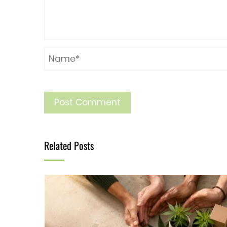
Related Posts