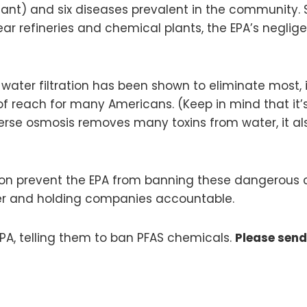
ant) and six diseases prevalent in the community. S
ear refineries and chemical plants, the EPA’s neglig
ater filtration has been shown to eliminate most, if
of reach for many Americans. (Keep in mind that it’
everse osmosis removes many toxins from water, it a
ion prevent the EPA from banning these dangerous ch
ter and holding companies accountable.
PA, telling them to ban PFAS chemicals.
Please sen