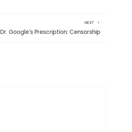
NEXT
Dr. Google’s Prescription: Censorship