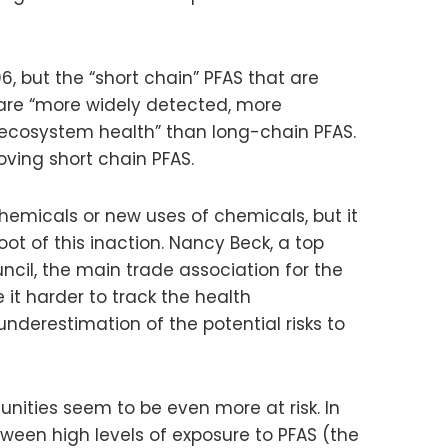
, but the “short chain” PFAS that are
are “more widely detected, more
ecosystem health” than long-chain PFAS.
oving short chain PFAS.
chemicals or new uses of chemicals, but it
oot of this inaction. Nancy Beck, a top
cil, the main trade association for the
 it harder to track the health
nderestimation of the potential risks to
nities seem to be even more at risk. In
tween high levels of exposure to PFAS (the