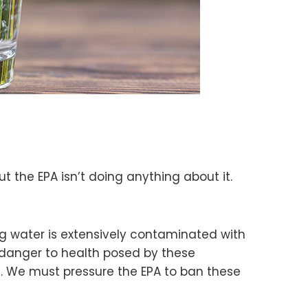
 the EPA isn’t doing anything about it.
g water is extensively contaminated with
 danger to health posed by these
S. We must pressure the EPA to ban these