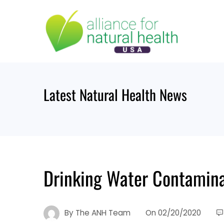
Skip
to
content
Latest Natural Health News
Drinking Water Contamina
By
The ANH Team
On
02/20/2020