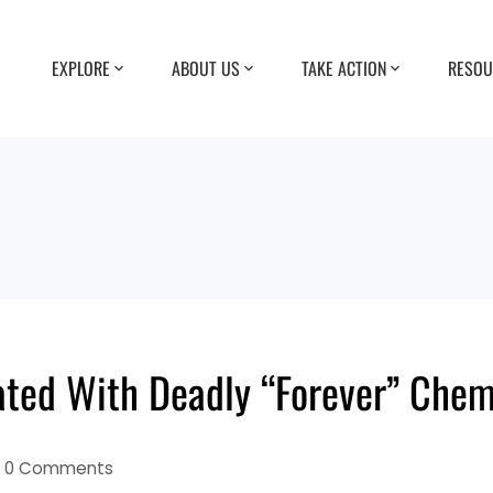
EXPLORE
ABOUT US
TAKE ACTION
RESOU
ted With Deadly “Forever” Chem
0 Comments