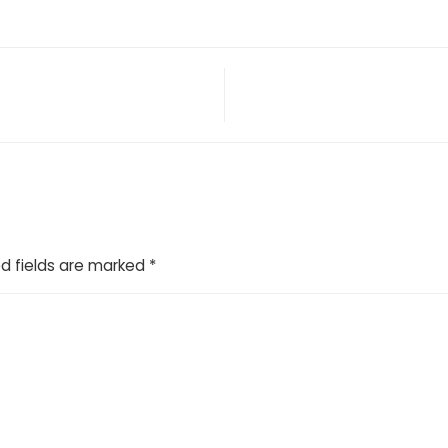
d fields are marked
*