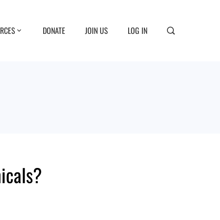
RCES
DONATE
JOIN US
LOG IN
icals?