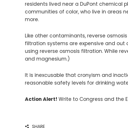
residents lived near a DuPont chemical pl
communities of color, who live in areas n
more.
Like other contaminants, reverse osmosis w
filtration systems are expensive and out 
using reverse osmosis filtration. While r
and magnesium.)
It is inexcusable that cronyism and inact
reasonable safety levels for drinking wa
Action Alert!
Write to Congress and the E
SHARE