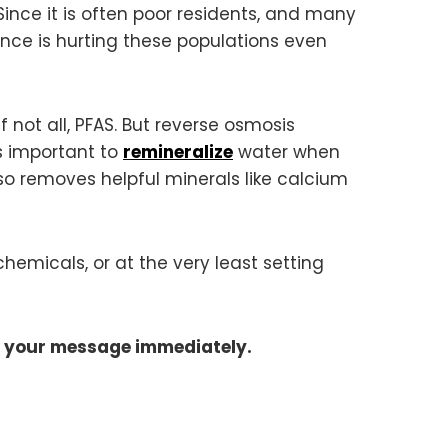
ince it is often poor residents, and many
ence is hurting these populations even
 not all, PFAS. But reverse osmosis
s important to
remineralize
water when
lso removes helpful minerals like calcium
emicals, or at the very least setting
d your message immediately.