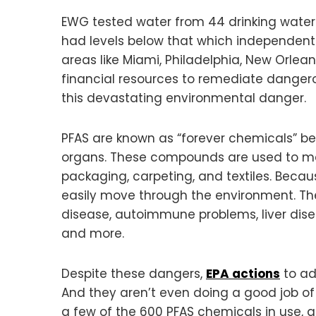
EWG tested water from 44 drinking water s
had levels below that which independent 
areas like Miami, Philadelphia, New Orlea
financial resources to remediate dangero
this devastating environmental danger.
PFAS are known as “forever chemicals” 
organs. These compounds are used to make
packaging, carpeting, and textiles. Becau
easily move through the environment. T
disease, autoimmune problems, liver disea
and more.
Despite these dangers,
EPA actions
to ad
And they aren’t even doing a good job of
a few of the 600 PFAS chemicals in use, a