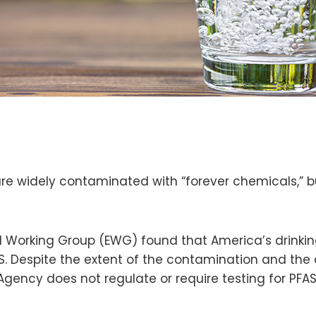
e widely contaminated with “forever chemicals,” but
 Working Group (EWG) found that America’s drinkin
S. Despite the extent of the contamination and the
Agency does not regulate or require testing for PFA