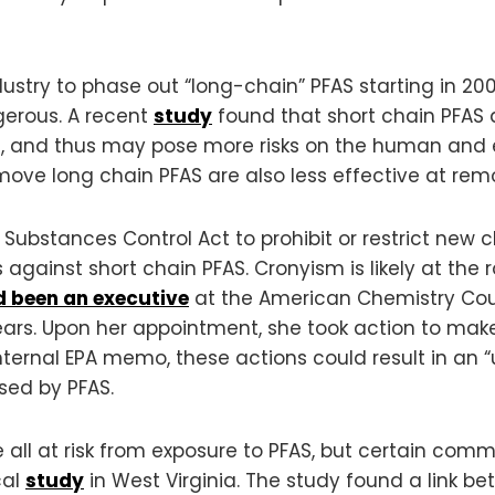
stry to phase out “long-chain” PFAS starting in 2006
erous. A recent
study
found that short chain PFAS 
s, and thus may pose more risks on the human and 
ove long chain PFAS are also less effective at rem
 Substances Control Act to prohibit or restrict new 
against short chain PFAS. Cronyism is likely at the r
 been an executive
at the American Chemistry Coun
years. Upon her appointment, she took action to make
ernal EPA memo, these actions could result in an “u
ed by PFAS.
ll at risk from exposure to PFAS, but certain commu
cal
study
in West Virginia. The study found a link be