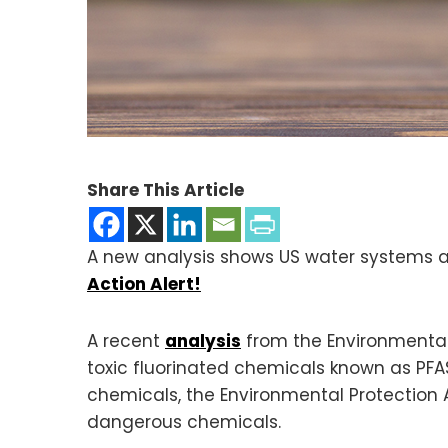
Share This Article
A new analysis shows US water systems ar
Action Alert!
A recent
analysis
from the Environmental
toxic fluorinated chemicals known as PFA
chemicals, the Environmental Protection 
dangerous chemicals.