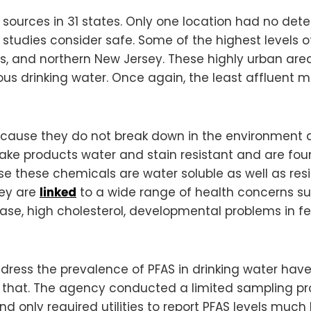
ources in 31 states. Only one location had no detec
studies consider safe. Some of the highest levels 
ns, and northern New Jersey. These highly urban are
us drinking water. Once again, the least affluent 
because they do not break down in the environmen
 products water and stain resistant and are found i
se these chemicals are water soluble as well as resi
hey are
linked
to a wide range of health concerns suc
se, high cholesterol, developmental problems in fet
dress the prevalence of PFAS in drinking water have
 that. The agency conducted a limited sampling pro
nd only required utilities to report PFAS levels mu