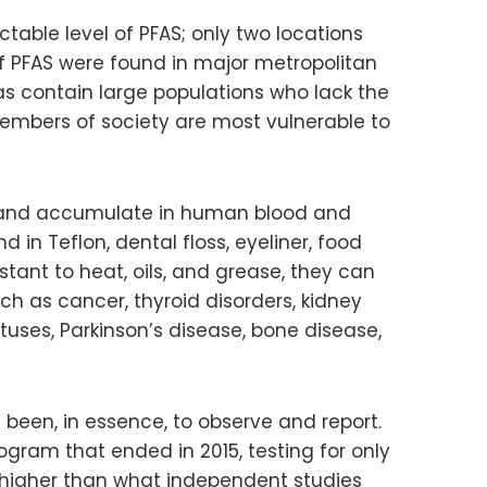
table level of PFAS; only two locations
of PFAS were found in major metropolitan
as contain large populations who lack the
members of society are most vulnerable to
t and accumulate in human blood and
n Teflon, dental floss, eyeliner, food
stant to heat, oils, and grease, they can
h as cancer, thyroid disorders, kidney
uses, Parkinson’s disease, bone disease,
 been, in essence, to observe and report.
gram that ended in 2015, testing for only
ch higher than what independent studies