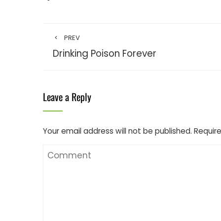
PREV
Drinking Poison Forever
Leave a Reply
Your email address will not be published.
Require