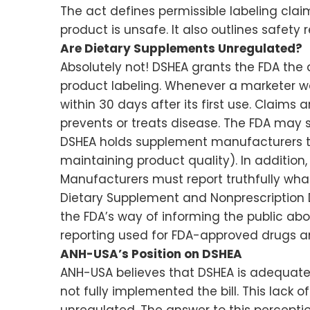
The act defines permissible labeling cla
product is unsafe. It also outlines safety
Are Dietary Supplements Unregulated?
Absolutely not! DSHEA grants the FDA the 
product labeling. Whenever a marketer w
within 30 days after its first use. Claims
prevents or treats disease. The FDA may 
DSHEA holds supplement manufacturers to
maintaining product quality). In additio
Manufacturers must report truthfully wha
Dietary Supplement and Nonprescription D
the FDA’s way of informing the public abo
reporting used for FDA-approved drugs an
ANH-USA’s Position on DSHEA
ANH-USA believes that DSHEA is adequate
not fully implemented the bill. This lack
unregulated. The answer to this perception