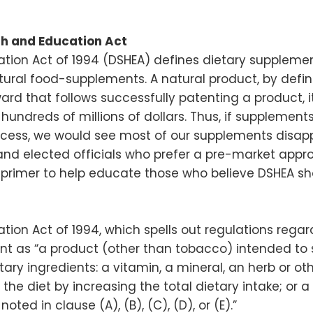
th and Education Act
ion Act of 1994 (DSHEA) defines dietary supplements
tural food-supplements. A natural product, by defi
rd that follows successfully patenting a product, i
t hundreds of millions of dollars. Thus, if suppleme
cess, we would see most of our supplements disap
nd elected officials who prefer a pre-market approv
g primer to help educate those who believe DSHEA
ion Act of 1994, which spells out regulations rega
t as “a product (other than tobacco) intended to 
ary ingredients: a vitamin, a mineral, an herb or ot
e diet by increasing the total dietary intake; or a
ted in clause (A), (B), (C), (D), or (E).”