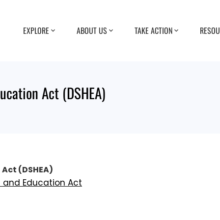
EXPLORE
ABOUT US
TAKE ACTION
RESOU
ducation Act (DSHEA)
 Act (DSHEA)
h and Education Act