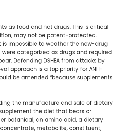
 as food and not drugs. This is critical
nition, may not be patent-protected.
t is impossible to weather the new-drug
nts were categorized as drugs and required
pear. Defending DSHEA from attacks by
al approach is a top priority for ANH-
 should be amended “because supplements
rding the manufacture and sale of dietary
supplement the diet that bears or
her botanical, an amino acid, a dietary
 concentrate, metabolite, constituent,