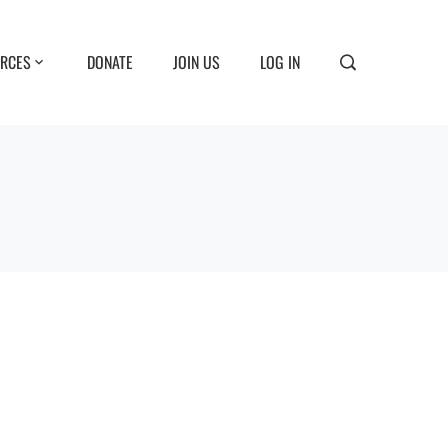
RCES
DONATE
JOIN US
LOG IN