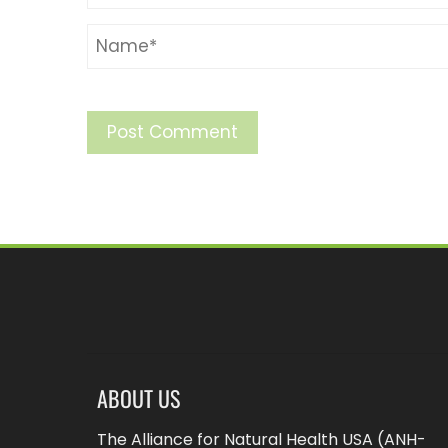
ABOUT US
The Alliance for Natural Health USA (ANH-