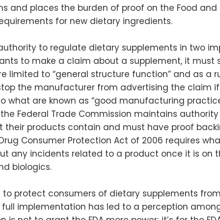
ims and places the burden of proof on the Food and
 requirements for new dietary ingredients.
authority to regulate dietary supplements in two imp
ants to make a claim about a supplement, it must 
 are limited to “general structure function” and as a
stop the manufacturer from advertising the claim if
 what are known as “good manufacturing practices” 
n, the Federal Trade Commission maintains authority
t their products contain and must have proof backin
rug Consumer Protection Act of 2006 requires what
ut any incidents related to a product once it is on 
d biologics.
 to protect consumers of dietary supplements from
 of full implementation has led to a perception amon
 is not to grant the FDA more power; it’s for the FDA