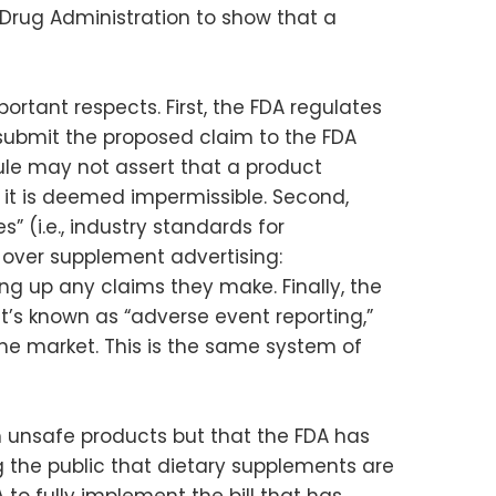
 Drug Administration to show that a
ortant respects. First, the FDA regulates
submit the proposed claim to the FDA
 rule may not assert that a product
 it is deemed impermissible. Second,
(i.e., industry standards for
 over supplement advertising:
g up any claims they make. Finally, the
’s known as “adverse event reporting,”
the market. This is the same system of
 unsafe products but that the FDA has
g the public that dietary supplements are
 to fully implement the bill that has