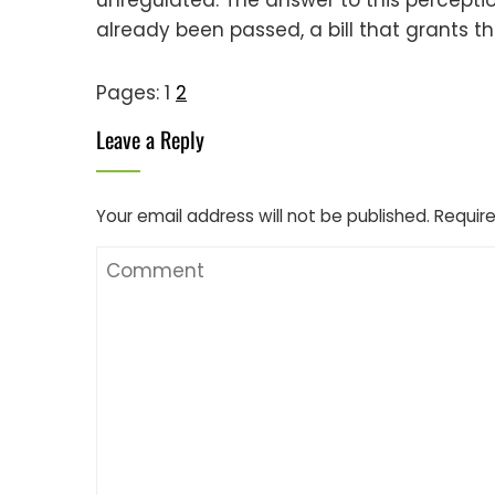
already been passed, a bill that grants t
Pages:
1
2
Leave a Reply
Your email address will not be published.
Require