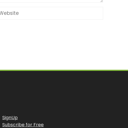
SignUp
Subscribe for Free