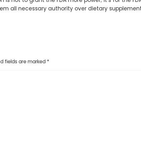
hem all necessary authority over dietary supplement
d fields are marked
*