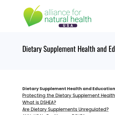
Skip
to
content
Dietary Supplement Health and E
Dietary Supplement Health and Education
Protecting the Dietary Supplement Healt
What is DSHEA?
Are Dietary Supplements Unregulated?