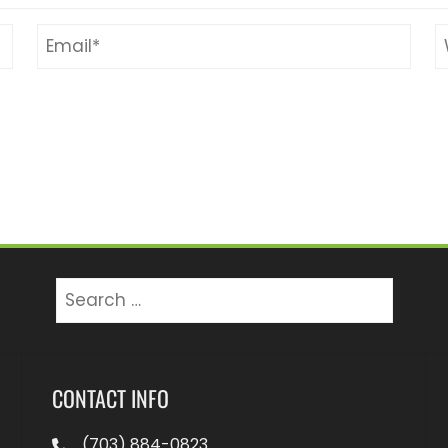
Search
for:
CONTACT INFO
(703) 884-0823