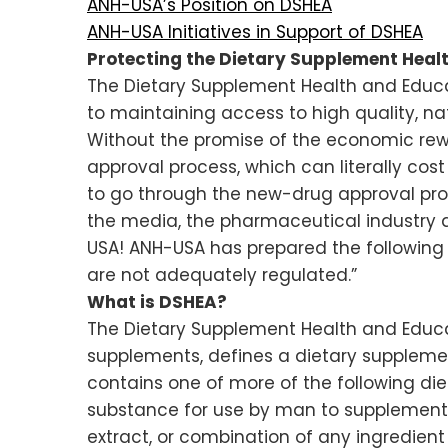
ANH-USA’s Position on DSHEA
ANH-USA Initiatives in Support of DSHEA
Protecting the Dietary Supplement Heal
The Dietary Supplement Health and Educat
to maintaining access to high quality, na
Without the promise of the economic rewa
approval process, which can literally cos
to go through the new-drug approval pro
the media, the pharmaceutical industry a
USA! ANH-USA has prepared the followin
are not adequately regulated.”
What is DSHEA?
The Dietary Supplement Health and Educat
supplements, defines a dietary supplemen
contains one of more of the following diet
substance for use by man to supplement th
extract, or combination of any ingredient no