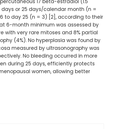
percutaneous 17 beta-estradiol (1.5
8 days or 25 days/calendar month (n =
 to day 25 (n = 3) [2], according to their
med at 6-month minimum was assessed by
e with very rare mitoses and 8% partial
ophy (4%). No hyperplasia was found by
mucosa measured by ultrasonography was
ectively. No bleeding occurred in more
n during 25 days, efficiently protects
stmenopausal women, allowing better