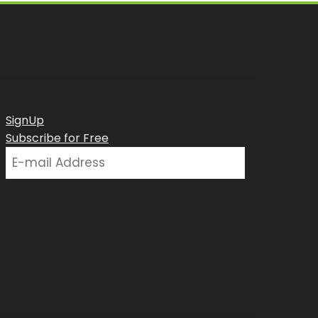
SignUp
Subscribe for Free