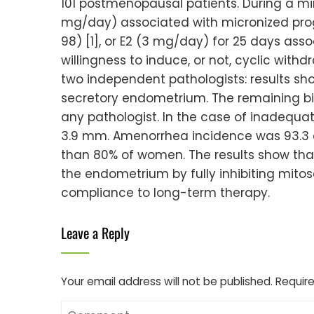
101 postmenopausal patients. During a min
mg/day) associated with micronized prog
98) [1], or E2 (3 mg/day) for 25 days ass
willingness to induce, or not, cyclic w
two independent pathologists: results sho
secretory endometrium. The remaining bi
any pathologist. In the case of inadequ
3.9 mm. Amenorrhea incidence was 93.3 a
than 80% of women. The results show that
the endometrium by fully inhibiting mit
compliance to long-term therapy.
Leave a Reply
Your email address will not be published.
Require