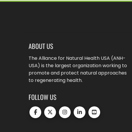
ABOUT US
The Alliance for Natural Health USA (ANH-
USA) is the largest organization working to
promote and protect natural approaches
to regenerating health.
FOLLOW US