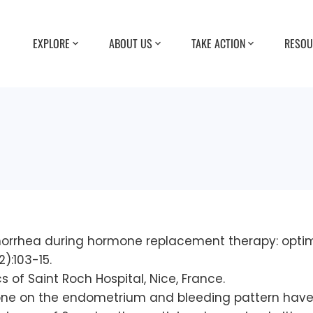
EXPLORE
ABOUT US
TAKE ACTION
RESOU
amenorrhea during hormone replacement therapy: opt
):103-15.
of Saint Roch Hospital, Nice, France.
rone on the endometrium and bleeding pattern have