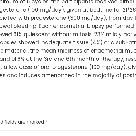
imum of 6 cycles, the participants received either 
esterone (100 mg/day), given at bedtime for 21/2
ociated with progesterone (300 mg/day), from day 16
ithdrawal bleeding. Each endometrial biopsy perfor
wed 61% quiescent without mitosis, 23% mildly activ
opsies showed inadequate tissue (4%) or a sub-atr
ate material, the mean thickness of endometrial 
nd 91.6% at the 3rd and 6th month of therapy, resp
 a low dose of oral progesterone (100 mg/day), give
oses and induces amenorrhea in the majority of po
d fields are marked
*