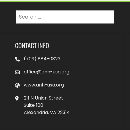
Search
for:
CONTACT INFO
(703) 884-0823
office@anh-usa.org
www.anh-usa.org
211 N Union Street
Suite 100
Alexandria, VA 22314