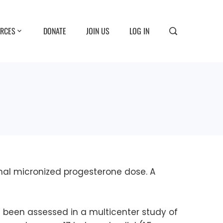
RCES
DONATE
JOIN US
LOG IN
imal micronized progesterone dose. A
 been assessed in a multicenter study of