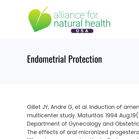
Skip
to
content
Endometrial Protection
Gillet JY, Andre G, et al. Induction of 
multicenter study. Maturitas. 1994 Aug;19(2
Department of Gynecology and Obstetrics 
The effects of oral micronized progeste