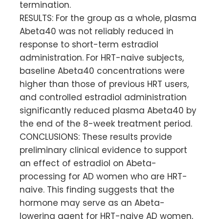
termination.
RESULTS: For the group as a whole, plasma
Abeta40 was not reliably reduced in
response to short-term estradiol
administration. For HRT-naive subjects,
baseline Abeta40 concentrations were
higher than those of previous HRT users,
and controlled estradiol administration
significantly reduced plasma Abeta40 by
the end of the 8-week treatment period.
CONCLUSIONS: These results provide
preliminary clinical evidence to support
an effect of estradiol on Abeta-
processing for AD women who are HRT-
naive. This finding suggests that the
hormone may serve as an Abeta-
lowering agent for HRT-naive AD women,