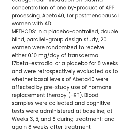
concentration of one by-product of APP
processing, Abeta40, for postmenopausal
women with AD.
METHODS: In a placebo-controlled, double
blind, parallel-group design study, 20
women were randomized to receive
either 0.10 mg/day of transdermal
17beta-estradiol or a placebo for 8 weeks
and were retrospectively evaluated as to
whether basal levels of Abeta40 were
affected by pre-study use of hormone
replacement therapy (HRT). Blood
samples were collected and cognitive
tests were administered at baseline; at
Weeks 3, 5, and 8 during treatment; and
again 8 weeks after treatment