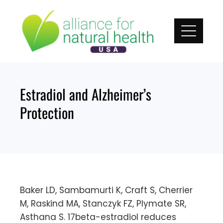
Skip
to
content
Estradiol and Alzheimer’s
Protection
Baker LD, Sambamurti K, Craft S, Cherrier
M, Raskind MA, Stanczyk FZ, Plymate SR,
Asthana S. 17beta-estradiol reduces