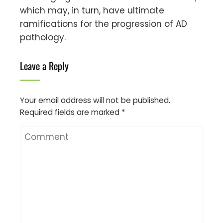
which may, in turn, have ultimate
ramifications for the progression of AD
pathology.
Leave a Reply
Your email address will not be published.
Required fields are marked
*