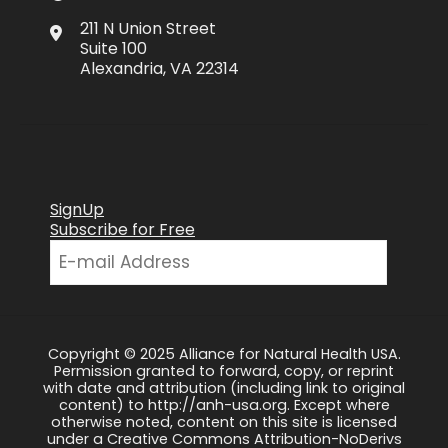
211 N Union Street
Suite 100
Alexandria, VA 22314
SignUp
Subscribe for Free
Copyright © 2025 Alliance for Natural Health USA.
Permission granted to forward, copy, or reprint
with date and attribution (including link to original
content) to http://anh-usa.org. Except where
otherwise noted, content on this site is licensed
under a Creative Commons Attribution-NoDerivs