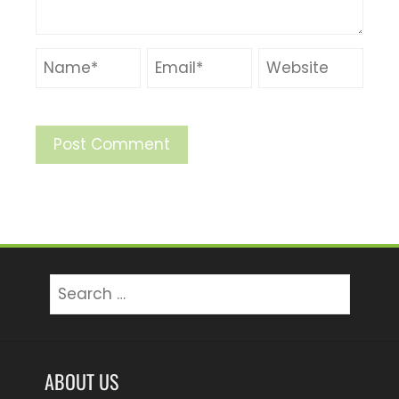
Search
for:
ABOUT US