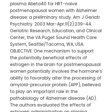
plasma Abeta40 for HRT-naive
postmenopausal women with Alzheimer
disease: a preliminary study. Am J Geriatr
Psychiatry. 2003 Mar-Apr;11(2):239-44.
Geriatric Research, Education, and Clinical
Center, the VA Puget Sound Health Care
System, Seattle/Tacoma, WA, USA.
OBJECTIVE: One mechanism to support
the potentially beneficial effects of
estrogen in the brain for postmenopausal
women potentially involves the hormone’s
ability to favorably alter the processing of
amyloid-precursor protein (APP), believed
to play an important role in the
pathobiology of Alzheimer disease (AD).
The authors evaluated the effects of
estrogen administration on plasma