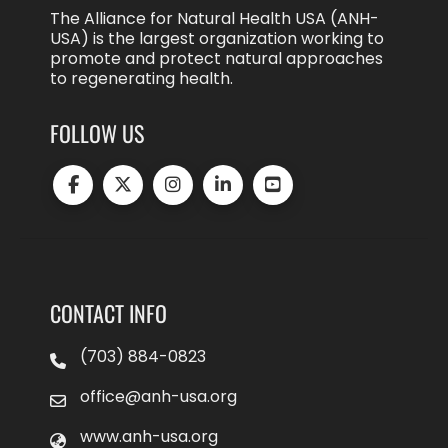
The Alliance for Natural Health USA (ANH-
USA) is the largest organization working to
promote and protect natural approaches
to regenerating health.
FOLLOW US
CONTACT INFO
(703) 884-0823
office@anh-usa.org
www.anh-usa.org