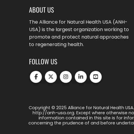
ABOUT US
The Alliance for Natural Health USA (ANH-
USA) is the largest organization working to
promote and protect natural approaches
to regenerating health.
FOLLOW US
Copyright © 2025 Alliance for Natural Health USA.
http://anh-usa.org. Except where otherwise not
information contained in this site is for info
concerning the prudence of and before undertaki