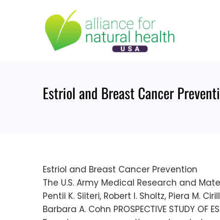
Skip
to
content
Estriol and Breast Cancer Prevent
Estriol and Breast Cancer Prevention
The U.S. Army Medical Research and Mat
Pentii K. Siiteri, Robert I. Sholtz, Piera M.
Barbara A. Cohn PROSPECTIVE STUDY OF E