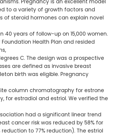
hanisms. Pregnancy is an excellent model
 to a variety of growth factors and
s of steroid hormones can explain novel
an 40 years of follow-up on 15,000 women.
Foundation Health Plan and resided
ns,
degrees C. The design was a prospective
ases are defined as invasive breast
leton birth was eligible. Pregnancy
ite column chromatography for estrone
for estradiol and estriol. We verified the
sociation had a significant linear trend
Breast cancer risk was reduced by 58% for
 reduction to 77% reduction). The estriol