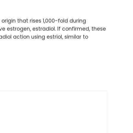
 origin that rises 1,000-fold during
 estrogen, estradiol. If confirmed, these
ol action using estriol, similar to