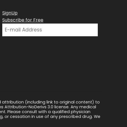
SignUp
Subscribe for Free
ttribution (including link to original content) to
s Attribution-NoDerivs 3.0 license. Any medical
ment. Please consult with a qualified physician
, or cessation in use of any prescribed drug. We