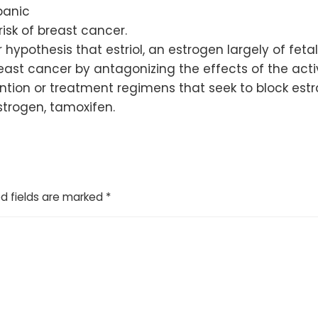
panic
sk of breast cancer.
 hypothesis that estriol, an estrogen largely of fetal
st cancer by antagonizing the effects of the active
tion or treatment regimens that seek to block estradi
trogen, tamoxifen.
d fields are marked
*