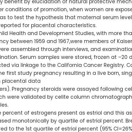
 benefit by elucidation of natural protective mec
r conditions of promotion, when women are exposed
s to test the hypothesis that maternal serum level
reported for placental characteristics.
Child Health and Development Studies, with more th
cy between 1959 and 1967,were members of Kaiser 
 were assembled through interviews, and examinatio
ination. Serum samples were stored, frozen at –20 
ed via linkage to the California Cancer Registry. C
 first study pregnancy resulting in a live born, sing
 placental data
). Pregnancy steroids were assayed following cel
ch were validated by celite column chromatography, 
les.
 percent of estrogens present as estriol and this as
eased monotonically by quartile of estriol percent. 
ed to the 1st quartile of estriol percent (95% CI=26%