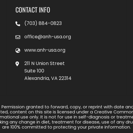
CONTACT INFO
(703) 884-0823
office@anh-usa.org
www.anh-usa.org
211 N Union Street
Suite 100
Alexandria, VA 22314
 Permission granted to forward, copy, or reprint with date and a
ed, content on this site is licensed under a Creative Common
rmational use only. It is not for use in self-diagnosis or treat
ng any change in diet, treatment for disease, use of any drug
are 100% committed to protecting your private information.