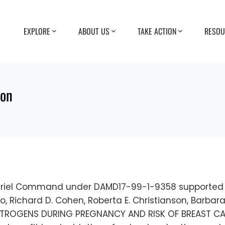
EXPLORE
ABOUT US
TAKE ACTION
RESOU
ion
eriel Command under DAMD17-99-1-9358 supported t
 Cirillo, Richard D. Cohen, Roberta E. Christianson, Barb
STROGENS DURING PREGNANCY AND RISK OF BREAST CANC