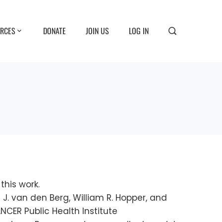
RCES
DONATE
JOIN US
LOG IN
his work.
ara J. van den Berg, William R. Hopper, and
ER Public Health Institute