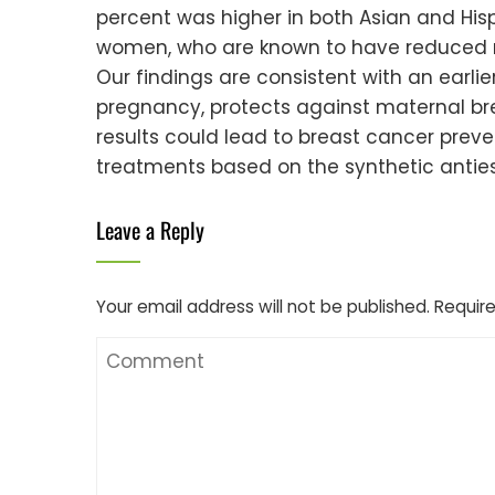
percent was higher in both Asian and His
women, who are known to have reduced ri
Our findings are consistent with an earlier
pregnancy, protects against maternal brea
results could lead to breast cancer preven
treatments based on the synthetic anties
Leave a Reply
Your email address will not be published.
Require