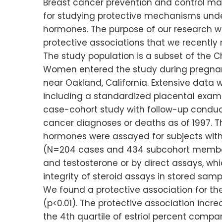
Breast cancer prevention and control may
for studying protective mechanisms unde
hormones. The purpose of our research wa
protective associations that we recently 
The study population is a subset of the 
Women entered the study during pregnan
near Oakland, California. Extensive data
including a standardized placental exam
case-cohort study with follow-up conduct
cancer diagnoses or deaths as of 1997. The
hormones were assayed for subjects with
(N=204 cases and 434 subcohort members
and testosterone or by direct assays, whi
integrity of steroid assays in stored samp
We found a protective association for the
(p<0.01). The protective association incr
the 4th quartile of estriol percent compar