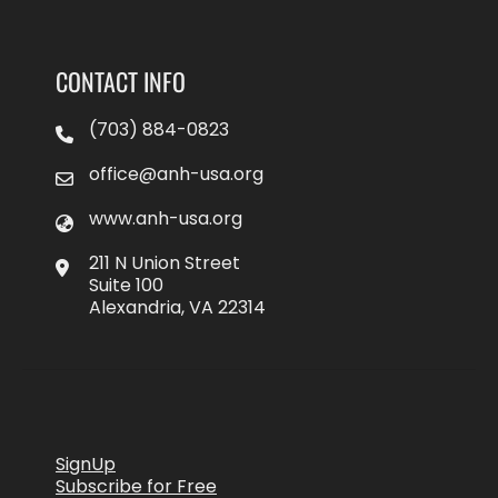
CONTACT INFO
(703) 884-0823
office@anh-usa.org
www.anh-usa.org
211 N Union Street
Suite 100
Alexandria, VA 22314
SignUp
Subscribe for Free