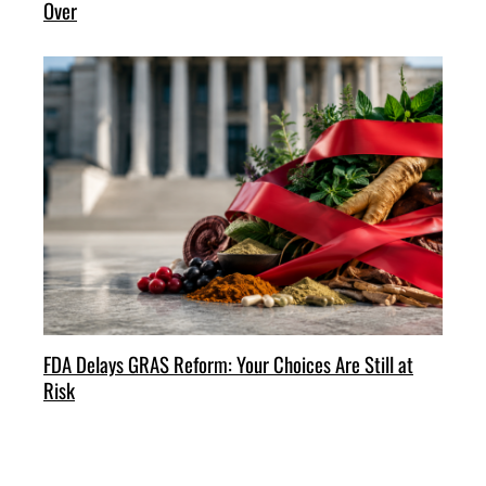
Over
FDA Delays GRAS Reform: Your Choices Are Still at
Risk