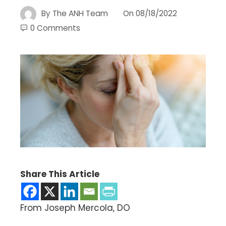
By
The ANH Team
On
08/18/2022
0 Comments
Share This Article
From Joseph Mercola, DO