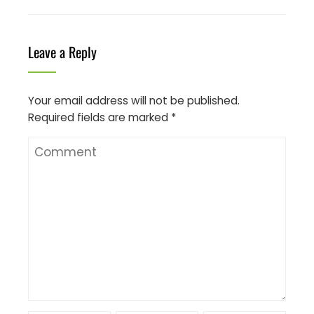
Leave a Reply
Your email address will not be published.
Required fields are marked
*