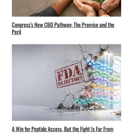
Congress’s New CBD Pathway: The Promise and the
Peril
A Win for Peptide Access, But the Fight Is Far From