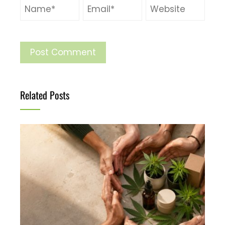
Related Posts