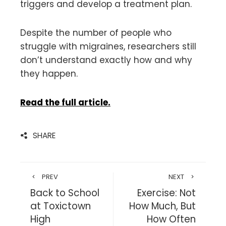
triggers and develop a treatment plan.
Despite the number of people who
struggle with migraines, researchers still
don’t understand exactly how and why
they happen.
Read the full article.
SHARE
PREV
NEXT
Back to School
Exercise: Not
at Toxictown
How Much, But
High
How Often