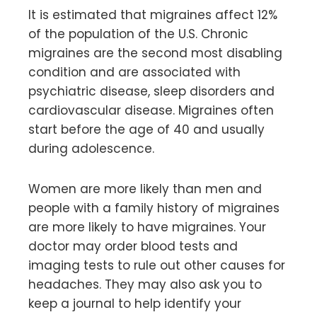
It is estimated that migraines affect 12%
of the population of the U.S. Chronic
migraines are the second most disabling
condition and are associated with
psychiatric disease, sleep disorders and
cardiovascular disease. Migraines often
start before the age of 40 and usually
during adolescence.
Women are more likely than men and
people with a family history of migraines
are more likely to have migraines. Your
doctor may order blood tests and
imaging tests to rule out other causes for
headaches. They may also ask you to
keep a journal to help identify your