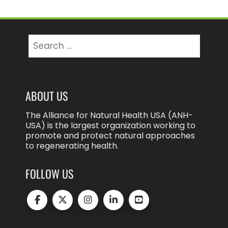
Search
for:
ABOUT US
The Alliance for Natural Health USA (ANH-
USA) is the largest organization working to
promote and protect natural approaches
to regenerating health.
FOLLOW US