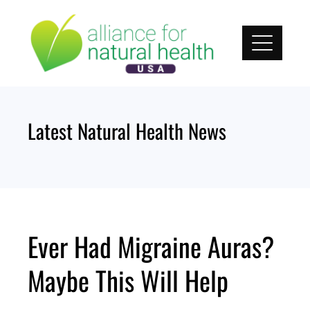
Skip
to
content
Latest Natural Health News
Ever Had Migraine Auras?
Maybe This Will Help