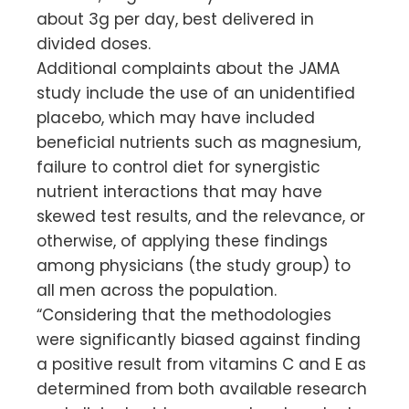
about 3g per day, best delivered in
divided doses.
Additional complaints about the JAMA
study include the use of an unidentified
placebo, which may have included
beneficial nutrients such as magnesium,
failure to control diet for synergistic
nutrient interactions that may have
skewed test results, and the relevance, or
otherwise, of applying these findings
among physicians (the study group) to
all men across the population.
“Considering that the methodologies
were significantly biased against finding
a positive result from vitamins C and E as
determined from both available research