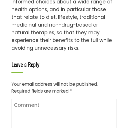
informed choices about a wide range of
health options, and in particular those
that relate to diet, lifestyle, traditional
medicinal and non-drug-based or
natural therapies, so that they may
experience their benefits to the full while
avoiding unnecessary risks.
Leave a Reply
Your email address will not be published.
Required fields are marked
*