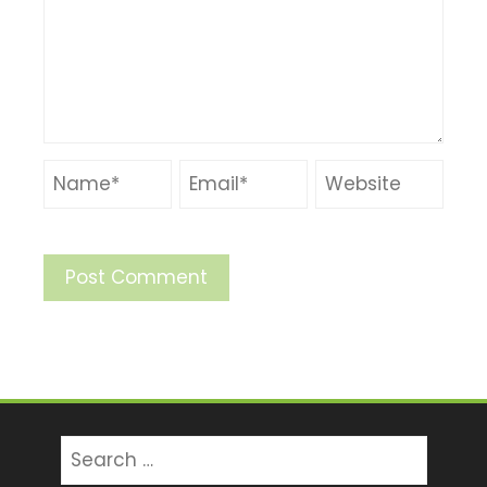
Search
for: