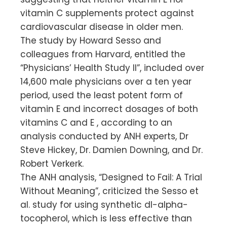
vitamin C supplements protect against
cardiovascular disease in older men.
The study by Howard Sesso and
colleagues from Harvard, entitled the
“Physicians’ Health Study II”, included over
14,600 male physicians over a ten year
period, used the least potent form of
vitamin E and incorrect dosages of both
vitamins C and E , according to an
analysis conducted by ANH experts, Dr
Steve Hickey, Dr. Damien Downing, and Dr.
Robert Verkerk.
The ANH analysis, “Designed to Fail: A Trial
Without Meaning”, criticized the Sesso et
al. study for using synthetic dl-alpha-
tocopherol, which is less effective than