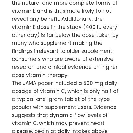
the natural and more complete forms of
vitamin E and is thus more likely to not
reveal any benefit. Additionally, the
vitamin E dose in the study (400 IU every
other day) is far below the dose taken by
many who supplement making the
findings irrelevant to older supplement
consumers who are aware of extensive
research and clinical evidence on higher
dose vitamin therapy.
The JAMA paper included a 500 mg daily
dosage of vitamin C, which is only half of
a typical one-gram tablet of the type
popular with supplement users. Evidence
suggests that dynamic flow levels of
vitamin C, which may prevent heart
disease, begin at daily intakes above