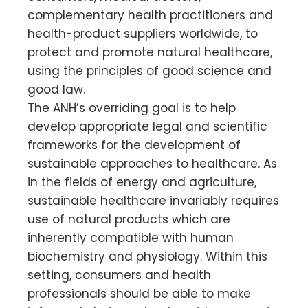
complementary health practitioners and
health-product suppliers worldwide, to
protect and promote natural healthcare,
using the principles of good science and
good law.
The ANH’s overriding goal is to help
develop appropriate legal and scientific
frameworks for the development of
sustainable approaches to healthcare. As
in the fields of energy and agriculture,
sustainable healthcare invariably requires
use of natural products which are
inherently compatible with human
biochemistry and physiology. Within this
setting, consumers and health
professionals should be able to make