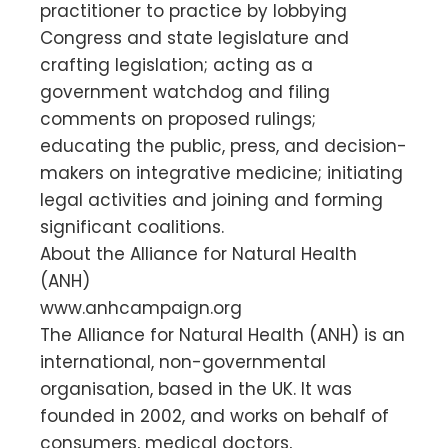
practitioner to practice by lobbying
Congress and state legislature and
crafting legislation; acting as a
government watchdog and filing
comments on proposed rulings;
educating the public, press, and decision-
makers on integrative medicine; initiating
legal activities and joining and forming
significant coalitions.
About the Alliance for Natural Health
(ANH)
www.anhcampaign.org
The Alliance for Natural Health (ANH) is an
international, non-governmental
organisation, based in the UK. It was
founded in 2002, and works on behalf of
consumers, medical doctors,