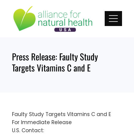
Skip
to
content
Press Release: Faulty Study
Targets Vitamins C and E
Faulty Study Targets Vitamins C and E
For Immediate Release
U.S. Contact: