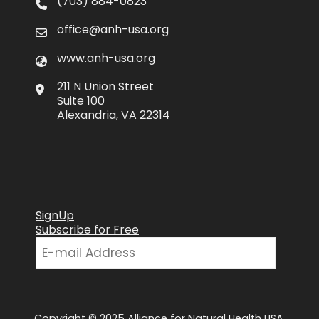
(703) 884-0823
office@anh-usa.org
www.anh-usa.org
211 N Union Street
Suite 100
Alexandria, VA 22314
SignUp
Subscribe for Free
Copyright © 2025 Alliance for Natural Health USA.