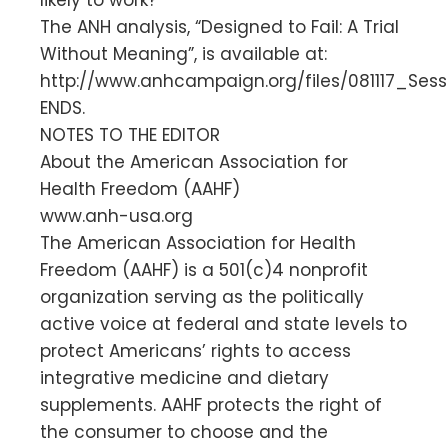
The ANH analysis, “Designed to Fail: A Trial
Without Meaning”, is available at:
http://www.anhcampaign.org/files/081117_Sess
ENDS.
NOTES TO THE EDITOR
About the American Association for
Health Freedom (AAHF)
www.anh-usa.org
The American Association for Health
Freedom (AAHF) is a 501(c)4 nonprofit
organization serving as the politically
active voice at federal and state levels to
protect Americans’ rights to access
integrative medicine and dietary
supplements. AAHF protects the right of
the consumer to choose and the