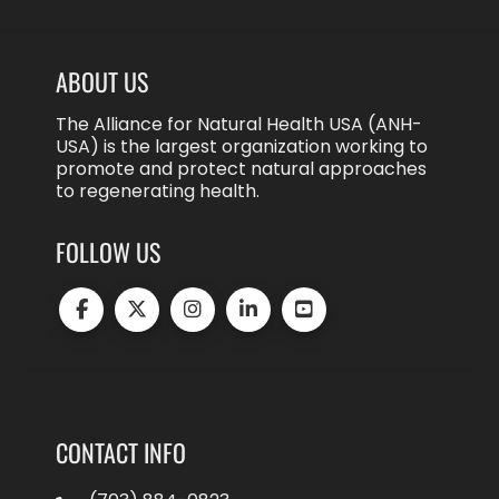
ABOUT US
The Alliance for Natural Health USA (ANH-
USA) is the largest organization working to
promote and protect natural approaches
to regenerating health.
FOLLOW US
CONTACT INFO