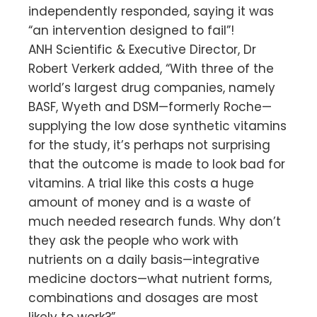
independently responded, saying it was
“an intervention designed to fail”!
ANH Scientific & Executive Director, Dr
Robert Verkerk added, “With three of the
world’s largest drug companies, namely
BASF, Wyeth and DSM—formerly Roche—
supplying the low dose synthetic vitamins
for the study, it’s perhaps not surprising
that the outcome is made to look bad for
vitamins. A trial like this costs a huge
amount of money and is a waste of
much needed research funds. Why don’t
they ask the people who work with
nutrients on a daily basis—integrative
medicine doctors—what nutrient forms,
combinations and dosages are most
likely to work?”