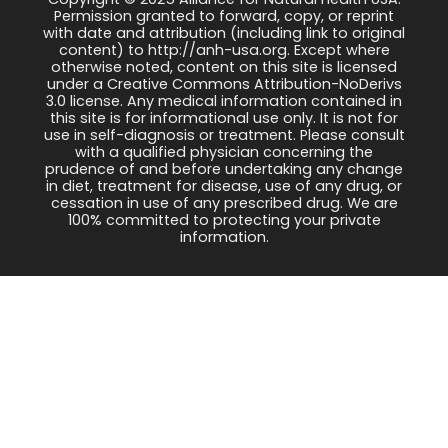
Permission granted to forward, copy, or reprint
with date and attribution (including link to original
content) to http://anh-usa.org. Except where
otherwise noted, content on this site is licensed
under a Creative Commons Attribution-NoDerivs
3.0 license. Any medical information contained in
this site is for informational use only. It is not for
use in self-diagnosis or treatment. Please consult
with a qualified physician concerning the
prudence of and before undertaking any change
in diet, treatment for disease, use of any drug, or
cessation in use of any prescribed drug. We are
100% committed to protecting your private
information.