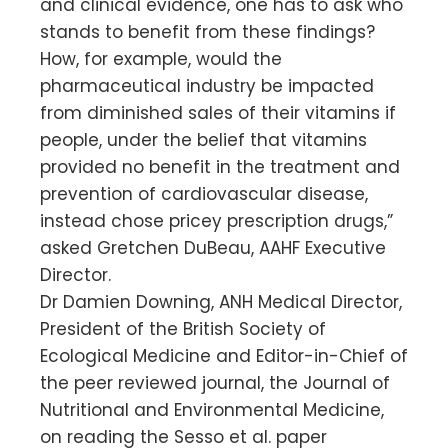
and clinical evidence, one has to ask who
stands to benefit from these findings?
How, for example, would the
pharmaceutical industry be impacted
from diminished sales of their vitamins if
people, under the belief that vitamins
provided no benefit in the treatment and
prevention of cardiovascular disease,
instead chose pricey prescription drugs,”
asked Gretchen DuBeau, AAHF Executive
Director.
Dr Damien Downing, ANH Medical Director,
President of the British Society of
Ecological Medicine and Editor-in-Chief of
the peer reviewed journal, the Journal of
Nutritional and Environmental Medicine,
on reading the Sesso et al. paper