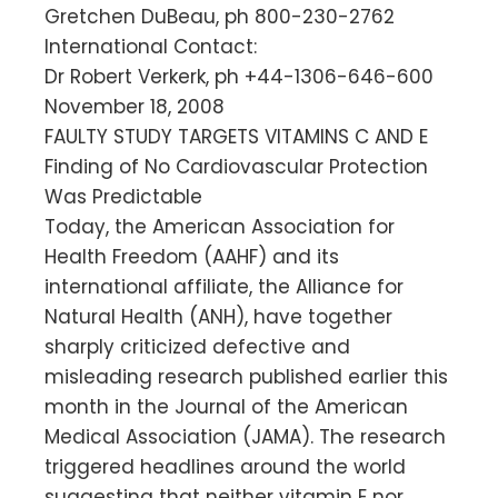
Gretchen DuBeau, ph 800-230-2762
International Contact:
Dr Robert Verkerk, ph +44-1306-646-600
November 18, 2008
FAULTY STUDY TARGETS VITAMINS C AND E
Finding of No Cardiovascular Protection
Was Predictable
Today, the American Association for
Health Freedom (AAHF) and its
international affiliate, the Alliance for
Natural Health (ANH), have together
sharply criticized defective and
misleading research published earlier this
month in the Journal of the American
Medical Association (JAMA). The research
triggered headlines around the world
suggesting that neither vitamin E nor