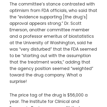
The committee’s stance contrasted with
optimism from FDA officials, who said that
the “evidence supporting [the drug’s]
approval appears strong.” Dr. Scott
Emerson, another committee member
and a professor emeritus of biostatistics
at the University of Washington, said he
was “very disturbed” that the FDA seemed
to be “starting out with the assumption
that the treatment works,” adding that
the agency position seemed “weighted”
toward the drug company. What a
surprise!
The price tag of the drug is $56,000 a
year. The Institute for Clinical and