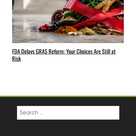
FDA Delays GRAS Reform: Your Choices Are Still at
Risk
Search
for: