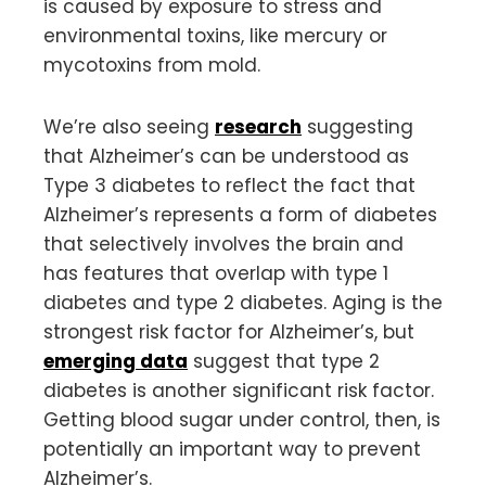
is caused by exposure to stress and
environmental toxins, like mercury or
mycotoxins from mold.
We’re also seeing
research
suggesting
that Alzheimer’s can be understood as
Type 3 diabetes to reflect the fact that
Alzheimer’s represents a form of diabetes
that selectively involves the brain and
has features that overlap with type 1
diabetes and type 2 diabetes. Aging is the
strongest risk factor for Alzheimer’s, but
emerging data
suggest that type 2
diabetes is another significant risk factor.
Getting blood sugar under control, then, is
potentially an important way to prevent
Alzheimer’s.