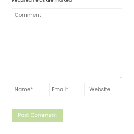
Required fields are marked
*