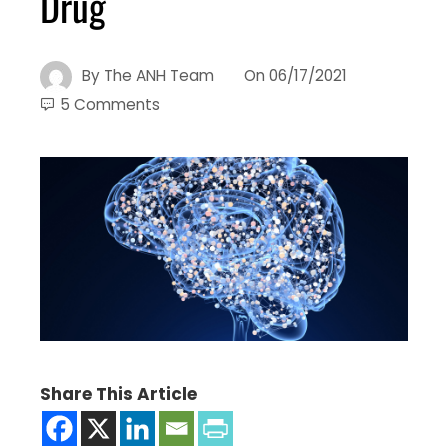
Drug
By
The ANH Team
On
06/17/2021
5 Comments
Share This Article