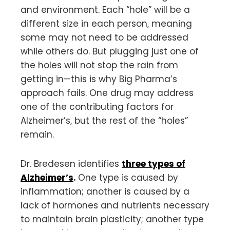
and environment. Each “hole” will be a
different size in each person, meaning
some may not need to be addressed
while others do. But plugging just one of
the holes will not stop the rain from
getting in—this is why Big Pharma’s
approach fails. One drug may address
one of the contributing factors for
Alzheimer’s, but the rest of the “holes”
remain.
Dr. Bredesen identifies
three types of
Alzheimer’s
.
One type is caused by
inflammation; another is caused by a
lack of hormones and nutrients necessary
to maintain brain plasticity; another type