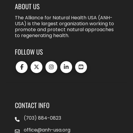
ABOUT US
The Alliance for Natural Health USA (ANH-
USA) is the largest organization working to
promote and protect natural approaches
to regenerating health.
FOLLOW US
CONTACT INFO
(703) 884-0823
office@anh-usa.org