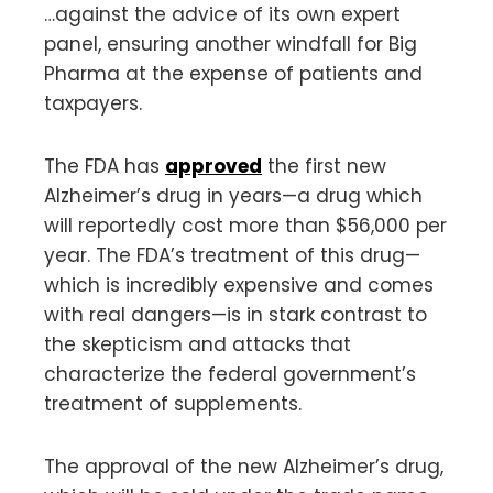
…against the advice of its own expert
panel, ensuring another windfall for Big
Pharma at the expense of patients and
taxpayers.
The FDA has
approved
the first new
Alzheimer’s drug in years—a drug which
will reportedly cost more than $56,000 per
year. The FDA’s treatment of this drug—
which is incredibly expensive and comes
with real dangers—is in stark contrast to
the skepticism and attacks that
characterize the federal government’s
treatment of supplements.
The approval of the new Alzheimer’s drug,