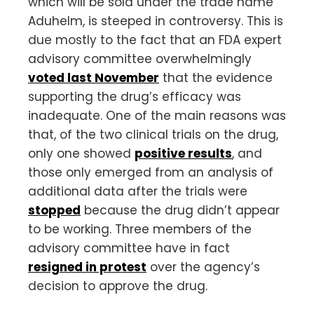
which will be sold under the trade name
Aduhelm, is steeped in controversy. This is
due mostly to the fact that an FDA expert
advisory committee overwhelmingly
voted last November
that the evidence
supporting the drug’s efficacy was
inadequate. One of the main reasons was
that, of the two clinical trials on the drug,
only one showed
positive results
, and
those only emerged from an analysis of
additional data after the trials were
stopped
because the drug didn’t appear
to be working. Three members of the
advisory committee have in fact
resigned in protest
over the agency’s
decision to approve the drug.