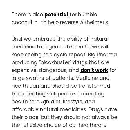
There is also
potential
for humble
coconut oil to help reverse Alzheimer’s.
Until we embrace the ability of natural
medicine to regenerate health, we will
keep seeing this cycle repeat: Big Pharma
producing “blockbuster” drugs that are
expensive, dangerous, and
don’t work
for
large swaths of patients. Medicine and
health can and should be transformed
from treating sick people to creating
health through diet, lifestyle, and
affordable natural medicines. Drugs have
their place, but they should not always be
the reflexive choice of our healthcare