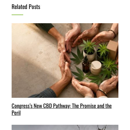
Related Posts
Congress’s New CBD Pathway: The Promise and the
Peril