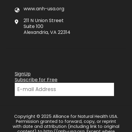
www.anh-usa.org
211 N Union Street
Suite 100
Alexandria, VA 22314
SignUp
Subscribe for Free
Copyright © 2025 Alliance for Natural Health USA.
Permission granted to forward, copy, or reprint
with date and attribution (including link to original
content) to http://anh-usa.org. Except where