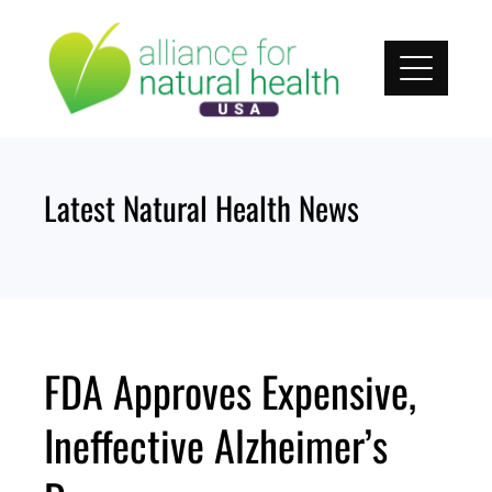
Skip
to
content
Latest Natural Health News
FDA Approves Expensive,
Ineffective Alzheimer’s