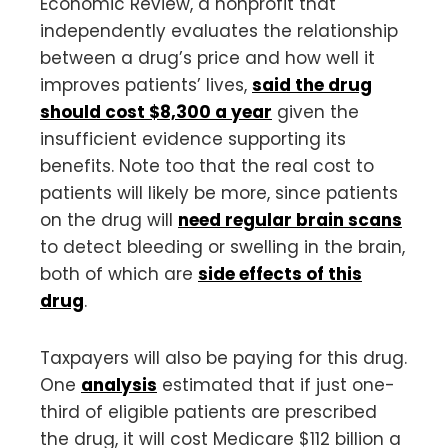
Economic Review, a nonprofit that
independently evaluates the relationship
between a drug’s price and how well it
improves patients’ lives,
said the drug
should cost $8,300 a year
given the
insufficient evidence supporting its
benefits. Note too that the real cost to
patients will likely be more, since patients
on the drug will
need regular brain scans
to detect bleeding or swelling in the brain,
both of which are
side effects of this
drug
.
Taxpayers will also be paying for this drug.
One
analysis
estimated that if just one-
third of eligible patients are prescribed
the drug, it will cost Medicare $112 billion a