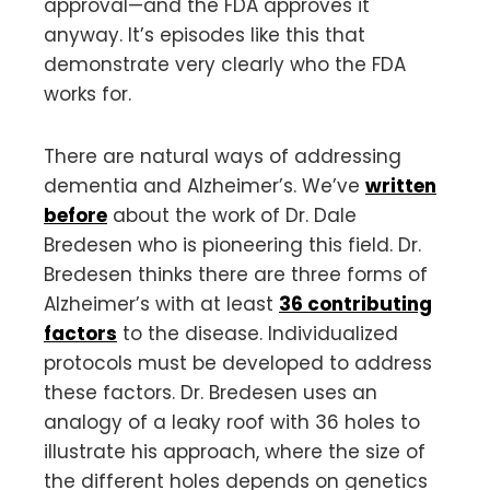
approval—and the FDA approves it
anyway. It’s episodes like this that
demonstrate very clearly who the FDA
works for.
There are natural ways of addressing
dementia and Alzheimer’s. We’ve
written
before
about the work of Dr. Dale
Bredesen who is pioneering this field. Dr.
Bredesen thinks there are three forms of
Alzheimer’s with at least
36 contributing
factors
to the disease. Individualized
protocols must be developed to address
these factors. Dr. Bredesen uses an
analogy of a leaky roof with 36 holes to
illustrate his approach, where the size of
the different holes depends on genetics