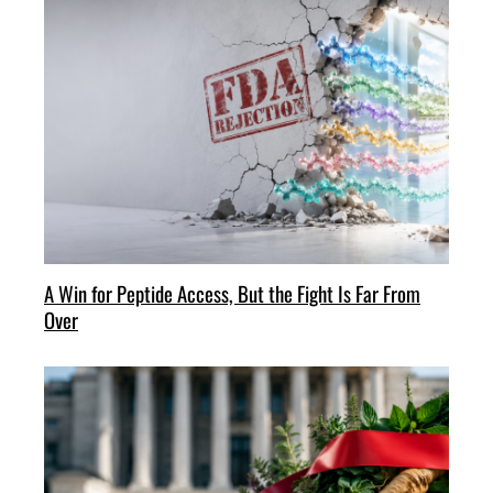
A Win for Peptide Access, But the Fight Is Far From
Over