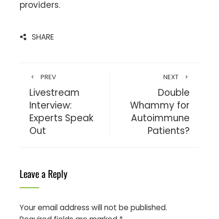
providers.
SHARE
PREV
NEXT
Livestream
Double
Interview:
Whammy for
Experts Speak
Autoimmune
Out
Patients?
Leave a Reply
Your email address will not be published.