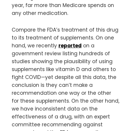
year, far more than Medicare spends on
any other medication.
Compare the FDA’s treatment of this drug
to its treatment of supplements. On one
hand, we recently
reported
on a
government review listing hundreds of
studies showing the plausibility of using
supplements like vitamin D and others to
fight COVID—yet despite all this data, the
conclusion is they can’t make a
recommendation one way or the other
for these supplements. On the other hand,
we have inconsistent data on the
effectiveness of a drug, with an expert
committee recommending against