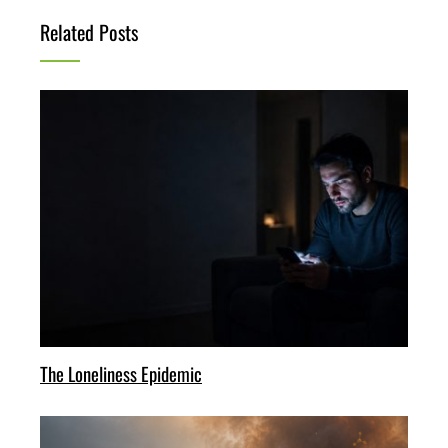
Related Posts
The Loneliness Epidemic