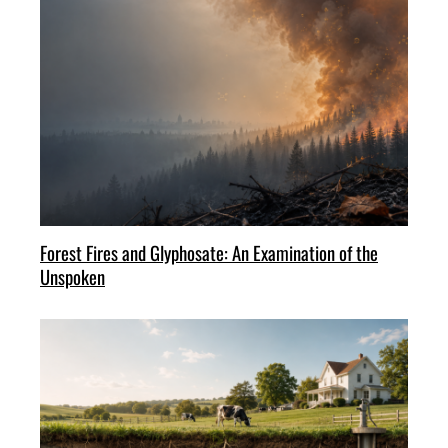
Forest Fires and Glyphosate: An Examination of the
Unspoken