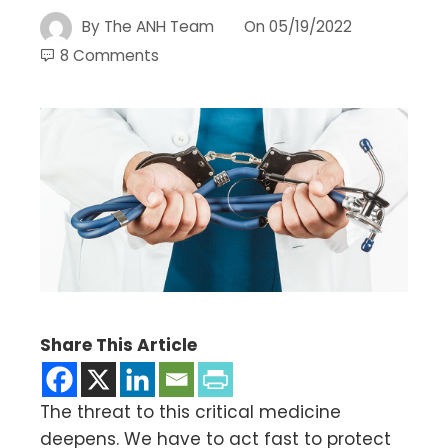
By
The ANH Team
On
05/19/2022
8 Comments
Share This Article
The threat to this critical medicine
deepens. We have to act fast to protect