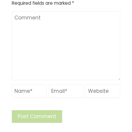
Required fields are marked
*