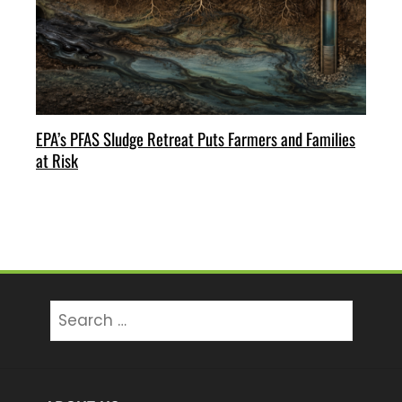
EPA’s PFAS Sludge Retreat Puts Farmers and Families
at Risk
Search
for: