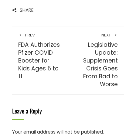
SHARE
PREV
NEXT
FDA Authorizes
Legislative
Pfizer COVID
Update:
Booster for
Supplement
Kids Ages 5 to
Crisis Goes
11
From Bad to
Worse
Leave a Reply
Your email address will not be published.