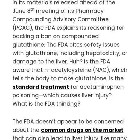
In its materials released ahead of the
th
June 8
meeting of its Pharmacy
Compounding Advisory Committee
(PCAC), the FDA explains its reasoning for
backing a ban on compounded
glutathione. The FDA cites safety issues
with glutathione, including hepatoxicity, or
damage to the liver. Huh? Is the FDA
aware that n-acetylcysteine (NAC), which
tells the body to make glutathione, is the
standard treatment
for acetaminophen
poisoning—which causes liver injury?
What is the FDA thinking?
The FDA doesn’t appear to be concerned
about the
common drugs on the market
that can also lead to liver injury, like many