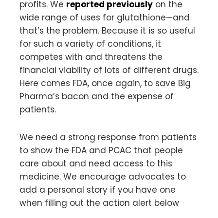
profits. We
reported previously
on the
wide range of uses for glutathione—and
that’s the problem. Because it is so useful
for such a variety of conditions, it
competes with and threatens the
financial viability of lots of different drugs.
Here comes FDA, once again, to save Big
Pharma’s bacon and the expense of
patients.
We need a strong response from patients
to show the FDA and PCAC that people
care about and need access to this
medicine. We encourage advocates to
add a personal story if you have one
when filling out the action alert below