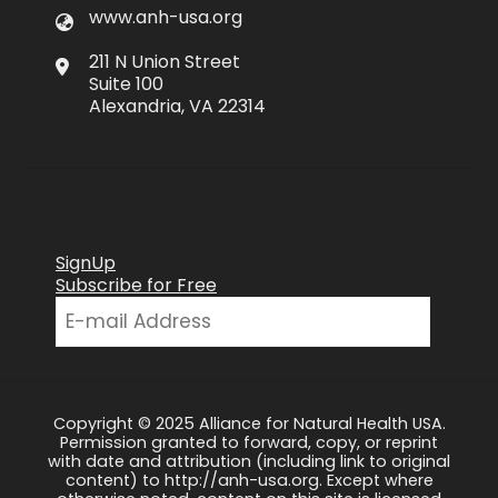
www.anh-usa.org
211 N Union Street
Suite 100
Alexandria, VA 22314
SignUp
Subscribe for Free
Copyright © 2025 Alliance for Natural Health USA.
Permission granted to forward, copy, or reprint
with date and attribution (including link to original
content) to http://anh-usa.org. Except where