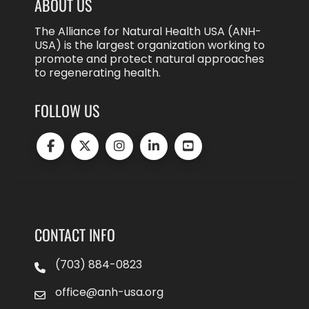
ABOUT US
The Alliance for Natural Health USA (ANH-
USA) is the largest organization working to
promote and protect natural approaches
to regenerating health.
FOLLOW US
CONTACT INFO
(703) 884-0823
office@anh-usa.org