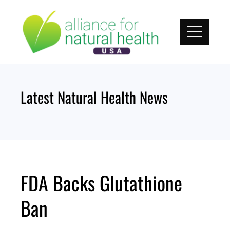
Skip
to
content
Latest Natural Health News
FDA Backs Glutathione
Ban