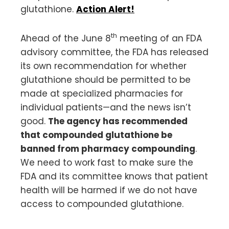
glutathione.
Action Alert!
th
Ahead of the June 8
meeting of an FDA
advisory committee, the FDA has released
its own recommendation for whether
glutathione should be permitted to be
made at specialized pharmacies for
individual patients—and the news isn’t
good.
The agency has recommended
that compounded glutathione be
banned from pharmacy compounding
.
We need to work fast to make sure the
FDA and its committee knows that patient
health will be harmed if we do not have
access to compounded glutathione.