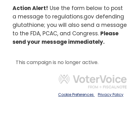
Action Alert!
Use the form below to post
a message to regulations.gov defending
glutathione; you will also send a message
to the FDA, PCAC, and Congress.
Please
send your message immediately.