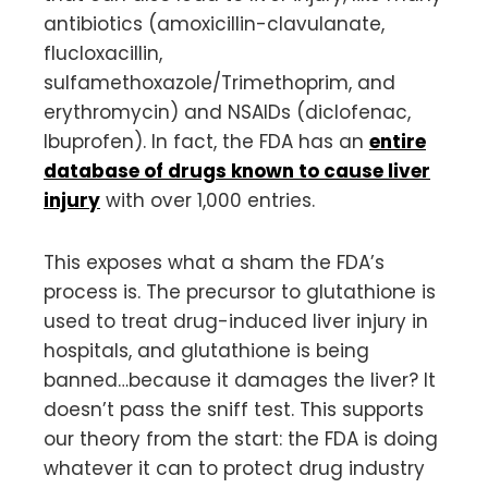
antibiotics (amoxicillin-clavulanate,
flucloxacillin,
sulfamethoxazole/Trimethoprim, and
erythromycin) and NSAIDs (diclofenac,
Ibuprofen). In fact, the FDA has an
entire
database of drugs known to cause liver
injury
with over 1,000 entries.
This exposes what a sham the FDA’s
process is. The precursor to glutathione is
used to treat drug-induced liver injury in
hospitals, and glutathione is being
banned…because it damages the liver? It
doesn’t pass the sniff test. This supports
our theory from the start: the FDA is doing
whatever it can to protect drug industry