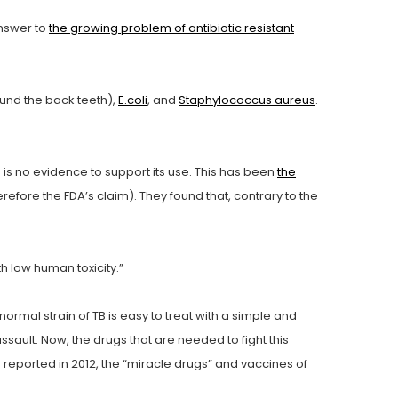
answer to
the growing problem of antibiotic resistant
ound the back teeth),
E.coli
, and
Staphylococcus aureus
.
e is no evidence to support its use. This has been
the
refore the FDA’s claim). They found that, contrary to the
th low human toxicity.”
ormal strain of TB is easy to treat with a simple and
sault. Now, the drugs that are needed to fight this
 reported in 2012, the “miracle drugs” and vaccines of