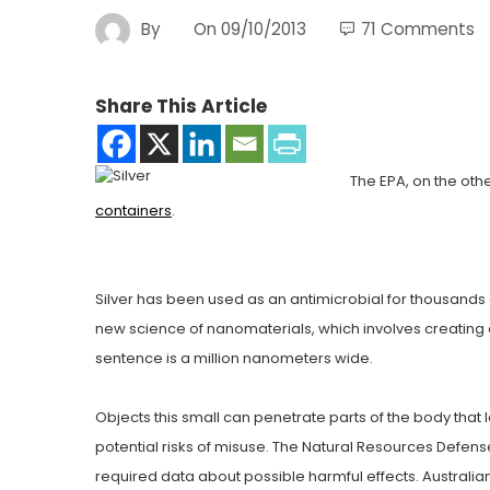
By
On
09/10/2013
71 Comments
Share This Article
The EPA, on the oth
containers
.
Silver has been used as an antimicrobial for thousands o
new science of nanomaterials, which involves creating o
sentence is a million nanometers wide.
Objects this small can penetrate parts of the body that 
potential risks of misuse. The Natural Resources Defen
required data about possible harmful effects. Australia