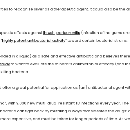
ities to recognize silver as a therapeutic agent. It could also be the 
apeutic effects against
thrush
,
pericoronitis
(infection of the gums ar
 “
highly potent antibacterial activity
” toward certain bacterial strains.
ended in a liquid) as a safe and effective antibiotic and believes ther
 study
to want to evaluate the mineral’s antimicrobial efficacy (and the
 killing bacteria.
ld offer a great potential for application as [an] antibacterial agent wi
r, with 9,000 new multi-drug-resistant TB infections every year. The n
cteria can fight back by mutating in ways that sidestep the drugs’ as
es more expensive, and must be taken for longer periods of time. As we