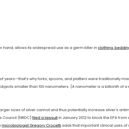
er hand, allows its widespread use as a germ killer in
clothing, beddin
f years—that’s why forks, spoons, and platters were traditionally mad
bjects smaller than 100 nanometers. (A nanometer is a billionth of a m
larger sizes of silver cannot and thus potentially increase silver’s an
se Council (NRDC)
filed a lawsuit
in January 2012 to block the EPA from 
n
microbiologist Gregory Crocetti
adds that important clinical uses of 