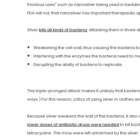
frivolous uses” such as nanosilver being used in beddi
FDA will not, that nanosilver has important therapeutic a
Silver
kills all kinds of bacteria
, attacking them in three d
Weakening the cell wall, thus causing the bacteria to
Interfering with the enzymes the bacteria need to me
Disrupting the ability of bacteria to replicate.
This triple-pronged attack makes it unlikely that bacter
ways.) For this reason, critics of using silver in clothes a
Because silver weakens the wall of the bacteria, it also
lower doses of antibiotic drugs were needed
to kill ba
tetracycline. The mice were left unharmed by the silver.