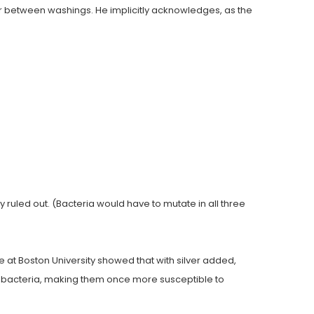
er between washings. He implicitly acknowledges, as the
 ruled out. (Bacteria would have to mutate in all three
e at Boston University showed that with silver added,
bacteria, making them once more susceptible to