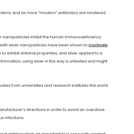
bacteria, and as more “modern” antibiotics are rendered
er nanoparticles inhibit the human immunodeficiency
ith silver nanoparticles have been shown to
inactivate
o exhibit antiviral properties, and silver applied to a
information, using silver in this way is untested and might
tudies from universities and research institutes the world
anufacturer’s directions in order to avoid an overdose.
us infections.
ral antimicrobial, an important tool especially against