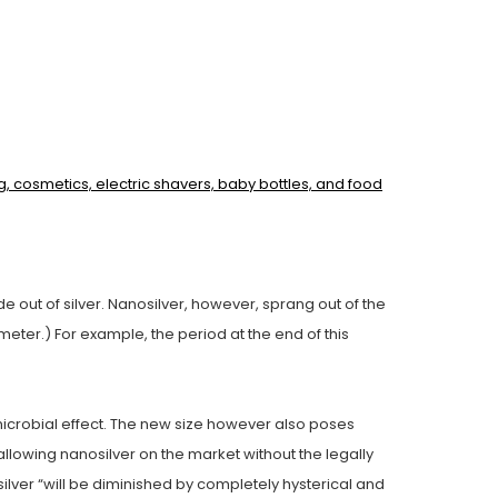
g, cosmetics, electric shavers, baby bottles, and food
e out of silver. Nanosilver, however, sprang out of the
eter.) For example, the period at the end of this
timicrobial effect. The new size however also poses
allowing nanosilver on the market without the legally
silver “will be diminished by completely hysterical and