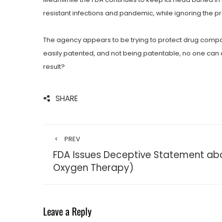
resistant infections and pandemic, while ignoring the p
The agency appears to be trying to protect drug company
easily patented, and not being patentable, no one can af
result?
SHARE
PREV
FDA Issues Deceptive Statement ab
Oxygen Therapy)
Leave a Reply