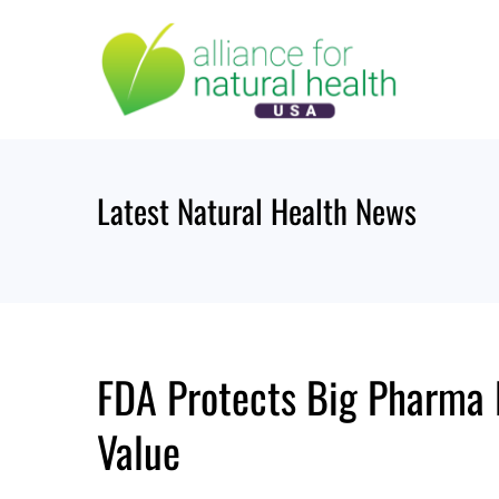
Skip
to
content
Latest Natural Health News
FDA Protects Big Pharma P
Value