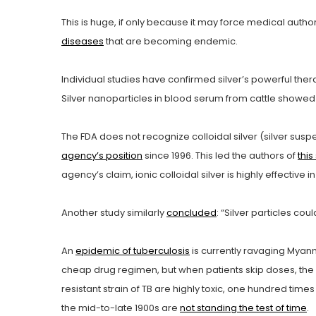
This is huge, if only because it may force medical author
diseases
that are becoming endemic.
Individual studies have confirmed silver’s powerful ther
Silver nanoparticles in blood serum from cattle showed
The FDA does not recognize colloidal silver (silver susp
agency’s position
since 1996. This led the authors of
this
agency’s claim, ionic colloidal silver is highly effective in
Another study similarly
concluded
: “Silver particles cou
An
epidemic of tuberculosis
is currently ravaging Myanma
cheap drug regimen, but when patients skip doses, the ba
resistant strain of TB are highly toxic, one hundred tim
the mid-to-late 1900s are
not standing the test of time
.