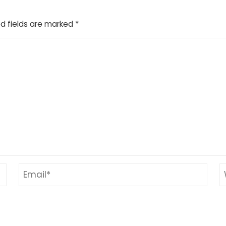
d fields are marked
*