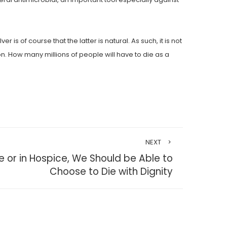
of course that the latter is natural. As such, it is not
on. How many millions of people will have to die as a
NEXT
or in Hospice, We Should be Able to
Choose to Die with Dignity