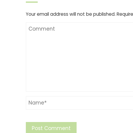
Your email address will not be published.
Require