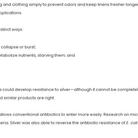
ng and clothing simply to prevent odors and keep linens fresher long
pplications.
istinct ways:
 collapse or burst;
tabolize nutrients, starving them; and
ia could develop resistance to silver—although it cannot be completely
nd similar products are right.
 allows conventional antibiotics to enter more easily. Research on mic
cteria. Silver was also able to reverse the antibiotic resistance of
E. coli