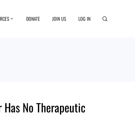
RCES
DONATE
JOIN US
LOG IN
r Has No Therapeutic