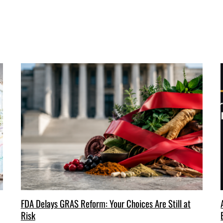
FDA Delays GRAS Reform: Your Choices Are Still at
Risk