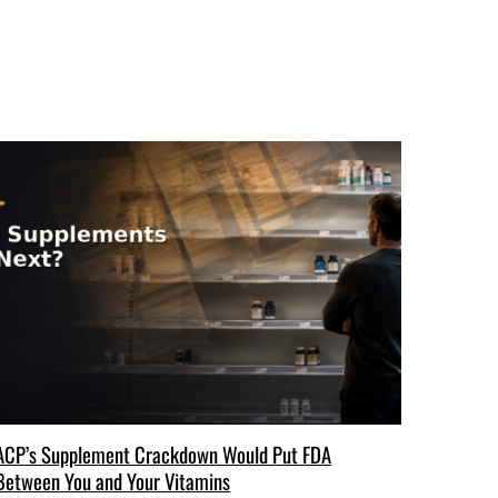
ACP’s Supplement Crackdown Would Put FDA
Between You and Your Vitamins