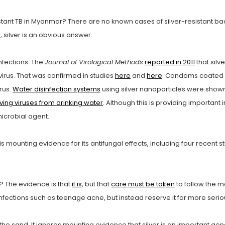
sistant TB in Myanmar? There are no known cases of silver-resistant 
 silver is an obvious answer.
infections. The
Journal of Virological Methods
reported in 2011
that silv
A virus. That was confirmed in studies
here
and
here
. Condoms coated w
rus.
Water disinfection systems
using silver nanoparticles were shown t
ing viruses from drinking water
. Although this is providing important 
microbial agent.
s mounting evidence for its antifungal effects, including four recent s
es? The evidence is that
it is
, but that
care must be taken
to follow the m
y infections such as teenage acne, but instead reserve it for more serio
he sand. It ignores mounting evidence that silver is an important gene