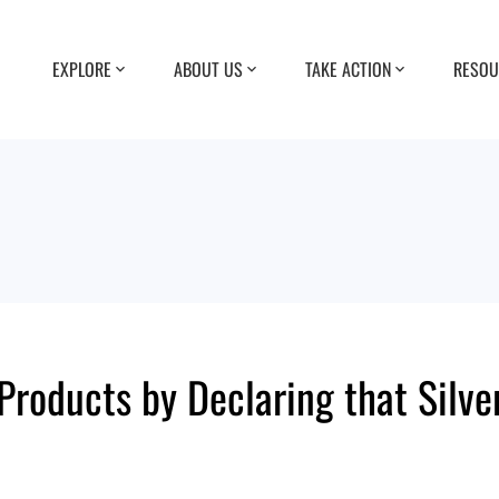
EXPLORE
ABOUT US
TAKE ACTION
RESOU
roducts by Declaring that Silve