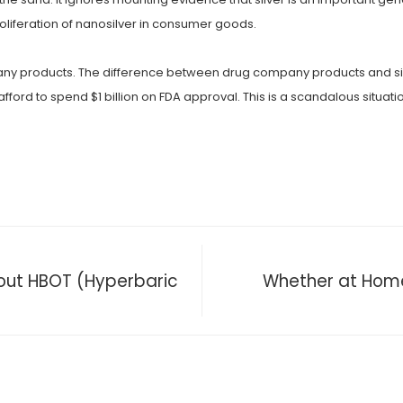
roliferation of nanosilver in consumer goods.
 products. The difference between drug company products and silver is 
ford to spend $1 billion on FDA approval. This is a scandalous situati
out HBOT (Hyperbaric
Whether at Home 