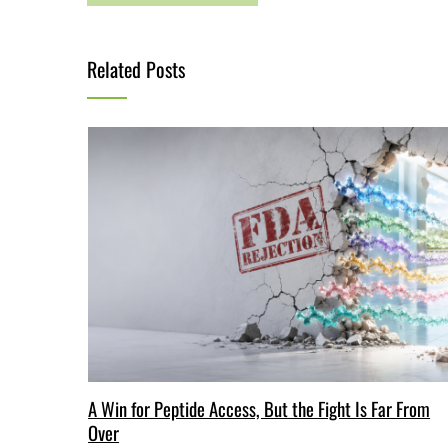
Related Posts
A Win for Peptide Access, But the Fight Is Far From
Over