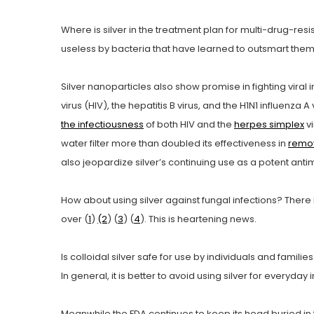
Where is silver in the treatment plan for multi-drug-re
useless by bacteria that have learned to outsmart them,
Silver nanoparticles also show promise in fighting viral 
virus (HIV), the hepatitis B virus, and the H1N1 influenza 
the infectiousness
of both HIV and the
herpes simplex
vi
water filter more than doubled its effectiveness in
remov
also jeopardize silver’s continuing use as a potent anti
How about using silver against fungal infections? There i
over (
1
)
(2
) (
3
) (
4
). This is heartening news.
Is colloidal silver safe for use by individuals and famili
In general, it is better to avoid using silver for everyda
Meanwhile the FDA continues to keep its head buried in t