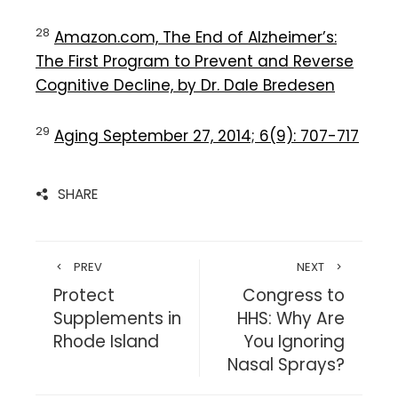
28
Amazon.com, The End of Alzheimer’s:
The First Program to Prevent and Reverse
Cognitive Decline, by Dr. Dale Bredesen
29
Aging September 27, 2014; 6(9): 707-717
SHARE
PREV
NEXT
Protect
Congress to
Supplements in
HHS: Why Are
Rhode Island
You Ignoring
Nasal Sprays?