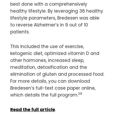
best done with a comprehensively
healthy lifestyle. By leveraging 36 healthy
lifestyle parameters, Bredesen was able
to reverse Alzheimer’s in 9 out of 10
patients.
This included the use of exercise,
ketogenic diet, optimized vitamin D and
other hormones, increased sleep,
meditation, detoxification and the
elimination of gluten and processed food.
For more details, you can download
Bredesen’s full-text case paper online,
29
which details the full program.
Read the full article
.