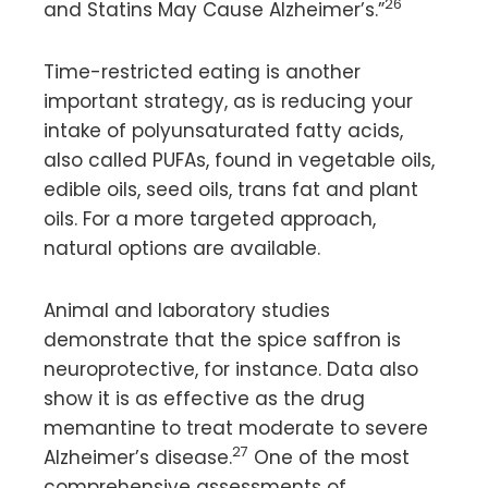
26
and Statins May Cause Alzheimer’s.”
Time-restricted eating is another
important strategy, as is reducing your
intake of polyunsaturated fatty acids,
also called PUFAs, found in vegetable oils,
edible oils, seed oils, trans fat and plant
oils. For a more targeted approach,
natural options are available.
Animal and laboratory studies
demonstrate that the spice saffron is
neuroprotective, for instance. Data also
show it is as effective as the drug
memantine to treat moderate to severe
27
Alzheimer’s disease.
One of the most
comprehensive assessments of