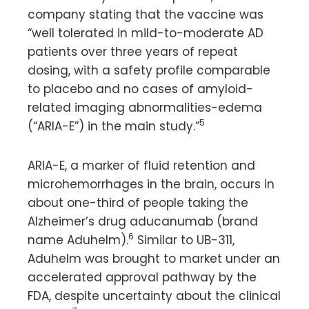
company stating that the vaccine was
“well tolerated in mild-to-moderate AD
patients over three years of repeat
dosing, with a safety profile comparable
to placebo and no cases of amyloid-
related imaging abnormalities-edema
5
(“ARIA-E”) in the main study.”
ARIA-E, a marker of fluid retention and
microhemorrhages in the brain, occurs in
about one-third of people taking the
Alzheimer’s drug aducanumab (brand
6
name Aduhelm).
Similar to UB-311,
Aduhelm was brought to market under an
accelerated approval pathway by the
FDA, despite uncertainty about the clinical