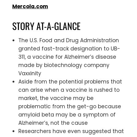
Mercola.com
STORY AT-A-GLANCE
The U.S. Food and Drug Administration
granted fast-track designation to UB-
311, a vaccine for Alzheimer’s disease
made by biotechnology company
Vaxxinity
Aside from the potential problems that
can arise when a vaccine is rushed to
market, the vaccine may be
problematic from the get-go because
amyloid beta may be a symptom of
Alzheimer’s, not the cause
Researchers have even suggested that