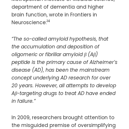
department of dementia and higher
brain function, wrote in Frontiers in
14
Neuroscience:
“The so-called amyloid hypothesis, that
the accumulation and deposition of
oligomeric or fibrillar amyloid β (Aβ)
peptide is the primary cause of Alzheimer’s
disease (AD), has been the mainstream
concept underlying AD research for over
20 years. However, all attempts to develop
Aβ-targeting drugs to treat AD have ended
in failure.”
In 2009, researchers brought attention to
the misguided premise of oversimplifying