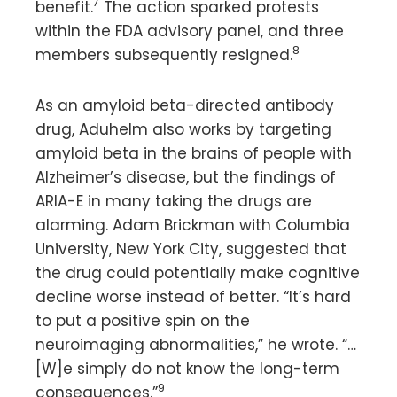
7
benefit.
The action sparked protests
within the FDA advisory panel, and three
8
members subsequently resigned.
As an amyloid beta-directed antibody
drug, Aduhelm also works by targeting
amyloid beta in the brains of people with
Alzheimer’s disease, but the findings of
ARIA-E in many taking the drugs are
alarming. Adam Brickman with Columbia
University, New York City, suggested that
the drug could potentially make cognitive
decline worse instead of better. “It’s hard
to put a positive spin on the
neuroimaging abnormalities,” he wrote. “…
[W]e simply do not know the long-term
9
consequences.”