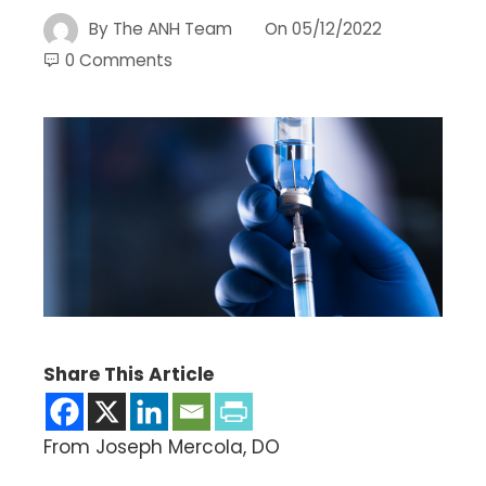
By
The ANH Team
On
05/12/2022
0 Comments
Share This Article
From Joseph Mercola, DO