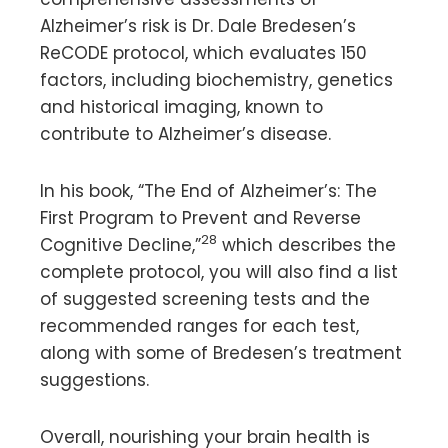
Alzheimer’s risk is Dr. Dale Bredesen’s
ReCODE protocol, which evaluates 150
factors, including biochemistry, genetics
and historical imaging, known to
contribute to Alzheimer’s disease.
In his book, “The End of Alzheimer’s: The
First Program to Prevent and Reverse
28
Cognitive Decline,”
which describes the
complete protocol, you will also find a list
of suggested screening tests and the
recommended ranges for each test,
along with some of Bredesen’s treatment
suggestions.
Overall, nourishing your brain health is