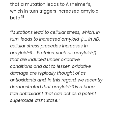
that a mutation leads to Alzheimer’s,
which in turn triggers increased amyloid
18
beta:
“Mutations lead to cellular stress, which, in
turn, leads to increased amyloid-β … in AD,
cellular stress precedes increases in
amyloid-β … Proteins, such as amyloid-β,
that are induced under oxidative
conditions and act to lessen oxidative
damage are typically thought of as
antioxidants and, in this regard, we recently
demonstrated that amyloid-β is a bona
fide antioxidant that can act as a potent
superoxide dismutase.”