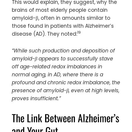
This would explain, they suggest, why the
brains of most elderly people contain
amyloid-β, often in amounts similar to
those found in patients with Alzheimer’s
19
disease (AD). They noted:
“While such production and deposition of
amyloid-β appears to successfully stave
off age-related redox imbalances in
normal aging, in AD, where there is a
profound and chronic redox imbalance, the
presence of amyloid-β, even at high levels,
proves insufficient.”
The Link Between Alzheimer’s
and Your Gut