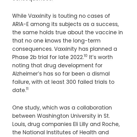
While Vaxxinity is touting no cases of
ARIA-E among its subjects as a success,
the same holds true about the vaccine in
that no one knows the long-term
consequences. Vaxxinity has planned a
10
Phase 2b trial for late 2022.
It’s worth
noting that drug development for
Alzheimer’s has so far been a dismal
failure, with at least 300 failed trials to
11
date.
One study, which was a collaboration
between Washington University in St.
Louis, drug companies Eli Lilly and Roche,
the National Institutes of Health and