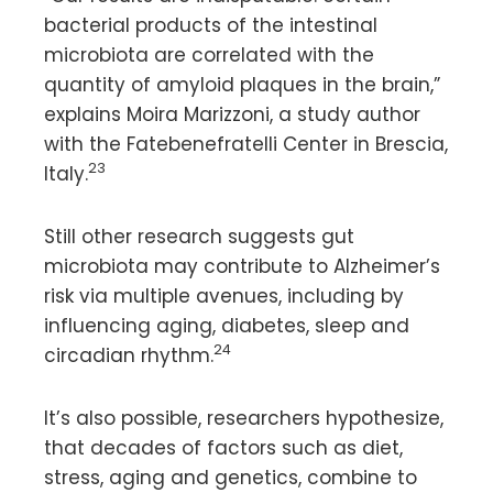
bacterial products of the intestinal
microbiota are correlated with the
quantity of amyloid plaques in the brain,”
explains Moira Marizzoni, a study author
with the Fatebenefratelli Center in Brescia,
23
Italy.
Still other research suggests gut
microbiota may contribute to Alzheimer’s
risk via multiple avenues, including by
influencing aging, diabetes, sleep and
24
circadian rhythm.
It’s also possible, researchers hypothesize,
that decades of factors such as diet,
stress, aging and genetics, combine to