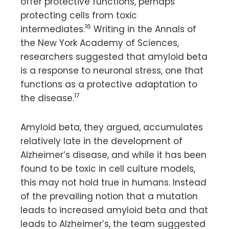
offer protective functions, perhaps
protecting cells from toxic
16
intermediates.
Writing in the Annals of
the New York Academy of Sciences,
researchers suggested that amyloid beta
is a response to neuronal stress, one that
functions as a protective adaptation to
17
the disease.
Amyloid beta, they argued, accumulates
relatively late in the development of
Alzheimer’s disease, and while it has been
found to be toxic in cell culture models,
this may not hold true in humans. Instead
of the prevailing notion that a mutation
leads to increased amyloid beta and that
leads to Alzheimer’s, the team suggested