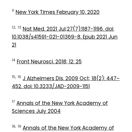
11
New York Times February 10, 2020
12,
13
Nat Med. 2021 Jul;27(7):1187-1196. doi:
10.1038/s41591-021-01369-8. Epub 2021 Jun
21
14
Front Neurosci. 2018; 12: 25
15,
16
J Alzheimers Dis. 2009 Oct; 18(2): 447–
452. doi: 10.3233/JAD-2009-1151
17
Annals of the New York Academy of
Sciences July 2004
18,
19
Annals of the New York Academy of