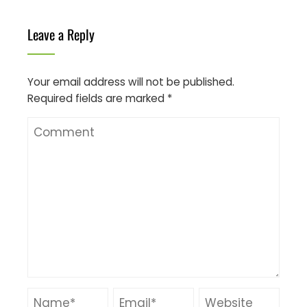
Leave a Reply
Your email address will not be published.
Required fields are marked
*