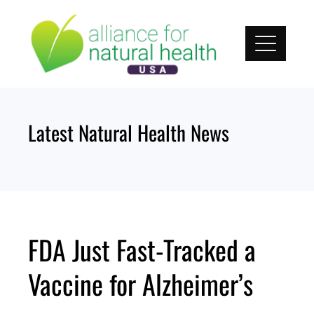
Skip
to
content
Latest Natural Health News
FDA Just Fast-Tracked a
Vaccine for Alzheimer’s