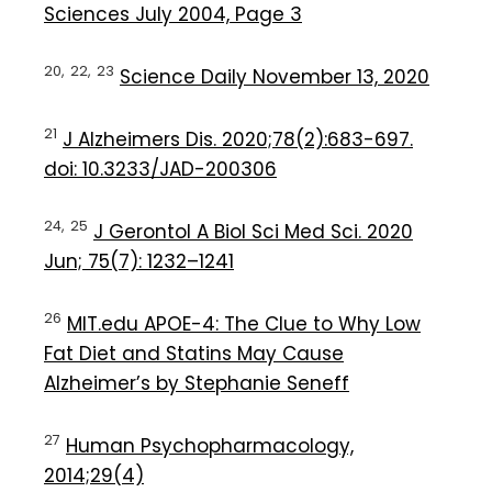
Sciences July 2004, Page 3
20,
22,
23
Science Daily November 13, 2020
21
J Alzheimers Dis. 2020;78(2):683-697.
doi: 10.3233/JAD-200306
24,
25
J Gerontol A Biol Sci Med Sci. 2020
Jun; 75(7): 1232–1241
26
MIT.edu APOE-4: The Clue to Why Low
Fat Diet and Statins May Cause
Alzheimer’s by Stephanie Seneff
27
Human Psychopharmacology,
2014;29(4)