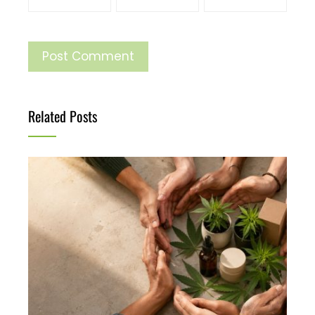
Related Posts