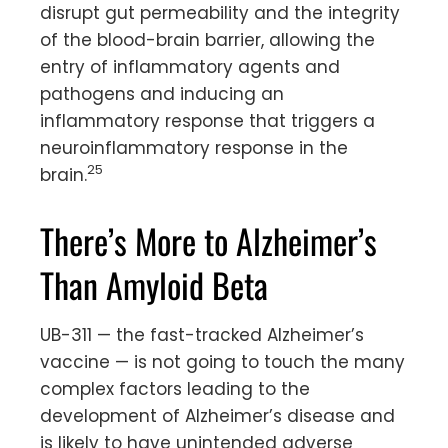
disrupt gut permeability and the integrity
of the blood-brain barrier, allowing the
entry of inflammatory agents and
pathogens and inducing an
inflammatory response that triggers a
neuroinflammatory response in the
25
brain.
There’s More to Alzheimer’s
Than Amyloid Beta
UB-311 — the fast-tracked Alzheimer’s
vaccine — is not going to touch the many
complex factors leading to the
development of Alzheimer’s disease and
is likely to have unintended adverse