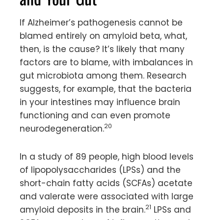
If Alzheimer’s pathogenesis cannot be
blamed entirely on amyloid beta, what,
then, is the cause? It’s likely that many
factors are to blame, with imbalances in
gut microbiota among them. Research
suggests, for example, that the bacteria
in your intestines may influence brain
functioning and can even promote
20
neurodegeneration.
In a study of 89 people, high blood levels
of lipopolysaccharides (LPSs) and the
short-chain fatty acids (SCFAs) acetate
and valerate were associated with large
21
amyloid deposits in the brain.
LPSs and