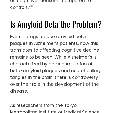
on cognitive measures compared to
13
controls.”
Is Amyloid Beta the Problem?
Even if drugs reduce amyloid beta
plaques in Alzheimer’s patients, how this
translates to affecting cognitive decline
remains to be seen. While Alzheimer’s is
characterized by an accumulation of
beta-amyloid plaques and neurofibrillary
tangles in the brain, there is controversy
over their role in the development of the
disease.
As researchers from the Tokyo
Metropolitan Institute of Medical Science,