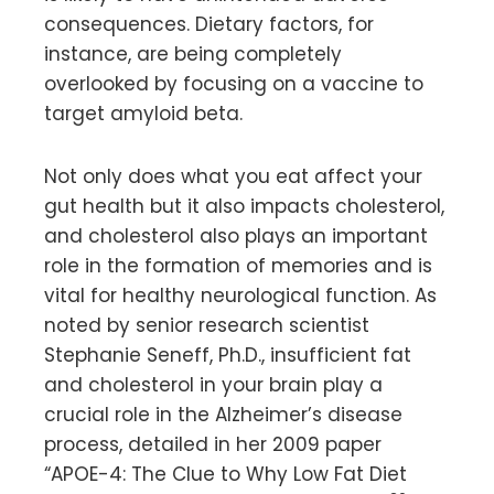
consequences. Dietary factors, for
instance, are being completely
overlooked by focusing on a vaccine to
target amyloid beta.
Not only does what you eat affect your
gut health but it also impacts cholesterol,
and cholesterol also plays an important
role in the formation of memories and is
vital for healthy neurological function. As
noted by senior research scientist
Stephanie Seneff, Ph.D., insufficient fat
and cholesterol in your brain play a
crucial role in the Alzheimer’s disease
process, detailed in her 2009 paper
“APOE-4: The Clue to Why Low Fat Diet