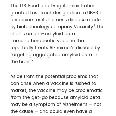
The U.S. Food and Drug Administration
granted fast track designation to UB-311,
a vaccine for Alzheimer’s disease made
1
by biotechnology company Vaxxinity.
The
shot is an anti-amyloid beta
immunotherapeutic vaccine that
reportedly treats Alzheimer’s disease by
targeting aggregated amyloid beta in
2
the brain.
Aside from the potential problems that
can arise when a vaccine is rushed to
market, the vaccine may be problematic
from the get-go because amyloid beta
may be a symptom of Alzheimer’s — not
the cause — and could even have a