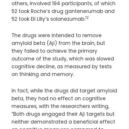
others, involved 194 participants, of which
52 took Roche’s drug gantenerumab and
12
52 took Eli Lilly’s solanezumab.
The drugs were intended to remove
amyloid beta (Aβ) from the brain, but
they failed to achieve the primary
outcome of the study, which was slowed
cognitive decline, as measured by tests
on thinking and memory.
In fact, while the drugs did target amyloid
beta, they had no effect on cognitive
measures, with the researchers writing,
“Both drugs engaged their Aβ targets but
neither demonstrated a beneficial effect