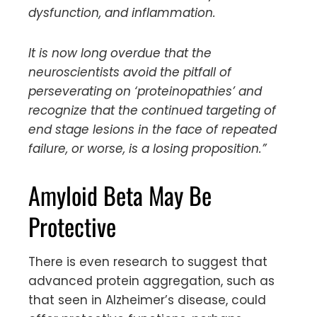
dysfunction, and inflammation.
It is now long overdue that the
neuroscientists avoid the pitfall of
perseverating on ‘proteinopathies’ and
recognize that the continued targeting of
end stage lesions in the face of repeated
failure, or worse, is a losing proposition.”
Amyloid Beta May Be
Protective
There is even research to suggest that
advanced protein aggregation, such as
that seen in Alzheimer’s disease, could