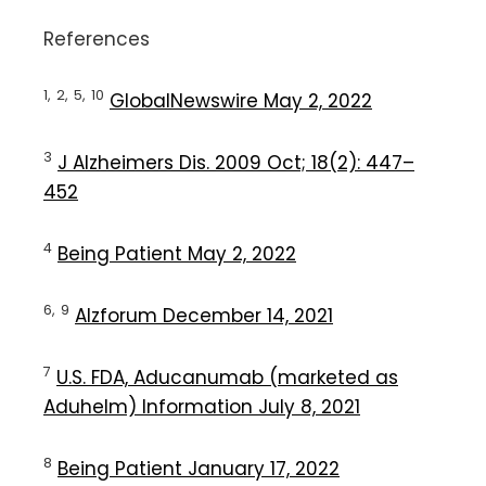
References
1,
2,
5,
10
GlobalNewswire May 2, 2022
3
J Alzheimers Dis. 2009 Oct; 18(2): 447–
452
4
Being Patient May 2, 2022
6,
9
Alzforum December 14, 2021
7
U.S. FDA, Aducanumab (marketed as
Aduhelm) Information July 8, 2021
8
Being Patient January 17, 2022