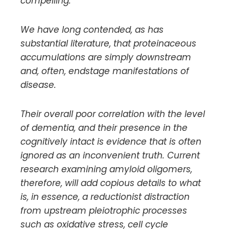
compelling.
We have long contended, as has
substantial literature, that proteinaceous
accumulations are simply downstream
and, often, endstage manifestations of
disease.
Their overall poor correlation with the level
of dementia, and their presence in the
cognitively intact is evidence that is often
ignored as an inconvenient truth. Current
research examining amyloid oligomers,
therefore, will add copious details to what
is, in essence, a reductionist distraction
from upstream pleiotrophic processes
such as oxidative stress, cell cycle