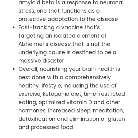
amyloid beta is a response to neuronal
stress, one that functions as a
protective adaptation to the disease
Fast-tracking a vaccine that’s
targeting an isolated element of
Alzheimer’s disease that is not the
underlying cause is destined to be a
massive disaster
Overall, nourishing your brain health is
best done with a comprehensively
healthy lifestyle, including the use of
exercise, ketogenic diet, time-restricted
eating, optimized vitamin D and other
hormones, increased sleep, meditation,
detoxification and elimination of gluten
and processed food