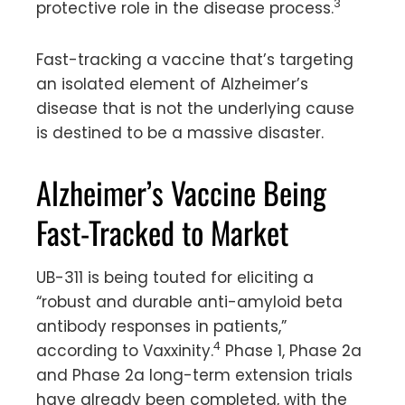
3
protective role in the disease process.
Fast-tracking a vaccine that’s targeting
an isolated element of Alzheimer’s
disease that is not the underlying cause
is destined to be a massive disaster.
Alzheimer’s Vaccine Being
Fast-Tracked to Market
UB-311 is being touted for eliciting a
“robust and durable anti-amyloid beta
antibody responses in patients,”
4
according to Vaxxinity.
Phase 1, Phase 2a
and Phase 2a long-term extension trials
have already been completed, with the