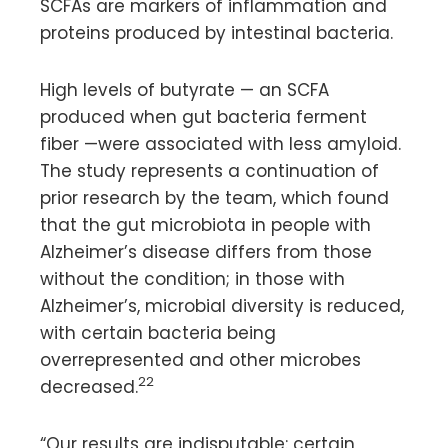
SCFAs are markers of inflammation and
proteins produced by intestinal bacteria.
High levels of butyrate — an SCFA
produced when gut bacteria ferment
fiber —were associated with less amyloid.
The study represents a continuation of
prior research by the team, which found
that the gut microbiota in people with
Alzheimer’s disease differs from those
without the condition; in those with
Alzheimer’s, microbial diversity is reduced,
with certain bacteria being
overrepresented and other microbes
22
decreased.
“Our results are indisputable: certain