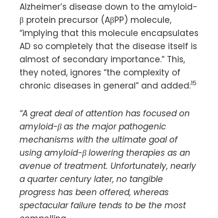
Alzheimer’s disease down to the amyloid-
β protein precursor (AβPP) molecule,
“implying that this molecule encapsulates
AD so completely that the disease itself is
almost of secondary importance.” This,
they noted, ignores “the complexity of
15
chronic diseases in general” and added:
“A great deal of attention has focused on
amyloid-β as the major pathogenic
mechanisms with the ultimate goal of
using amyloid-β lowering therapies as an
avenue of treatment. Unfortunately, nearly
a quarter century later, no tangible
progress has been offered, whereas
spectacular failure tends to be the most