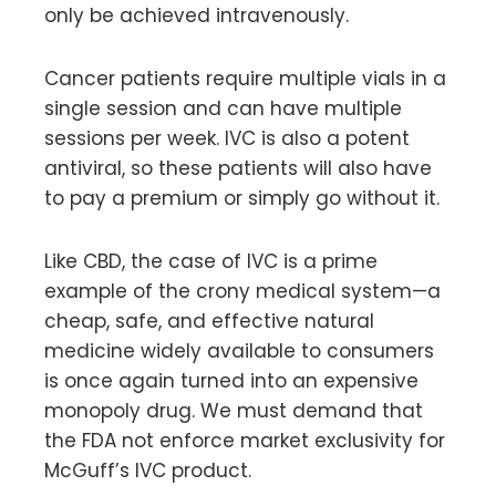
only be achieved intravenously.
Cancer patients require multiple vials in a
single session and can have multiple
sessions per week. IVC is also a potent
antiviral, so these patients will also have
to pay a premium or simply go without it.
Like CBD, the case of IVC is a prime
example of the crony medical system—a
cheap, safe, and effective natural
medicine widely available to consumers
is once again turned into an expensive
monopoly drug. We must demand that
the FDA not enforce market exclusivity for
McGuff’s IVC product.