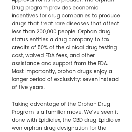
Drug program provides economic
incentives for drug companies to produce
drugs that treat rare diseases that affect
less than 200,000 people. Orphan drug
status entitles a drug company to tax
credits of 50% of the clinical drug testing
cost, waived FDA fees, and other
assistance and support from the FDA.
Most importantly, orphan drugs enjoy a
longer period of exclusivity: seven instead
of five years.
Taking advantage of the Orphan Drug
Program is a familiar move. We’ve seen it
done with Epidiolex, the CBD drug. Epidiolex
won orphan drug designation for the