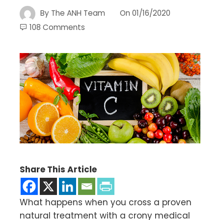
By
The ANH Team
On
01/16/2020
108 Comments
Share This Article
What happens when you cross a proven
natural treatment with a crony medical