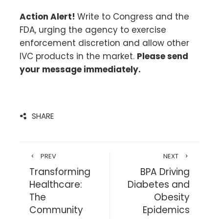
Action Alert!
Write to Congress and the
FDA, urging the agency to exercise
enforcement discretion and allow other
IVC products in the market.
Please send
your message immediately.
SHARE
PREV
NEXT
Transforming
BPA Driving
Healthcare:
Diabetes and
The
Obesity
Community
Epidemics