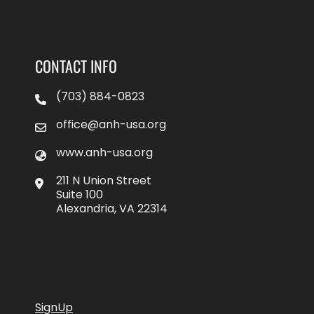
CONTACT INFO
(703) 884-0823
office@anh-usa.org
www.anh-usa.org
211 N Union Street
Suite 100
Alexandria, VA 22314
SignUp