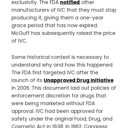
exclusivity. The FDA
notified
other
manufacturers of IVC that they must stop
producing it, giving them a one-year
grace period that has now expired.
McGuff has subsequently raised the price
of IVC.
Some historical context is necessary to
understand why and how this happened.
The FDA first targeted IVC after the
launch of its
Unapproved Drug Initiative
in 2006. This document laid out policies of
enforcement discretion for drugs that
were being marketed without FDA
approval. IVC had been approved for
safety under the original Food, Drug, and
Cosmetic Act in 1938. In 1962, Congress