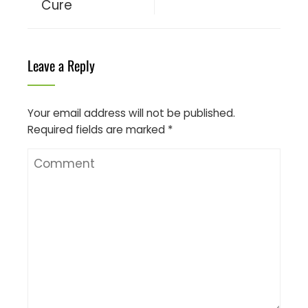
Cure
Leave a Reply
Your email address will not be published.
Required fields are marked
*