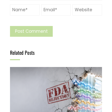
Related Posts