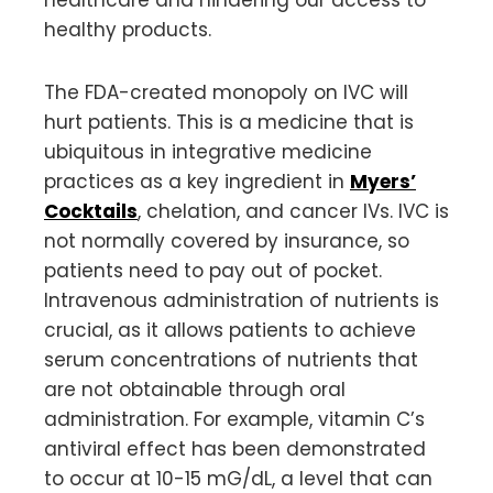
healthy products.
The FDA-created monopoly on IVC will
hurt patients. This is a medicine that is
ubiquitous in integrative medicine
practices as a key ingredient in
Myers’
Cocktails
, chelation, and cancer IVs. IVC is
not normally covered by insurance, so
patients need to pay out of pocket.
Intravenous administration of nutrients is
crucial, as it allows patients to achieve
serum concentrations of nutrients that
are not obtainable through oral
administration. For example, vitamin C’s
antiviral effect has been demonstrated
to occur at 10-15 mG/dL, a level that can