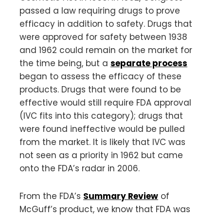
passed a law requiring drugs to prove
efficacy in addition to safety. Drugs that
were approved for safety between 1938
and 1962 could remain on the market for
the time being, but a
separate process
began to assess the efficacy of these
products. Drugs that were found to be
effective would still require FDA approval
(IVC fits into this category); drugs that
were found ineffective would be pulled
from the market. It is likely that IVC was
not seen as a priority in 1962 but came
onto the FDA’s radar in 2006.
From the FDA’s
Summary Review
of
McGuff’s product, we know that FDA was