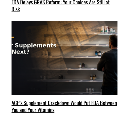
FDA Delays GRAS Reform: Your Choices Are Still at
Risk
ACP’s Supplement Crackdown Would Put FDA Between
You and Your Vitamins