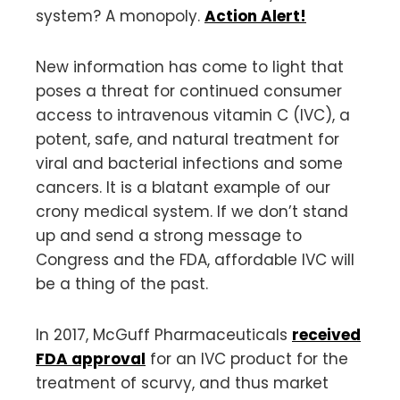
system? A monopoly.
Action Alert!
New information has come to light that
poses a threat for continued consumer
access to intravenous vitamin C (IVC), a
potent, safe, and natural treatment for
viral and bacterial infections and some
cancers. It is a blatant example of our
crony medical system. If we don’t stand
up and send a strong message to
Congress and the FDA, affordable IVC will
be a thing of the past.
In 2017, McGuff Pharmaceuticals
received
FDA approval
for an IVC product for the
treatment of scurvy, and thus market