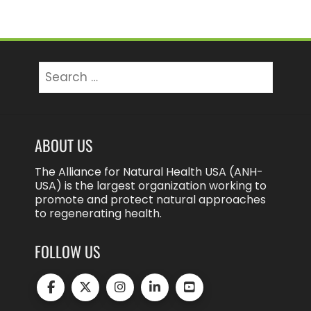
Search
for:
ABOUT US
The Alliance for Natural Health USA (ANH-
USA) is the largest organization working to
promote and protect natural approaches
to regenerating health.
FOLLOW US