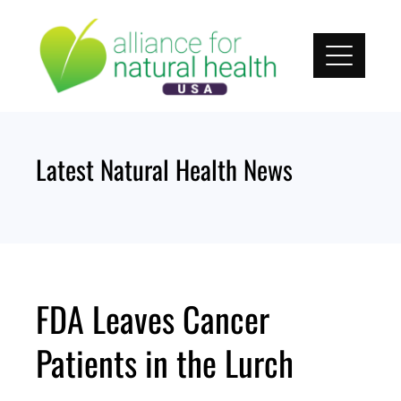
Skip
to
content
Latest Natural Health News
FDA Leaves Cancer
Patients in the Lurch