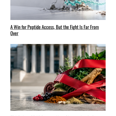
A Win for Peptide Access, But the Fight Is Far From
Over