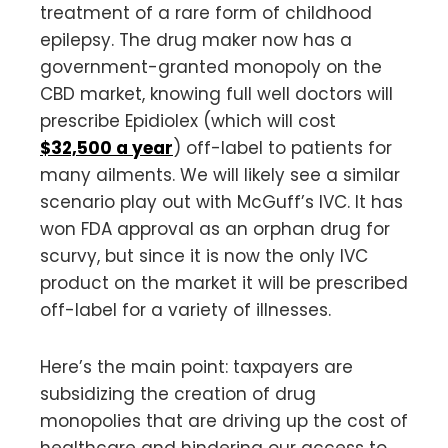
treatment of a rare form of childhood
epilepsy. The drug maker now has a
government-granted monopoly on the
CBD market, knowing full well doctors will
prescribe Epidiolex (which will cost
$32,500 a year
) off-label to patients for
many ailments. We will likely see a similar
scenario play out with McGuff’s IVC. It has
won FDA approval as an orphan drug for
scurvy, but since it is now the only IVC
product on the market it will be prescribed
off-label for a variety of illnesses.
Here’s the main point: taxpayers are
subsidizing the creation of drug
monopolies that are driving up the cost of
healthcare and hindering our access to