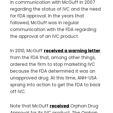
in communication with McGuff in 2007
regarding the status of IVC and the need
for FDA approval. In the years that
followed, McGuff was in regular
communication with the FDA regarding
the approval of an IVC product.
In 2010, McGuff
received a warning letter
from the FDA that, among other things,
ordered the firm to stop marketing IVC
because the FDA determined it was an
unapproved drug. At this time, ANH-USA
sprang into action to get the FDA to back
off IVC.
Note that McGuff
received
Orphan Drug
Approval for its IVC product. The Orphan