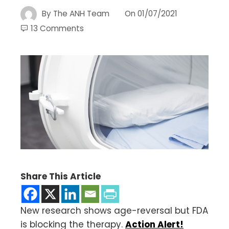
By
The ANH Team
On
01/07/2021
13 Comments
Share This Article
New research shows age-reversal but FDA
is blocking the therapy.
Action Alert!