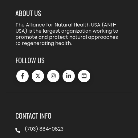
ABOUT US
The Alliance for Natural Health USA (ANH-
USA) is the largest organization working to
promote and protect natural approaches
to regenerating health.
FOLLOW US
CONTACT INFO
(703) 884-0823