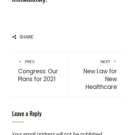
SHARE
PREV
NEXT
Congress: Our
New Law for
Plans for 2021
New
Healthcare
Leave a Reply
Your email address will not be published.