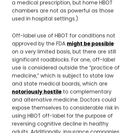
a medical prescription, but home HBOT
chambers are not as powerful as those
used in hospital settings.)
Off-label use of HBOT for conditions not
approved by the FDA
might be possible
on a very limited basis, but there are still
significant roadblocks. For one, off-label
use is considered outside the “practice of
medicine,” which is subject to state law
and state medical boards, which are
notoriously hostile
to complementary
and alternative medicine. Doctors could
expose themselves to considerable risk in
using HBOT off-label for the purpose of
reversing cognitive decline in healthy
adults. Additionally, insurance companies