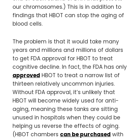
our chromosomes.) This is in addition to
findings that HBOT can stop the aging of
blood cells.
The problem is that it would take many
years and millions and millions of dollars
to get FDA approval for HBOT to treat
cognitive decline. In fact, the FDA has only
approved
HBOT to treat a narrow list of
thirteen relatively uncommon injuries.
Without FDA approval, it’s unlikely that
HBOT will become widely used for anti-
aging, meaning these tanks are sitting
unused in hospitals when they could be
helping us reverse the effects of aging.
(HBOT chambers
can be purchased
with