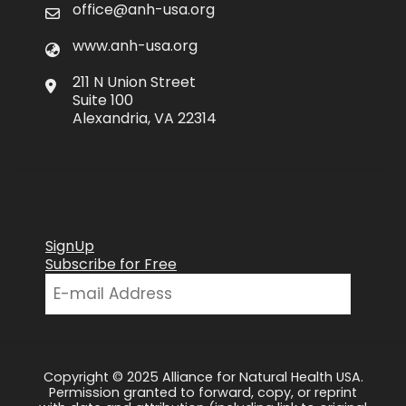
office@anh-usa.org
www.anh-usa.org
211 N Union Street
Suite 100
Alexandria, VA 22314
SignUp
Subscribe for Free
Copyright © 2025 Alliance for Natural Health USA.
Permission granted to forward, copy, or reprint