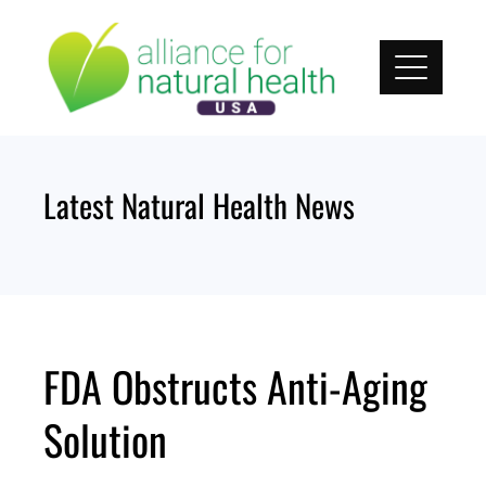
Skip
to
content
Latest Natural Health News
FDA Obstructs Anti-Aging
Solution