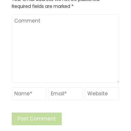
Required fields are marked
*