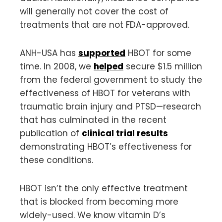
will generally not cover the cost of
treatments that are not FDA-approved.
ANH-USA has
supported
HBOT for some
time. In 2008, we
helped
secure $1.5 million
from the federal government to study the
effectiveness of HBOT for veterans with
traumatic brain injury and PTSD—research
that has culminated in the recent
publication of
clinical trial results
demonstrating HBOT’s effectiveness for
these conditions.
HBOT isn’t the only effective treatment
that is blocked from becoming more
widely-used. We know vitamin D’s