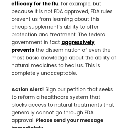
efficacy for the flu
, for example, but
because it is not FDA approved, FDA rules
prevent us from learning about this
cheap supplement’s ability to offer
protection and treatment. The federal
government in fact
aggressively
prevents
the dissemination of even the
most basic knowledge about the ability of
natural medicines to heal us. This is
completely unacceptable.
Action Alert!
Sign our petition that seeks
to reform a healthcare system that
blocks access to natural treatments that
generally cannot go through FDA
approval.
Please send your message
immediately.