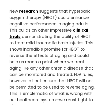
New
research
suggests that hyperbaric
oxygen therapy (HBOT) could enhance
cognitive performance in aging adults.
This builds on other impressive
clinical
trials
demonstrating the ability of HBOT
to treat mild traumatic brain injuries. This
shows incredible promise for HBOT to
reverse the effects of aging and could
help us reach a point where we treat
aging like any other chronic disease that
can be monitored and treated. FDA rules,
however, all but ensure that HBOT will not
be permitted to be used to reverse aging.
This is emblematic of what is wrong with
our healthcare system—we must fight to