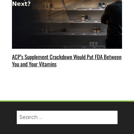
ACP’s Supplement Crackdown Would Put FDA Between
You and Your Vitamins
Search
for: