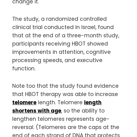
change it.
The study, a randomized controlled
clinical trial conducted in Israel, found
that at the end of a three-month study,
participants receiving HBOT showed
improvements in attention, cognitive
processing speeds, and executive
function.
Note too that the study found evidence
that HBOT therapy was able to increase
telomere
length. Telomere
length
shortens with age
, so the ability to
lengthen telomeres represents age-
reversal. (Telomeres are the caps at the
end of each strand of DNA that protects