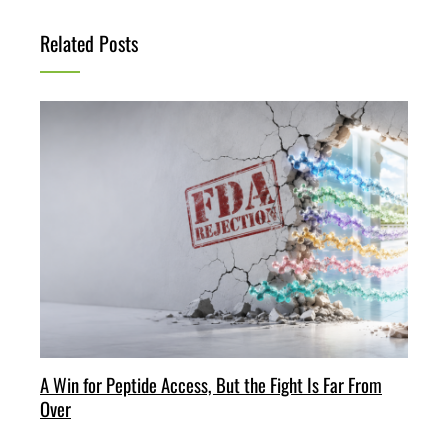
Related Posts
A Win for Peptide Access, But the Fight Is Far From
Over