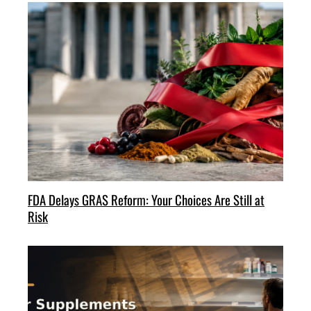
FDA Delays GRAS Reform: Your Choices Are Still at
Risk