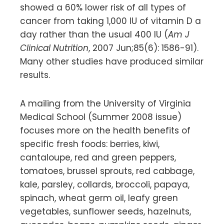
showed a 60% lower risk of all types of
cancer from taking 1,000 IU of vitamin D a
day rather than the usual 400 IU (
Am J
Clinical Nutrition
, 2007 Jun;85(6): 1586-91).
Many other studies have produced similar
results.
A mailing from the University of Virginia
Medical School (Summer 2008 issue)
focuses more on the health benefits of
specific fresh foods: berries, kiwi,
cantaloupe, red and green peppers,
tomatoes, brussel sprouts, red cabbage,
kale, parsley, collards, broccoli, papaya,
spinach, wheat germ oil, leafy green
vegetables, sunflower seeds, hazelnuts,