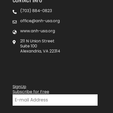
(703) 884-0823
office@anh-usa.org
www.anh-usa.org
211 N Union Street
Suite 100
Alexandria, VA 22314
SignUp
Subscribe for Free