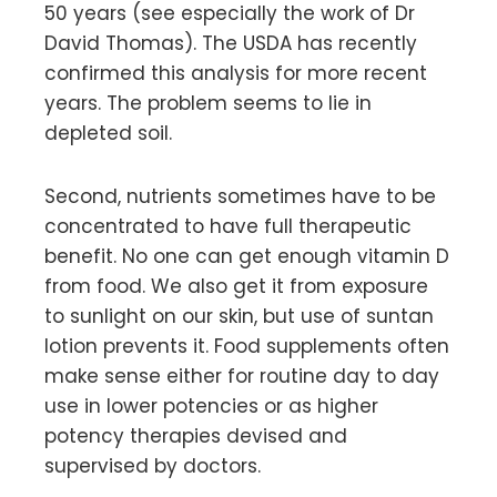
50 years (see especially the work of Dr
David Thomas). The USDA has recently
confirmed this analysis for more recent
years. The problem seems to lie in
depleted soil.
Second, nutrients sometimes have to be
concentrated to have full therapeutic
benefit. No one can get enough vitamin D
from food. We also get it from exposure
to sunlight on our skin, but use of suntan
lotion prevents it. Food supplements often
make sense either for routine day to day
use in lower potencies or as higher
potency therapies devised and
supervised by doctors.