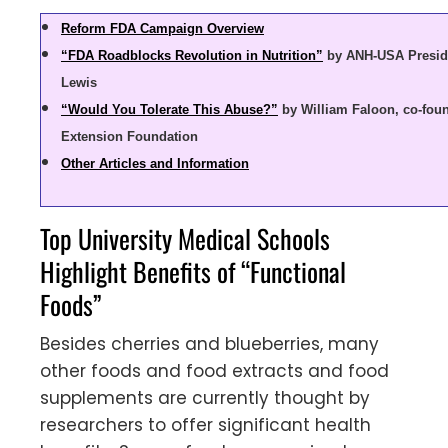
Reform FDA Campaign Overview
“FDA Roadblocks Revolution in Nutrition”
by ANH-USA Presid
Lewis
“Would You Tolerate This Abuse?”
by William Faloon, co-foun
Extension Foundation
Other Articles and Information
Top University Medical Schools
Highlight Benefits of “Functional
Foods”
Besides cherries and blueberries, many
other foods and food extracts and food
supplements are currently thought by
researchers to offer significant health