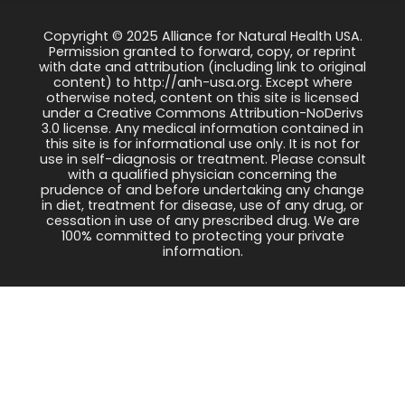
Copyright © 2025 Alliance for Natural Health USA.
Permission granted to forward, copy, or reprint
with date and attribution (including link to original
content) to http://anh-usa.org. Except where
otherwise noted, content on this site is licensed
under a Creative Commons Attribution-NoDerivs
3.0 license. Any medical information contained in
this site is for informational use only. It is not for
use in self-diagnosis or treatment. Please consult
with a qualified physician concerning the
prudence of and before undertaking any change
in diet, treatment for disease, use of any drug, or
cessation in use of any prescribed drug. We are
100% committed to protecting your private
information.