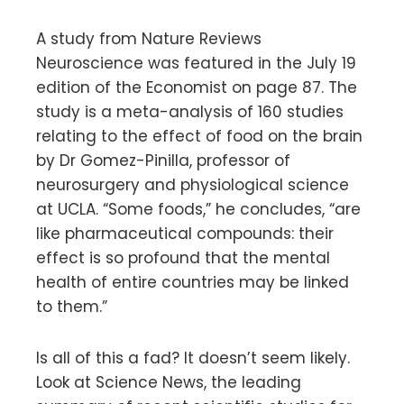
A study from Nature Reviews
Neuroscience was featured in the July 19
edition of the Economist on page 87. The
study is a meta-analysis of 160 studies
relating to the effect of food on the brain
by Dr Gomez-Pinilla, professor of
neurosurgery and physiological science
at UCLA. “Some foods,” he concludes, “are
like pharmaceutical compounds: their
effect is so profound that the mental
health of entire countries may be linked
to them.”
Is all of this a fad? It doesn’t seem likely.
Look at Science News, the leading