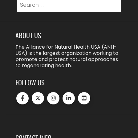
Search
for:
ABOUT US
The Alliance for Natural Health USA (ANH-
USA) is the largest organization working to
promote and protect natural approaches
to regenerating health.
FOLLOW US
CONTACT INFO