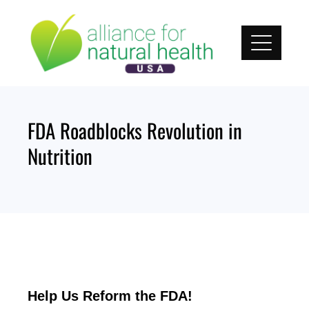
Skip
to
content
FDA Roadblocks Revolution in
Nutrition
Help Us Reform the FDA!