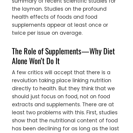
summary of recent scientific studies for
the layman. Studies on the profound
health effects of foods and food
supplements appear at least once or
twice per issue on average.
The Role of Supplements—Why Diet
Alone Won’t Do It
A few critics will accept that there is a
revolution taking place linking nutrition
directly to health. But they think that we
should just focus on food, not on food
extracts and supplements. There are at
least two problems with this. First, studies
show that the nutritional content of food
has been declining for as long as the last