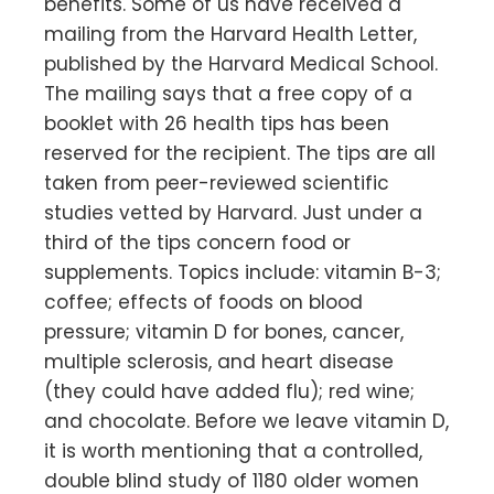
benefits. Some of us have received a
mailing from the Harvard Health Letter,
published by the Harvard Medical School.
The mailing says that a free copy of a
booklet with 26 health tips has been
reserved for the recipient. The tips are all
taken from peer-reviewed scientific
studies vetted by Harvard. Just under a
third of the tips concern food or
supplements. Topics include: vitamin B-3;
coffee; effects of foods on blood
pressure; vitamin D for bones, cancer,
multiple sclerosis, and heart disease
(they could have added flu); red wine;
and chocolate. Before we leave vitamin D,
it is worth mentioning that a controlled,
double blind study of 1180 older women