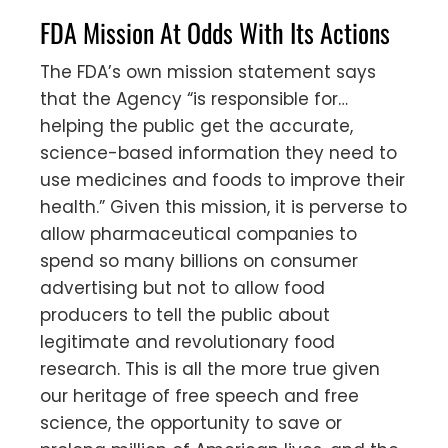
FDA Mission At Odds With Its Actions
The FDA’s own mission statement says
that the Agency “is responsible for…
helping the public get the accurate,
science-based information they need to
use medicines and foods to improve their
health.” Given this mission, it is perverse to
allow pharmaceutical companies to
spend so many billions on consumer
advertising but not to allow food
producers to tell the public about
legitimate and revolutionary food
research. This is all the more true given
our heritage of free speech and free
science, the opportunity to save or