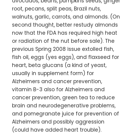
avocados, beans, pumpkins seeds, ginger
root, pecans, split peas, Brazil nuts,
walnuts, garlic, carrots, and almonds. (On
second thought, better restudy almonds
now that the FDA has required high heat
or radiation of the nut before sale). The
previous Spring 2008 issue extolled fish,
fish oil, eggs (yes eggs), and flaxseed for
heart, beta glucans (a kind of yeast,
usually in supplement form) for
Alzheimers and cancer prevention,
vitamin B-3 also for Alzheimers and
cancer prevention, green tea to reduce
brain and neurodegenerative problems,
and pomegranate juice for prevention of
Alzheimers and possibly aggression
(could have added heart trouble).