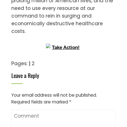
prolong million of American lives, and the
need to use every resource at our
command to rein in surging and
economically destructive healthcare
costs.
Pages:
1
2
Leave a Reply
Your email address will not be published.
Required fields are marked
*