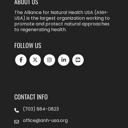
ABOUT US
The Alliance for Natural Health USA (ANH-
USA) is the largest organization working to
promote and protect natural approaches
to regenerating health.
FOLLOW US
CONTACT INFO
(703) 884-0823
office@anh-usa.org