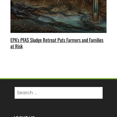
EPA’s PFAS Sludge Retreat Puts Farmers and Families
at Risk
Search
for: