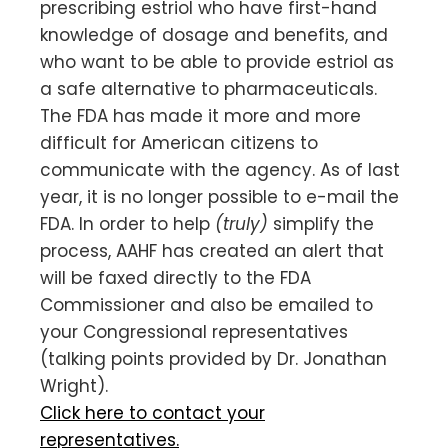
prescribing estriol who have first-hand
knowledge of dosage and benefits, and
who want to be able to provide estriol as
a safe alternative to pharmaceuticals.
The FDA has made it more and more
difficult for American citizens to
communicate with the agency. As of last
year, it is no longer possible to e-mail the
FDA. In order to help
(truly)
simplify the
process, AAHF has created an alert that
will be faxed directly to the FDA
Commissioner and also be emailed to
your Congressional representatives
(talking points provided by Dr. Jonathan
Wright).
Click here to contact your
representatives.