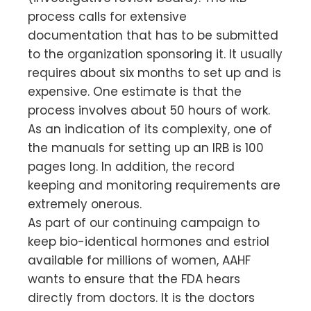
process calls for extensive
documentation that has to be submitted
to the organization sponsoring it. It usually
requires about six months to set up and is
expensive. One estimate is that the
process involves about 50 hours of work.
As an indication of its complexity, one of
the manuals for setting up an IRB is 100
pages long. In addition, the record
keeping and monitoring requirements are
extremely onerous.
As part of our continuing campaign to
keep bio-identical hormones and estriol
available for millions of women, AAHF
wants to ensure that the FDA hears
directly from doctors. It is the doctors