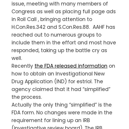
issue, meeting with many members of
Congress as well as placing full page ads
in Roll Call , bringing attention to
H.Con.Res.342 and S.Con.Res.88. AAHF has
reached out to numerous groups to
include them in the effort and most have
responded, taking up the battle cry as
well.
Recently
the FDA released information
on
how to obtain an Investigational New
Drug Application (IND) for estriol. The
agency claimed that it had “simplified”
the process.
Actually the only thing “simplified” is the
FDA form. No changes were made in the
requirement for lining up an IRB
(investigative review board). The IRB