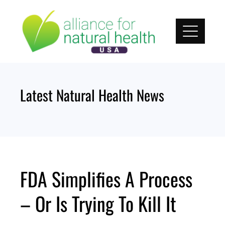
Skip
to
content
Latest Natural Health News
FDA Simplifies A Process
– Or Is Trying To Kill It