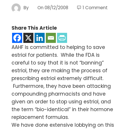
By
On
08/12/2008
1 Comment
Share This Article
AAHF is committed to helping to save
estriol for patients. While the FDA is
careful to say that it is not “banning”
estriol, they are making the process of
prescribing estriol extremely difficult.
Furthermore, they have been attacking
compounding pharmacists and have
given an order to stop using estriol, and
the term “bio-identical” in their hormone
replacement formulas.
We have done extensive lobbying on this