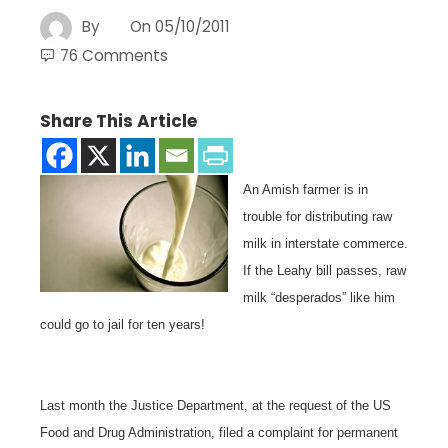
By
On
05/10/2011
76 Comments
Share This Article
An Amish farmer is in
trouble for distributing raw
milk in interstate commerce.
If the Leahy bill passes, raw
milk “desperados” like him
could go to jail for ten years!
Last month the Justice Department, at the request of the US
Food and Drug Administration, filed a complaint for permanent