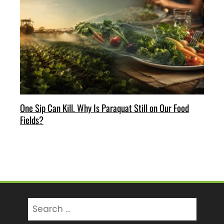
One Sip Can Kill. Why Is Paraquat Still on Our Food
Fields?
Search
for: