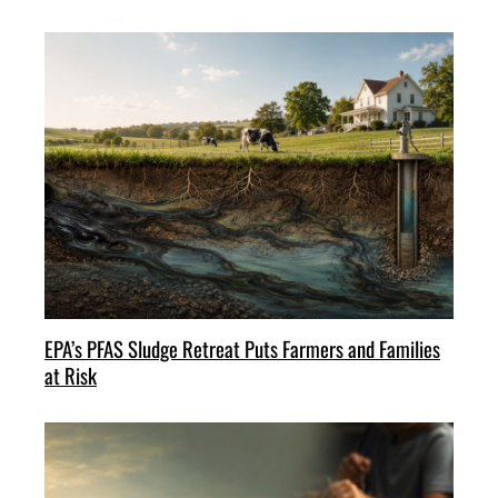
EPA’s PFAS Sludge Retreat Puts Farmers and Families
at Risk