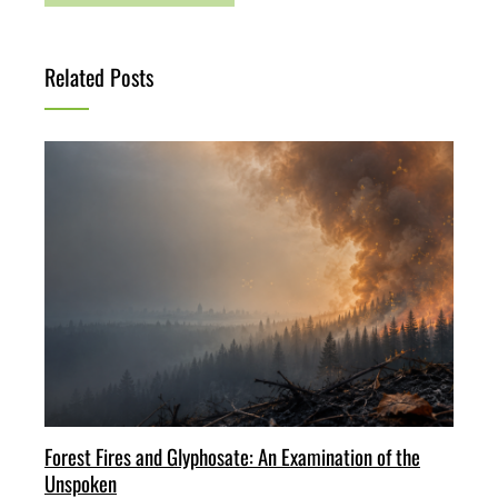
Related Posts
Forest Fires and Glyphosate: An Examination of the
Unspoken