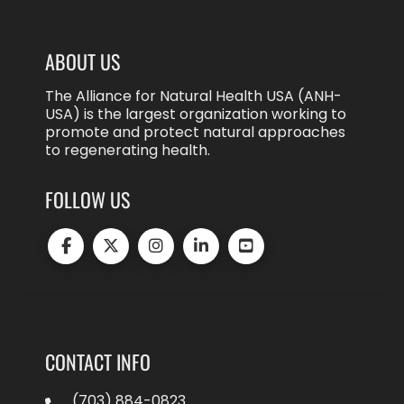
ABOUT US
The Alliance for Natural Health USA (ANH-
USA) is the largest organization working to
promote and protect natural approaches
to regenerating health.
FOLLOW US
CONTACT INFO
(703) 884-0823