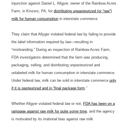
injunction against Daniel L. Allgyer, owner of the Rainbow Acres
Farm, in Kinzers, PA, for
distributing unpasteurized (or “raw”)
milk for human consumption
in interstate commerce.
They claim that Allyger violated federal law by failing to provide
the label information required by law—resulting in
“misbranding.” During an inspection of Rainbow Acres Farm,
FDA investigators determined that the farm was producing,
packaging, selling, and distributing unpasteurized and
unlabeled milk for human consumption in interstate commerce.
Under federal law, milk can be sold in interstate commerce
only
if it is pasteurized and in “final package form
.”
Whether Allgyer violated federal law or not,
FDA has been on a
rampage against raw milk for quite some time
, and the agency
is motivated by its irrational bias against raw milk