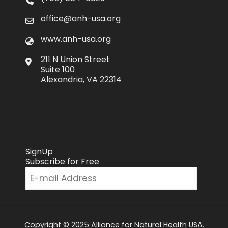
office@anh-usa.org
www.anh-usa.org
211 N Union Street
Suite 100
Alexandria, VA 22314
SignUp
Subscribe for Free
Copyright © 2025 Alliance for Natural Health USA.