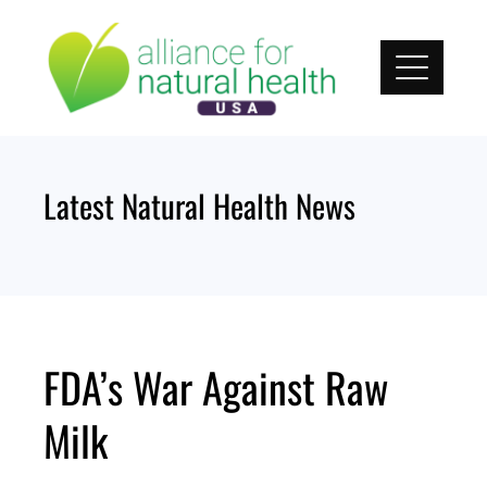
Skip
to
content
Latest Natural Health News
FDA’s War Against Raw
Milk