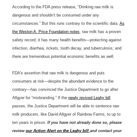
According to the FDA press release, “Drinking raw milk is
dangerous and shouldn’t be consumed under any
circumstances.” But this runs contrary to the scientific data.
As
the Weston A. Price Foundation notes
, raw milk has a proven
safety record; it has many health benefits—protecting against
infection, diarrhea, rickets, tooth decay, and tuberculosis; and
there are tremendous potential economic benefits as well.
FDA’s assertion that raw milk is dangerous and puts
consumers at risk—despite the abundant evidence to the
contrary—has convinced the Justice Department to go after
Allgyer for “misbranding.” If the
newly revived Leahy bill
passes, the Justice Department will be able to sentence raw
milk producers, like David Allgyer of Rainbow Farms, to up to
ten years in prison.
If you have not already done so, please
review
our Action Alert on the Leahy bill
and contact your