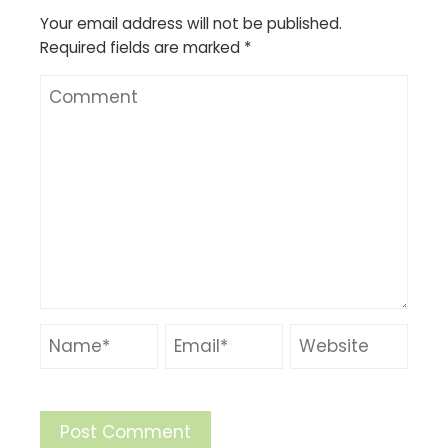
Your email address will not be published.
Required fields are marked
*