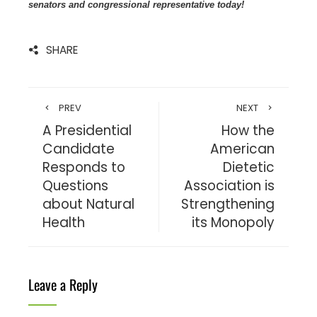
senators and congressional representative today!
SHARE
PREV
NEXT
A Presidential
How the
Candidate
American
Responds to
Dietetic
Questions
Association is
about Natural
Strengthening
Health
its Monopoly
Leave a Reply