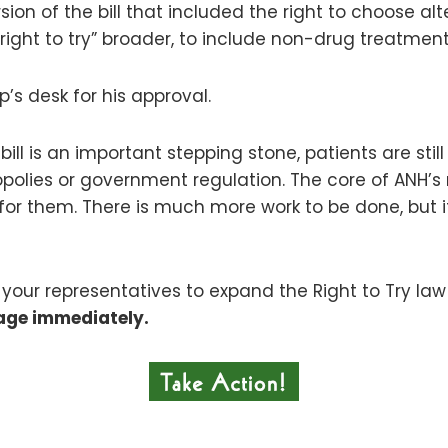
ion of the bill that included the right to choose al
“right to try” broader, to include non-drug treatment
p’s desk for his approval.
is bill is an important stepping stone, patients are s
olies or government regulation. The core of ANH’s 
for them. There is much more work to be done, but 
your representatives to expand the Right to Try l
age immediately.