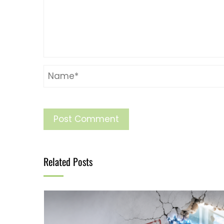
Related Posts