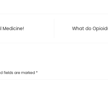
l Medicine!
What do Opioids,
d fields are marked
*