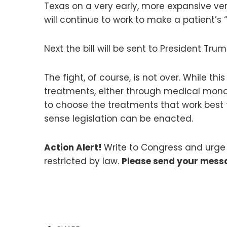
Texas on a very early, more expansive vers
will continue to work to make a patient’s 
Next the bill will be sent to President Trum
The fight, of course, is not over. While th
treatments, either through medical monop
to choose the treatments that work best 
sense legislation can be enacted.
Action Alert!
Write to Congress and urge 
restricted by law.
Please send your mess