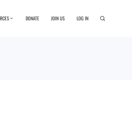
RCES
DONATE
JOIN US
LOG IN