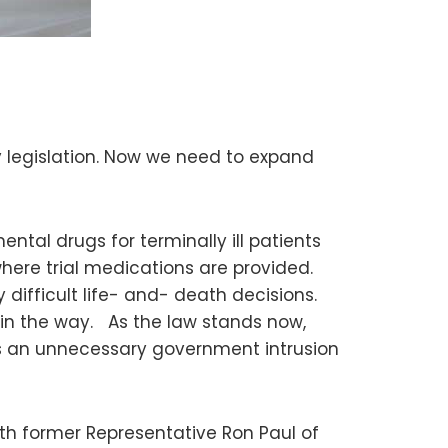
 legislation. Now we need to expand
tal drugs for terminally ill patients
here trial medications are provided.
difficult life- and- death decisions.
 in the way. As the law stands now,
is an unnecessary government intrusion
with former Representative Ron Paul of