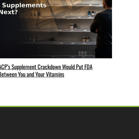
ACP’s Supplement Crackdown Would Put FDA
Between You and Your Vitamins