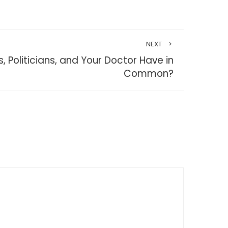
NEXT
 Politicians, and Your Doctor Have in
Common?