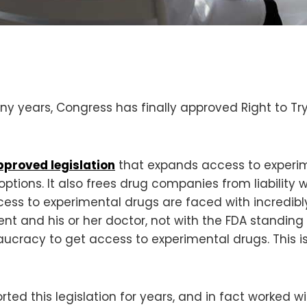
 years, Congress has finally approved Right to Try
pproved legislation
that expands access to experimen
tions. It also frees drug companies from liability w
cess to experimental drugs are faced with incredibly 
nt and his or her doctor, not with the FDA standing
aucracy to get access to experimental drugs. This 
rted this legislation for years, and in fact worked 