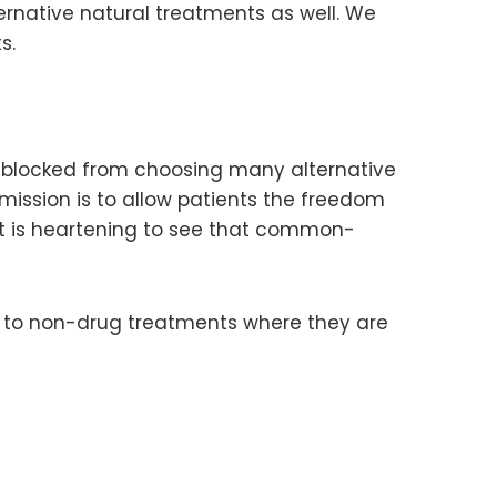
ternative natural treatments as well. We
s.
till blocked from choosing many alternative
mission is to allow patients the freedom
it is heartening to see that common-
aw to non-drug treatments where they are