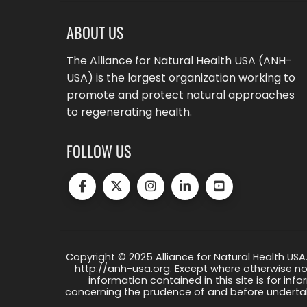
ABOUT US
The Alliance for Natural Health USA (ANH-
USA) is the largest organization working to
promote and protect natural approaches
to regenerating health.
FOLLOW US
Copyright © 2025 Alliance for Natural Health USA.
http://anh-usa.org. Except where otherwise not
information contained in this site is for info
concerning the prudence of and before undertaki