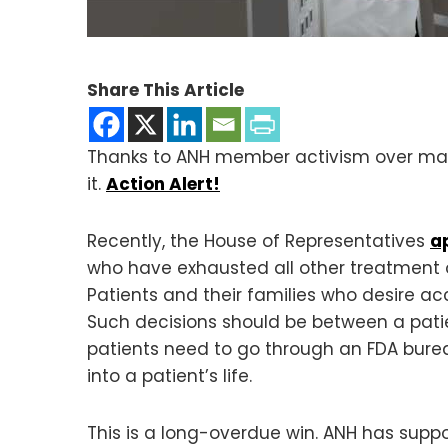
Share This Article
Thanks to ANH member activism over many
it.
Action Alert!
Recently, the House of Representatives
a
who have exhausted all other treatment op
Patients and their families who desire ac
Such decisions should be between a patie
patients need to go through an FDA bure
into a patient’s life.
This is a long-overdue win. ANH has suppo