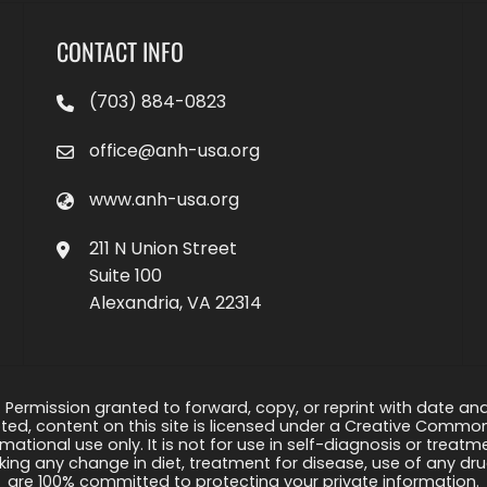
CONTACT INFO
(703) 884-0823
office@anh-usa.org
www.anh-usa.org
211 N Union Street
Suite 100
Alexandria, VA 22314
 Permission granted to forward, copy, or reprint with date and a
ed, content on this site is licensed under a Creative Common
rmational use only. It is not for use in self-diagnosis or treat
ng any change in diet, treatment for disease, use of any drug
are 100% committed to protecting your private information.