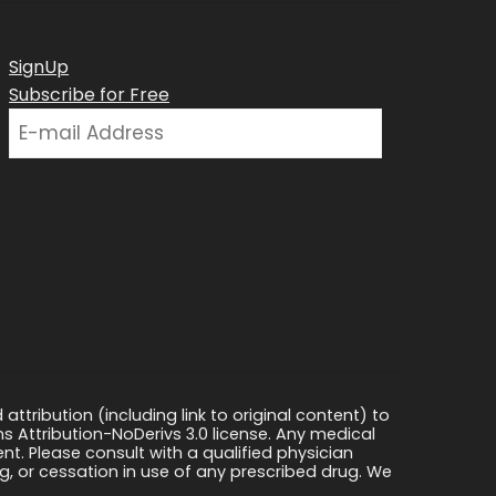
SignUp
Subscribe for Free
ttribution (including link to original content) to
s Attribution-NoDerivs 3.0 license. Any medical
ment. Please consult with a qualified physician
, or cessation in use of any prescribed drug. We