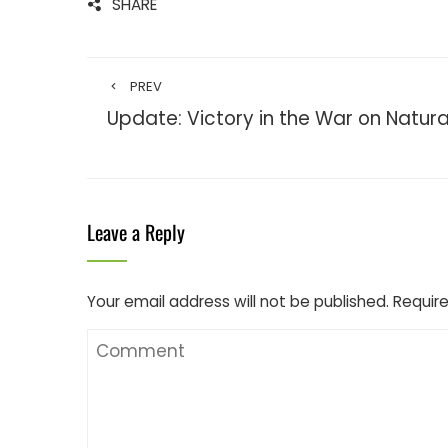
SHARE
PREV
Update: Victory in the War on Natura
Leave a Reply
Your email address will not be published.
Require