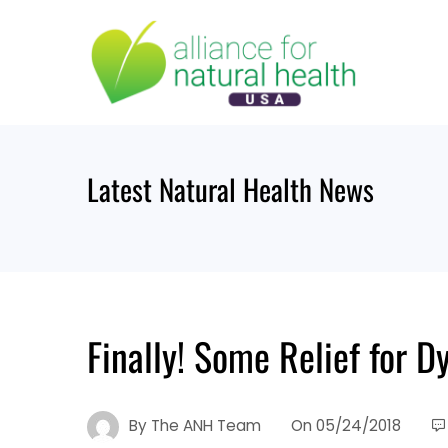
Skip
to
content
Latest Natural Health News
Finally! Some Relief for D
By
The ANH Team
On
05/24/2018