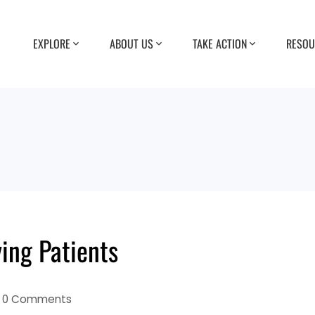
EXPLORE
ABOUT US
TAKE ACTION
RESOU
ying Patients
0 Comments