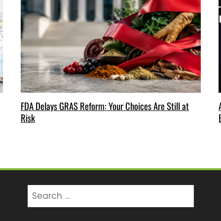
FDA Delays GRAS Reform: Your Choices Are Still at
Risk
Search
for: