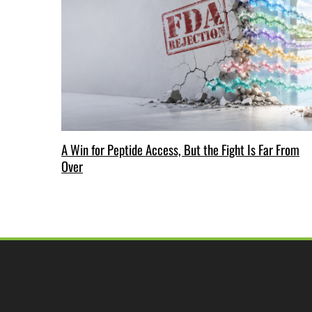
A Win for Peptide Access, But the Fight Is Far From
Over