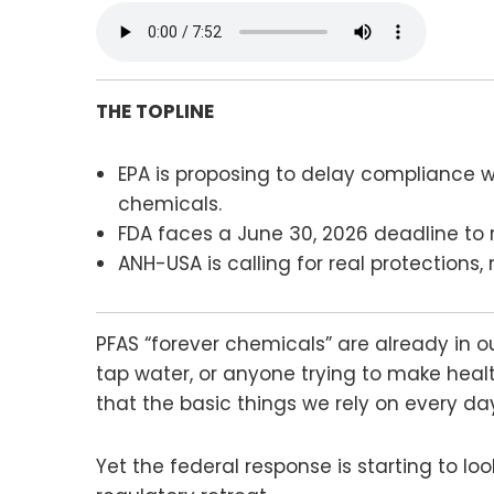
THE TOPLINE
EPA is proposing to delay compliance wi
chemicals.
FDA faces a June 30, 2026 deadline to r
ANH-USA is calling for real protections
PFAS “forever chemicals” are already in ou
tap water, or anyone trying to make health
that the basic things we rely on every d
Yet the federal response is starting to lo