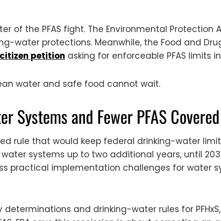
er of the PFAS fight. The Environmental Protection 
nking-water protections. Meanwhile, the Food and Dru
citizen petition
asking for enforceable PFAS limits in
lean water and safe food cannot wait.
ter Systems and Fewer PFAS Covered
d rule that would keep federal drinking-water limit
 water systems up to two additional years, until 203
ss practical implementation challenges for water sy
ory determinations and drinking-water rules for PFH