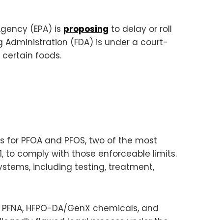
Agency (EPA) is
proposing
to delay or roll
g Administration (FDA) is under a court-
 certain foods.
s for PFOA and PFOS, two of the most
1, to comply with those enforceable limits.
stems, including testing, treatment,
xS, PFNA, HFPO-DA/GenX chemicals, and