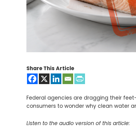
Share This Article
Federal agencies are dragging their feet
consumers to wonder why clean water and
Listen to the audio version of this article: