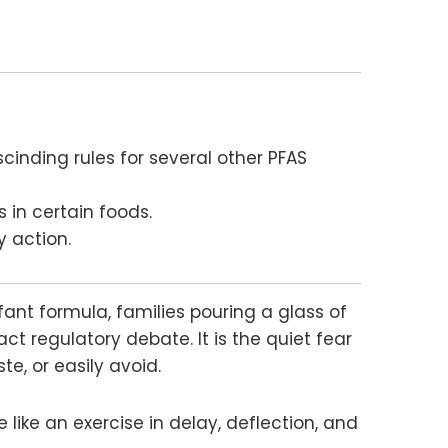
cinding rules for several other PFAS
 in certain foods.
y action.
nfant formula, families pouring a glass of
ct regulatory debate. It is the quiet fear
e, or easily avoid.
 like an exercise in delay, deflection, and