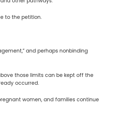
, and other pathways.
se to the petition.
management,” and perhaps nonbinding
bove those limits can be kept off the
ready occurred.
s, pregnant women, and families continue