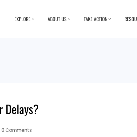
EXPLORE
ABOUT US
TAKE ACTION
RESOU
r Delays?
0 Comments