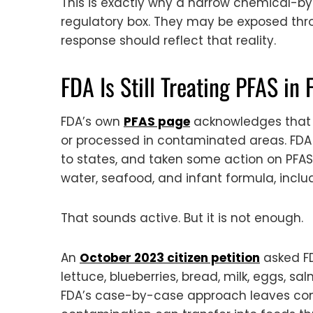
This is exactly why a narrow chemical-b
regulatory box. They may be exposed thro
response should reflect that reality.
FDA Is Still Treating PFAS in 
FDA’s own
PFAS page
acknowledges that P
or processed in contaminated areas. FDA 
to states, and taken some action on PFAS 
water, seafood, and infant formula, includ
That sounds active. But it is not enough.
An
October 2023 citizen petition
asked FD
lettuce, blueberries, bread, milk, eggs, 
FDA’s case-by-case approach leaves cons