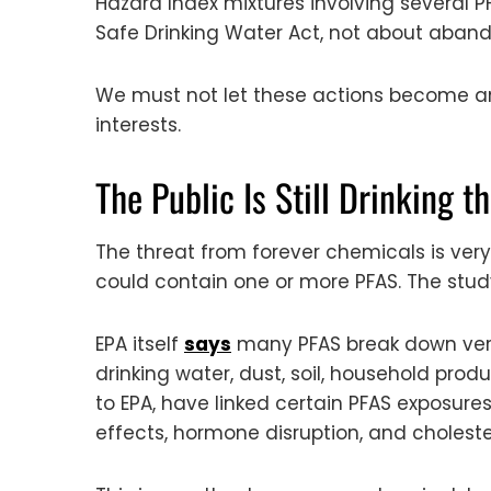
Hazard Index mixtures involving several P
Safe Drinking Water Act, not about aband
We must not let these actions become an 
interests.
The Public Is Still Drinking 
The threat from forever chemicals is very
could contain one or more PFAS. The study
EPA itself
says
many PFAS break down very 
drinking water, dust, soil, household pro
to EPA, have linked certain PFAS exposur
effects, hormone disruption, and cholest