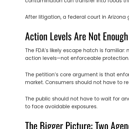
contamination can transfer into foods thr
After litigation, a federal court in Arizona
Action Levels Are Not Enough
The FDA’s likely escape hatch is familia
action levels—not enforceable protection
The petition’s core argument is that enf
market. Consumers should not have to re
The public should not have to wait for an
to face avoidable exposures.
The Bigger Picture: Two Agen