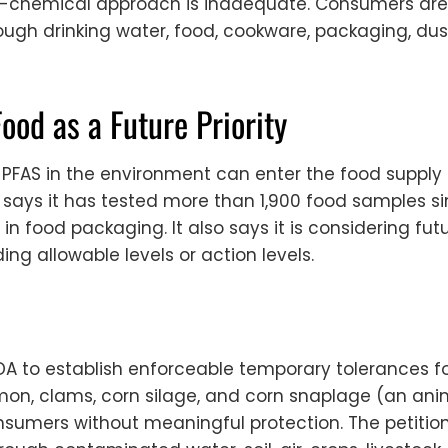
y-chemical approach is inadequate. Consumers are 
ugh drinking water, food, cookware, packaging, dus
Food as a Future Priority
FAS in the environment can enter the food supply 
says it has tested more than 1,900 food samples si
in food packaging. It also says it is considering f
ing allowable levels or action levels.
A to establish enforceable temporary tolerances for
salmon, clams, corn silage, and corn snaplage (an ani
umers without meaningful protection. The petitio