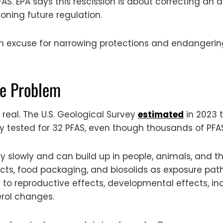
FAS. EPA says this rescission is about correcting an 
oning future regulation.
excuse for narrowing protections and endangering t
the Problem
 real. The U.S. Geological Survey
estimated
in 2023 t
 tested for 32 PFAS, even though thousands of PFAS
slowly and can build up in people, animals, and th
ducts, food packaging, and biosolids as exposure pa
es to reproductive effects, developmental effects, 
erol changes.