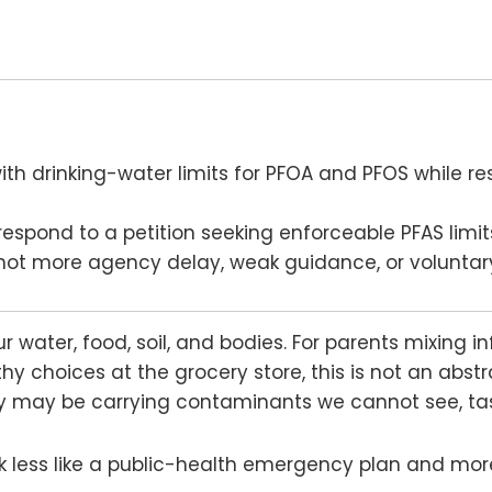
th drinking-water limits for PFOA and PFOS while res
espond to a petition seeking enforceable PFAS limits
, not more agency delay, weak guidance, or voluntar
r water, food, soil, and bodies. For parents mixing i
y choices at the grocery store, this is not an abstra
ay may be carrying contaminants we cannot see, tast
ok less like a public-health emergency plan and more