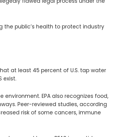
allegedly flawed legal process under the
he public’s health to protect industry
hat at least 45 percent of U.S. tap water
 exist.
e environment. EPA also recognizes food,
thways. Peer-reviewed studies, according
increased risk of some cancers, immune