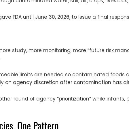
ough contaminated water, soil, air, crops, livestock
 gave FDA until June 30, 2026, to issue a final respon
r: more study, more monitoring, more “future risk 
.
orceable limits are needed so contaminated foods a
ly on agency discretion after contamination has al
other round of agency “prioritization” while infant
cies, One Pattern