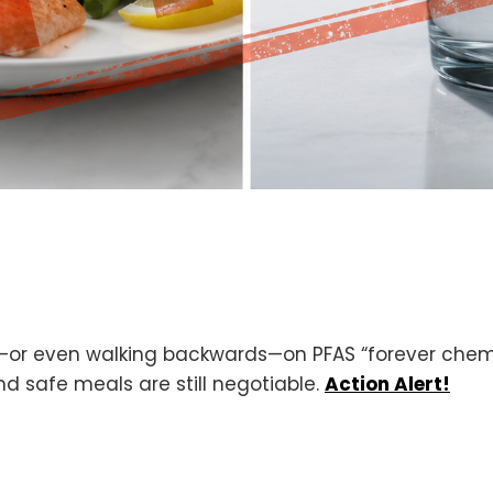
—or even walking backwards—on PFAS “forever chemic
 safe meals are still negotiable.
Action Alert!