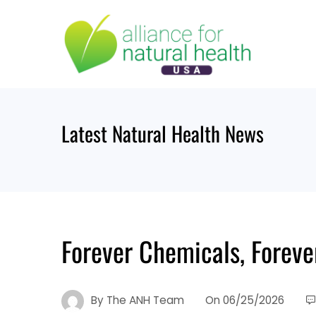
Skip
to
content
Latest Natural Health News
Forever Chemicals, Foreve
By
The ANH Team
On
06/25/2026