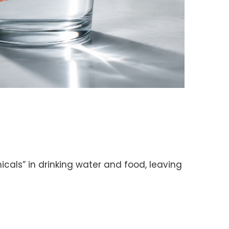
als” in drinking water and food, leaving