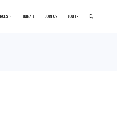
RCES
DONATE
JOIN US
LOG IN