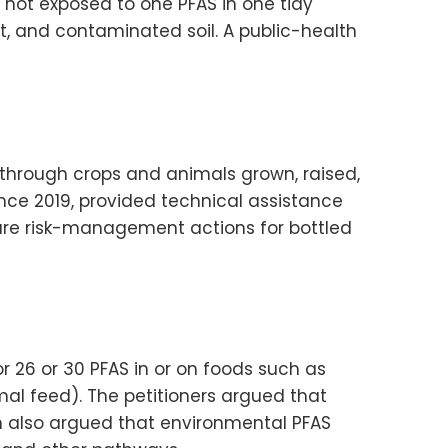
not exposed to one PFAS in one tidy
t, and contaminated soil. A public-health
through crops and animals grown, raised,
nce 2019, provided technical assistance
uture risk-management actions for bottled
 26 or 30 PFAS in or on foods such as
mal feed). The petitioners argued that
n also argued that environmental PFAS