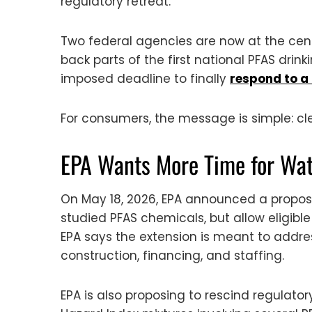
regulatory retreat.
Two federal agencies are now at the cent
back parts of the first national PFAS dri
imposed deadline to finally
respond to a 
For consumers, the message is simple: c
EPA Wants More Time for Wa
On May 18, 2026, EPA announced a propose
studied PFAS chemicals, but allow eligible
EPA says the extension is meant to addre
construction, financing, and staffing.
EPA is also proposing to rescind regulat