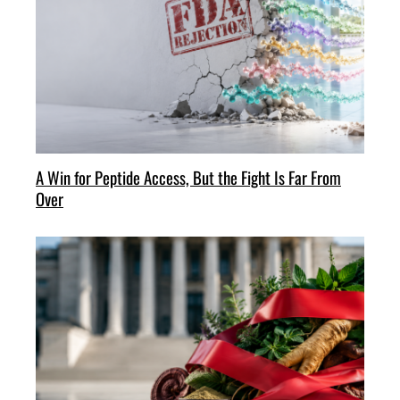
A Win for Peptide Access, But the Fight Is Far From
Over