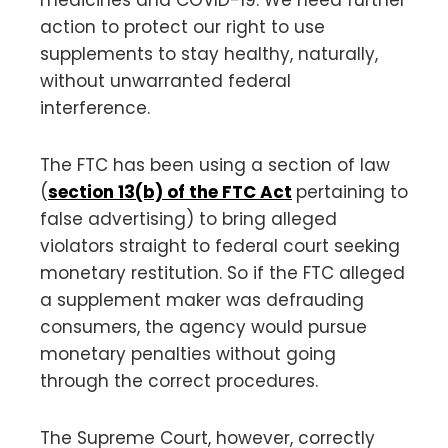
action to protect our right to use
supplements to stay healthy, naturally,
without unwarranted federal
interference.
The FTC has been using a section of law
(
section 13(b) of the FTC Act
pertaining to
false advertising) to bring alleged
violators straight to federal court seeking
monetary restitution. So if the FTC alleged
a supplement maker was defrauding
consumers, the agency would pursue
monetary penalties without going
through the correct procedures.
The Supreme Court, however, correctly