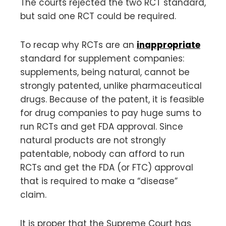
The courts rejected the two RCT standard,
but said one RCT could be required.
To recap why RCTs are an
inappropriate
standard for supplement companies:
supplements, being natural, cannot be
strongly patented, unlike pharmaceutical
drugs. Because of the patent, it is feasible
for drug companies to pay huge sums to
run RCTs and get FDA approval. Since
natural products are not strongly
patentable, nobody can afford to run
RCTs and get the FDA (or FTC) approval
that is required to make a “disease”
claim.
It is proper that the Supreme Court has