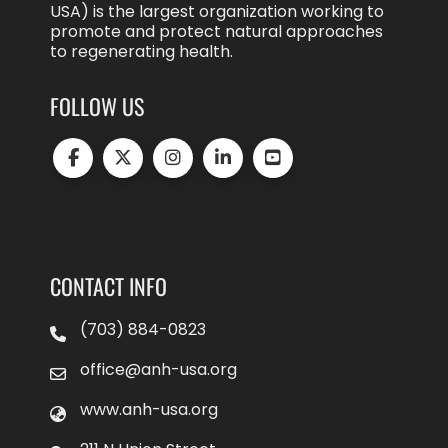
USA) is the largest organization working to
promote and protect natural approaches
to regenerating health.
FOLLOW US
CONTACT INFO
(703) 884-0823
office@anh-usa.org
www.anh-usa.org