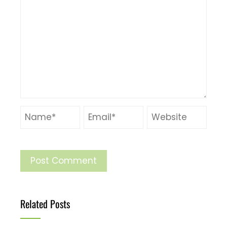
Related Posts