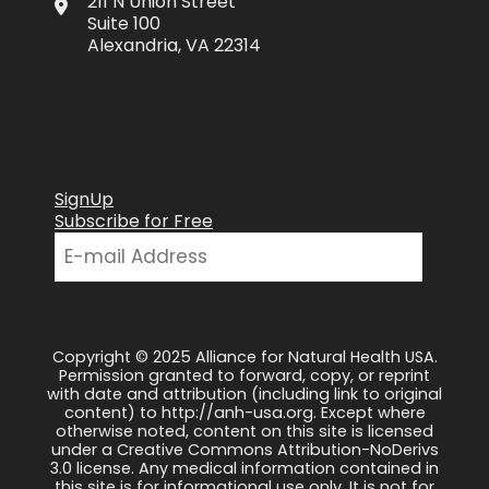
211 N Union Street
Suite 100
Alexandria, VA 22314
SignUp
Subscribe for Free
Copyright © 2025 Alliance for Natural Health USA.
Permission granted to forward, copy, or reprint
with date and attribution (including link to original
content) to http://anh-usa.org. Except where
otherwise noted, content on this site is licensed
under a Creative Commons Attribution-NoDerivs
3.0 license. Any medical information contained in
this site is for informational use only. It is not for