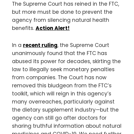
The Supreme Court has reined in the FTC,
but more must be done to prevent the
agency from silencing natural health
benefits.
Action Alert!
In a
recent ruling
, the Supreme Court
unanimously found that the FTC has
abused its power for decades, skirting the
law to illegally seek monetary penalties
from companies. The Court has now
removed this bludgeon from the FTC’s
toolkit, which will reign in this agency’s
many overreaches, particularly against
the dietary supplement industry—but the
agency can still go after doctors for
sharing truthful information about natural
medicines and COVID-19. We need further