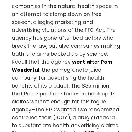
companies in the natural health space in
an attempt to clamp down on free
speech, alleging marketing and
advertising violations of the FTC Act. The
agency has gone after bad actors who
break the law, but also companies making
truthful claims backed up by science.
Recall that the agency
went after Pom
Wonderful
, the pomegranate juice
company, for advertising the health
benefits of its product. The $35 million
that Pom spent on studies to back up its
claims weren’t enough for this rogue
agency—the FTC wanted two randomized
controlled trials (RCTs), a drug standard,
to substantiate health advertising claims.