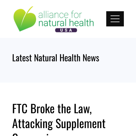
Skip
to
content
Latest Natural Health News
FTC Broke the Law,
Attacking Supplement