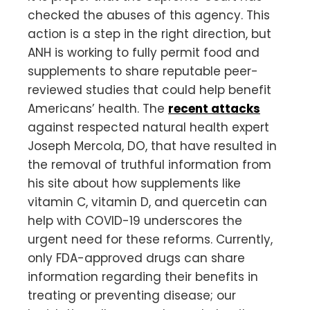
checked the abuses of this agency. This
action is a step in the right direction, but
ANH is working to fully permit food and
supplements to share reputable peer-
reviewed studies that could help benefit
Americans’ health. The
recent attacks
against respected natural health expert
Joseph Mercola, DO, that have resulted in
the removal of truthful information from
his site about how supplements like
vitamin C, vitamin D, and quercetin can
help with COVID-19 underscores the
urgent need for these reforms. Currently,
only FDA-approved drugs can share
information regarding their benefits in
treating or preventing disease; our