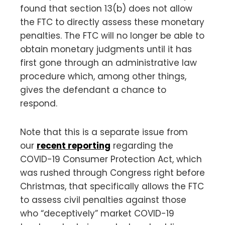
found that section 13(b) does not allow
the FTC to directly assess these monetary
penalties. The FTC will no longer be able to
obtain monetary judgments until it has
first gone through an administrative law
procedure which, among other things,
gives the defendant a chance to
respond.
Note that this is a separate issue from
our
recent reporting
regarding the
COVID-19 Consumer Protection Act, which
was rushed through Congress right before
Christmas, that specifically allows the FTC
to assess civil penalties against those
who “deceptively” market COVID-19