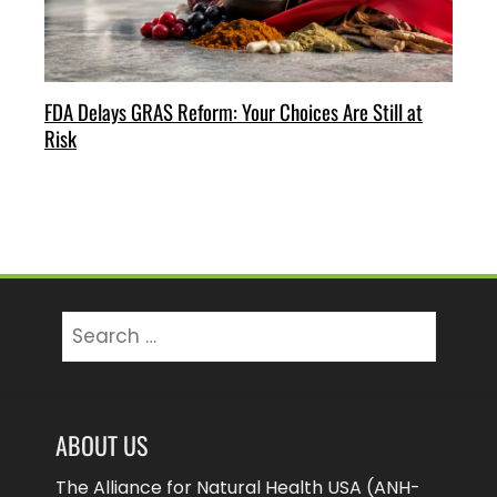
FDA Delays GRAS Reform: Your Choices Are Still at
Risk
Search
for:
ABOUT US
The Alliance for Natural Health USA (ANH-