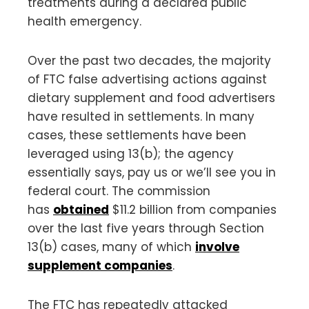
treatments during a declared public
health emergency.
Over the past two decades, the majority
of FTC false advertising actions against
dietary supplement and food advertisers
have resulted in settlements. In many
cases, these settlements have been
leveraged using 13(b); the agency
essentially says, pay us or we’ll see you in
federal court. The commission
has
obtained
$11.2 billion from companies
over the last five years through Section
13(b) cases, many of which
involve
supplement companies
.
The FTC has repeatedly attacked