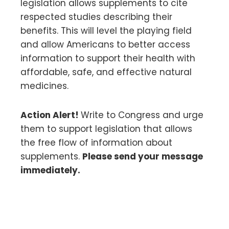
legislation allows supplements to cite
respected studies describing their
benefits. This will level the playing field
and allow Americans to better access
information to support their health with
affordable, safe, and effective natural
medicines.
Action Alert!
Write to Congress and urge
them to support legislation that allows
the free flow of information about
supplements.
Please send your message
immediately.