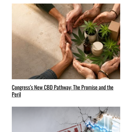
Congress’s New CBD Pathway: The Promise and the
Peril