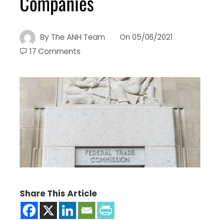
Companies
By
The ANH Team
On
05/06/2021
17 Comments
Share This Article