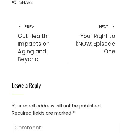
SHARE
PREV
NEXT
Gut Health:
Your Right to
Impacts on
kNOw: Episode
Aging and
One
Beyond
Leave a Reply
Your email address will not be published.
Required fields are marked
*