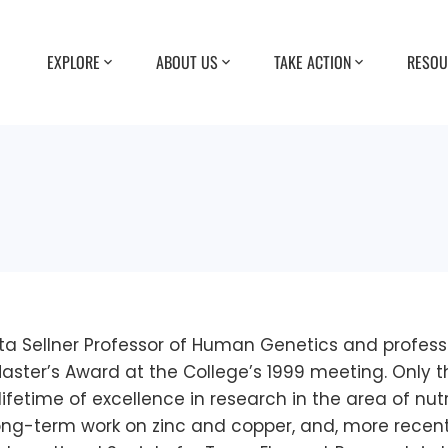
EXPLORE
ABOUT US
TAKE ACTION
RESOU
tta Sellner Professor of Human Genetics and profess
Master’s Award at the College’s 1999 meeting. Only 
lifetime of excellence in research in the area of nutr
 long-term work on zinc and copper, and, more rece