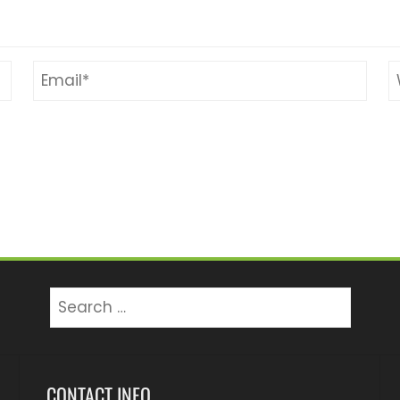
Search
for:
CONTACT INFO