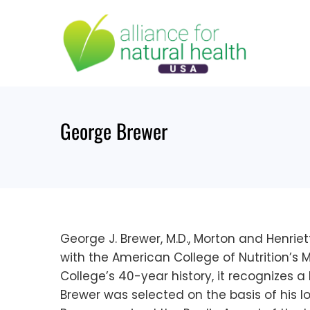
Skip
to
content
George Brewer
George J. Brewer, M.D., Morton and Henrie
with the American College of Nutrition’s 
College’s 40-year history, it recognizes a 
Brewer was selected on the basis of his