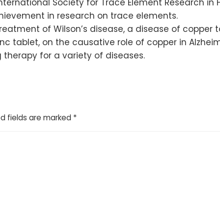
nternational Society for Trace Element Research in 
chievement in research on trace elements.
treatment of Wilson’s disease, a disease of copper to
nc tablet, on the causative role of copper in Alzhe
therapy for a variety of diseases.
d fields are marked
*