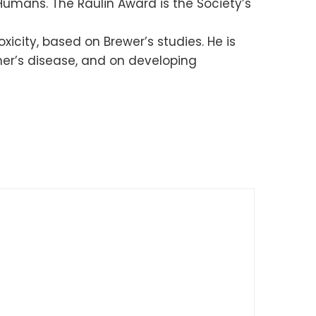
Humans. The Raulin Award is the Society’s
xicity, based on Brewer’s studies. He is
imer’s disease, and on developing