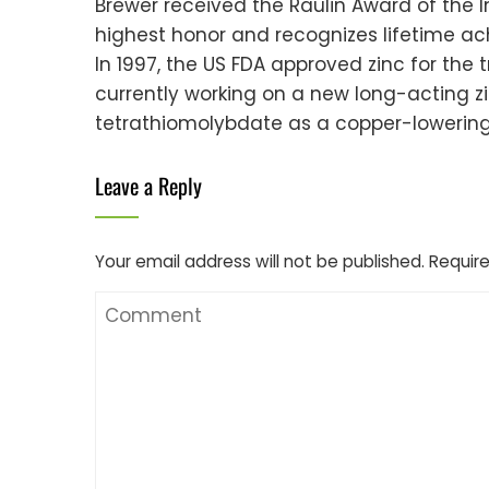
Brewer received the Raulin Award of the I
highest honor and recognizes lifetime a
In 1997, the US FDA approved zinc for the 
currently working on a new long-acting zi
tetrathiomolybdate as a copper-lowering 
Leave a Reply
Your email address will not be published.
Require