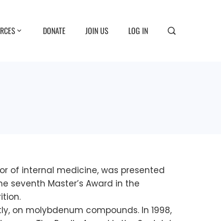
RCES
DONATE
JOIN US
LOG IN
or of internal medicine, was presented
the seventh Master’s Award in the
ition.
ntly, on molybdenum compounds. In 1998,