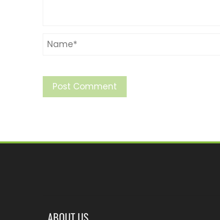
ABOUT US