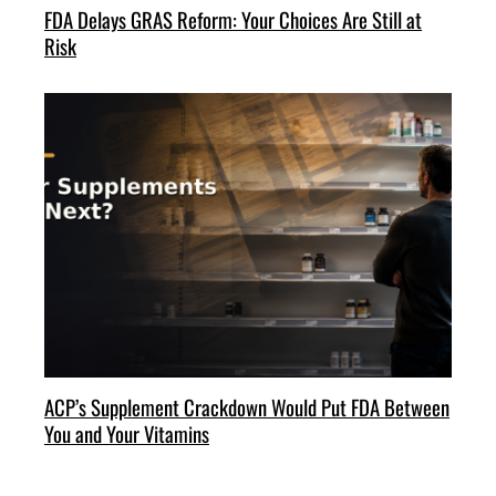
FDA Delays GRAS Reform: Your Choices Are Still at
Risk
ACP’s Supplement Crackdown Would Put FDA Between
You and Your Vitamins