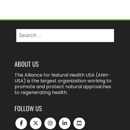
Search
for:
ABOUT US
The Alliance for Natural Health USA (ANH-
USA) is the largest organization working to
promote and protect natural approaches
to regenerating health.
FOLLOW US