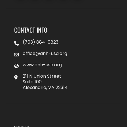
CONTACT INFO
(703) 884-0823
office@anh-usa.org
www.anh-usa.org
211 N Union Street
Suite 100
Alexandria, VA 22314