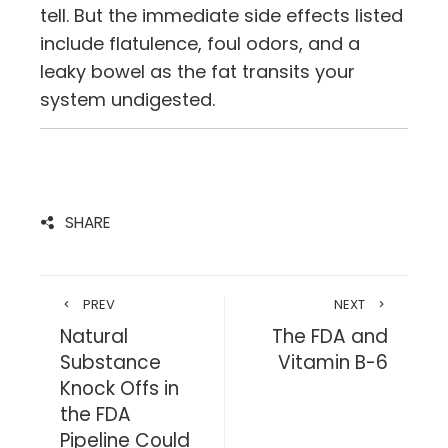
tell. But the immediate side effects listed
include flatulence, foul odors, and a
leaky bowel as the fat transits your
system undigested.
SHARE
PREV
NEXT
Natural
The FDA and
Substance
Vitamin B-6
Knock Offs in
the FDA
Pipeline Could