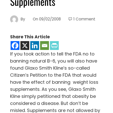
Supplements
By
On
09/02/2008
1 Comment
Share This Article
If you took action to tell the FDA no to
banning natural B-6, you will also have
found Glaxo Smith Kline’s so-called
Citizen’s Petition to the FDA that would
have the effect of banning weight loss
supplements. As you see, Glaxo Smith
Kline simply petitioned that obesity be
considered a disease. But don’t be
misled. Supplements are not allowed by