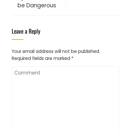
be Dangerous
Leave a Reply
Your email address will not be published.
Required fields are marked
*