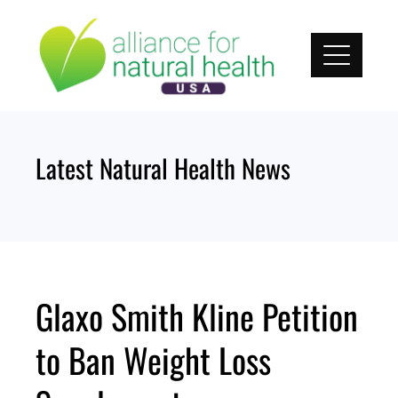
Skip
to
content
Latest Natural Health News
Glaxo Smith Kline Petition
to Ban Weight Loss