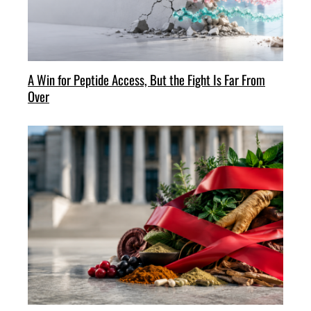
A Win for Peptide Access, But the Fight Is Far From
Over