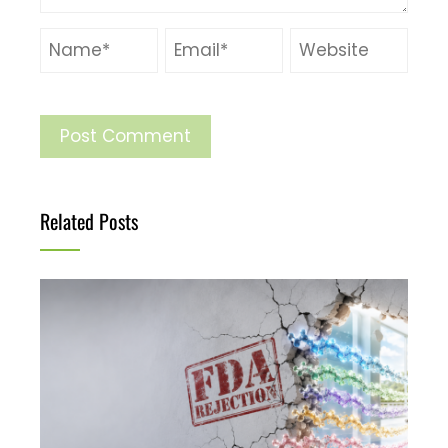
Related Posts