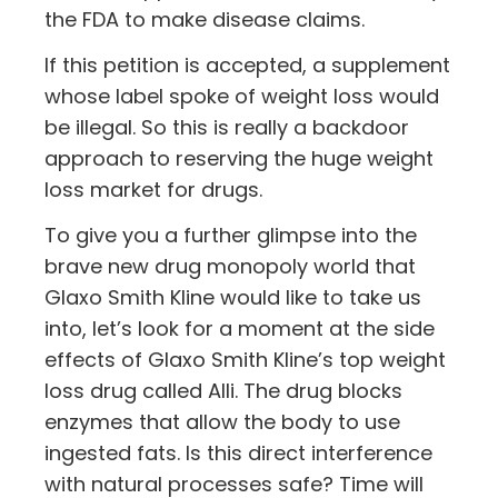
the FDA to make disease claims.
If this petition is accepted, a supplement
whose label spoke of weight loss would
be illegal. So this is really a backdoor
approach to reserving the huge weight
loss market for drugs.
To give you a further glimpse into the
brave new drug monopoly world that
Glaxo Smith Kline would like to take us
into, let’s look for a moment at the side
effects of Glaxo Smith Kline’s top weight
loss drug called Alli. The drug blocks
enzymes that allow the body to use
ingested fats. Is this direct interference
with natural processes safe? Time will