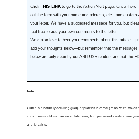
Click
THIS LINK
to go to the Action Alert page. Once there, f
out the form with your name and address, etc., and customi
your letter. We have a suggested message for you, but plea
feel free to add your own comments to the letter.
We’d also love to hear your comments about this article—ju
add your thoughts below—but remember that the messages
below are only seen by our ANH-USA readers and not the F
Note:
Gluten is a naturally occurring group of proteins in cereal grains which makes
consumers would imagine were gluten-free, from processed meats to ready-made
and lip balms.