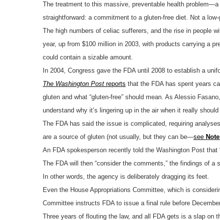
The treatment to this massive, preventable health problem—a 
straightforward: a commitment to a gluten-free diet. Not a low-gl
The high numbers of celiac sufferers, and the rise in people wi
year, up from $100 million in 2003, with products carrying a pr
could contain a sizable amount.
In 2004, Congress gave the FDA until 2008 to establish a unifo
The Washington Post
reports
that the FDA has spent years ca
gluten and what “gluten-free” should mean. As Alessio Fasano, m
understand why it’s lingering up in the air when it really should
The FDA has said the issue is complicated, requiring analyses 
are a source of gluten (not usually, but they can be—
see
Note
An FDA spokesperson recently told the Washington Post that “
The FDA will then “consider the comments,” the findings of a s
In other words, the agency is deliberately dragging its feet.
Even the House Appropriations Committee, which is consider
Committee instructs FDA to issue a final rule before December
Three years of flouting the law, and all FDA gets is a slap on t