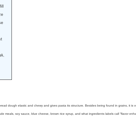
ill
ze
se
st
DA.
 bread dough elastic and chewy and gives pasta its structure. Besides being found in grains, it i
 meals, soy sauce, blue cheese, brown rice syrup, and what ingredients labels call “flavor enha