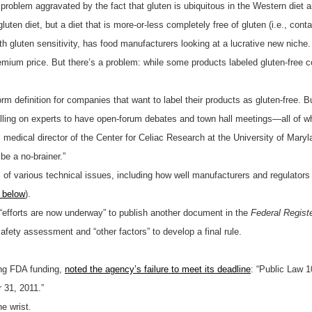
problem aggravated by the fact that gluten is ubiquitous in the Western die
uten diet, but a diet that is more-or-less completely free of gluten (i.e., conta
th gluten sensitivity, has food manufacturers looking at a lucrative new niche. 
emium price. But there’s a problem: while some products labeled gluten-free co
rm definition for companies that want to label their products as gluten-free. 
lling on experts to have open-forum debates and town hall meetings—all of 
edical director of the Center for Celiac Research at the University of Marylan
 be a no-brainer.”
of various technical issues, including how well manufacturers and regulators 
below
).
efforts are now underway” to publish another document in the
Federal Regist
afety assessment and “other factors” to develop a final rule.
ing FDA funding,
noted the agency’s failure to meet its deadline
: “Public Law 
 31, 2011.”
he wrist.