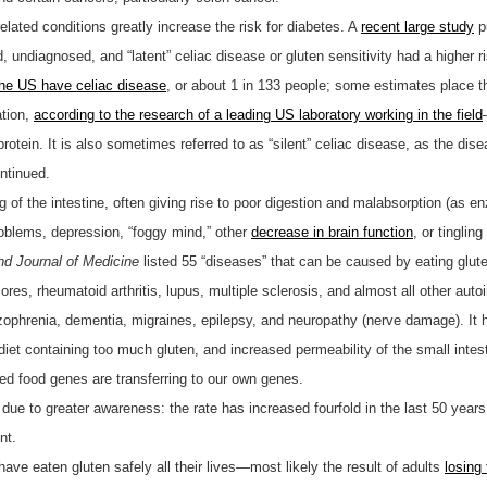
related conditions greatly increase the risk for diabetes. A
recent large study
p
, undiagnosed, and “latent” celiac disease or gluten sensitivity had a higher 
 the US have celiac disease
, or about 1 in 133 people; some estimates place t
tion,
according to the research of a leading US laboratory working in the field
rotein. It is also sometimes referred to as “silent” celiac disease, as the di
ntinued.
ing of the intestine, often giving rise to poor digestion and malabsorption (as 
roblems, depression, “foggy mind,” other
decrease in brain function
, or tingling
d Journal of Medicine
listed 55 “diseases” that can be caused by eating glute
res, rheumatoid arthritis, lupus, multiple sclerosis, and almost all other au
izophrenia, dementia, migraines, epilepsy, and neuropathy (nerve damage). It 
 diet containing too much gluten, and increased permeability of the small inte
ed food genes are transferring to our own genes.
 due to greater awareness: the rate has increased fourfold in the last 50 year
nt.
ave eaten gluten safely all their lives—most likely the result of adults
losing