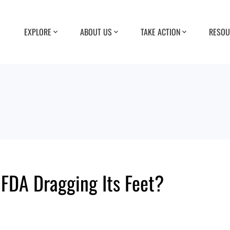
EXPLORE
ABOUT US
TAKE ACTION
RESOU
 FDA Dragging Its Feet?