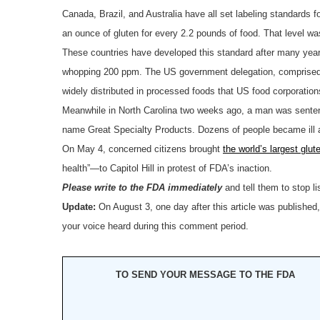
Canada, Brazil, and Australia have all set labeling standards fo
an ounce of gluten for every 2.2 pounds of food. That level w
These countries have developed this standard after many year
whopping 200 ppm. The US government delegation, comprised of 
widely distributed in processed foods that US food corporation
Meanwhile in North Carolina two weeks ago, a man was senten
name Great Specialty Products. Dozens of people became ill a
On May 4, concerned citizens brought
the world’s largest glut
health”—to Capitol Hill in protest of FDA’s inaction.
Please write to the FDA immediately
and tell them to stop li
Update:
On August 3, one day after this article was published
your voice heard during this comment period.
TO SEND YOUR MESSAGE TO THE FDA