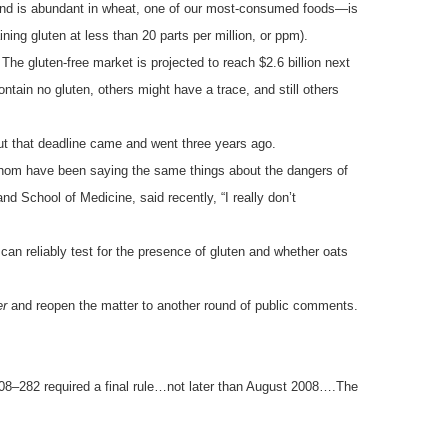
t and is abundant in wheat, one of our most-consumed foods—is
ining gluten at less than 20 parts per million, or ppm).
The gluten-free market is projected to reach $2.6 billion next
ntain no gluten, others might have a trace, and still others
But that deadline came and went three years ago.
whom have been saying the same things about the dangers of
d School of Medicine, said recently, “I really don’t
can reliably test for the presence of gluten and whether oats
er
and reopen the matter to another round of public comments.
108–282 required a final rule…not later than August 2008….The