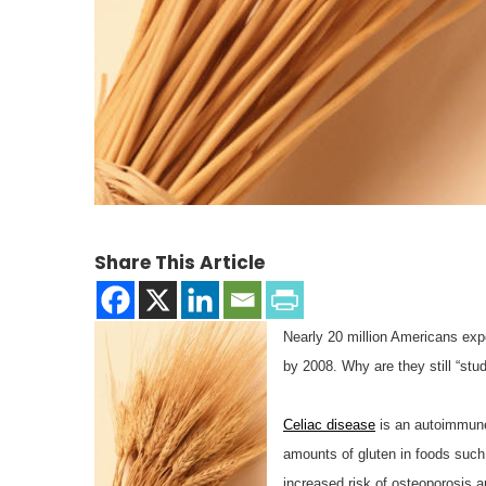
Share This Article
Nearly 20 million Americans expe
by 2008. Why are they still “stu
Celiac disease
is an autoimmune 
amounts of gluten in foods such a
increased risk of osteoporosis a