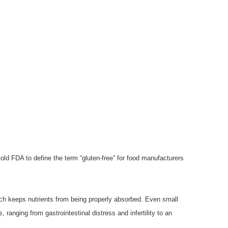
old FDA to define the term “gluten-free” for food manufacturers
ich keeps nutrients from being properly absorbed. Even small
ranging from gastrointestinal distress and infertility to an