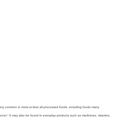
s very common in more-or-less all processed foods, including foods many
ncer.” It may also be found in everyday products such as medicines, vitamins,