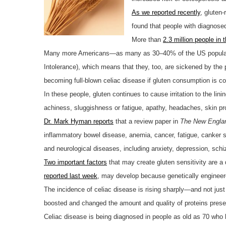
As we reported recently
, gluten-
found that people with diagnosed
More than
2.3 million people in
Many more Americans—as many as 30–40% of the US popula
Intolerance), which means that they, too, are sickened by the p
becoming full-blown celiac disease if gluten consumption is co
In these people, gluten continues to cause irritation to the lin
achiness, sluggishness or fatigue, apathy, headaches, skin p
Dr. Mark Hyman reports
that a review paper in
The New Englan
inflammatory bowel disease, anemia, cancer, fatigue, canker so
and neurological diseases, including anxiety, depression, sch
Two important factors
that may create gluten sensitivity are a
reported last week
, may develop because genetically engineer
The incidence of celiac disease is rising sharply—and not just
boosted and changed the amount and quality of proteins prese
Celiac disease is being diagnosed in people as old as 70 who h