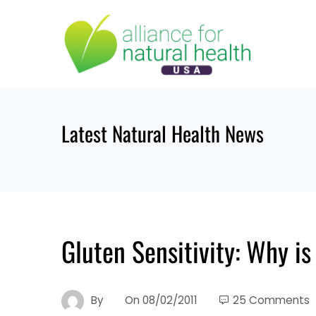
Skip
to
content
Latest Natural Health News
Gluten Sensitivity: Why is
By
On
08/02/2011
25 Comments