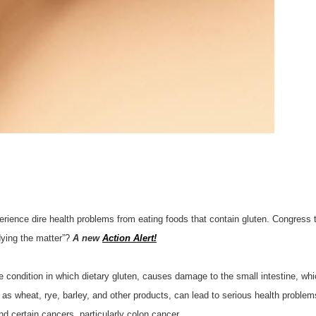
rience dire health problems from eating foods that contain gluten. Congress t
dying the matter”?
A new
Action Alert!
condition in which dietary gluten, causes damage to the small intestine, wh
s wheat, rye, barley, and other products, can lead to serious health problems, 
nd certain cancers, particularly colon cancer.