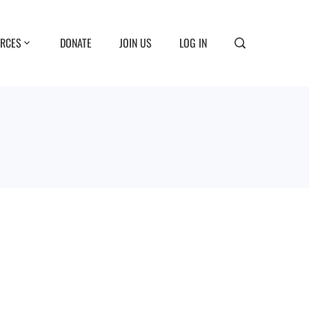
RCES
DONATE
JOIN US
LOG IN