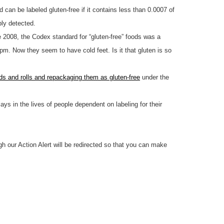
d can be labeled gluten-free if it contains less than 0.0007 of
bly detected.
e 2008, the Codex standard for “gluten-free” foods was a
m. Now they seem to have cold feet. Is it that gluten is so
ads and rolls and repackaging them as gluten-free
under the
lays in the lives of people dependent on labeling for their
h our Action Alert will be redirected so that you can make