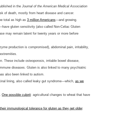
ublished in the
Journal of the American Medical Association
risk of death, mostly from heart disease and cancer.
he total as high as
3 million Americans
—and growing.
—have gluten sensitivity (also called Non-Celiac Gluten
sease may remain latent for twenty years or more before
enzyme production is compromised), abdominal pain, irritability,
 extremities.
n. These include osteoporosis, irritable bowel disease,
toimmune diseases. Gluten is also linked to many psychiatric
has also been linked to autism.
stinal lining, also called leaky gut syndrome—which,
as we
s.
One possible culprit
: agricultural changes to wheat that have
 their immunological tolerance for gluten as they get older
.