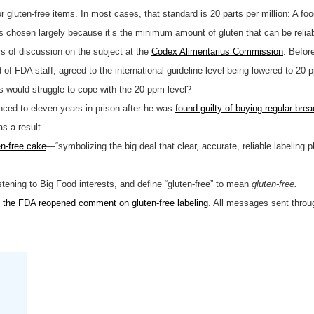
r gluten-free items. In most cases, that standard is 20 parts per million: A foo
as chosen largely because it’s the minimum amount of gluten that can be relia
s of discussion on the subject at the
Codex Alimentarius Commission
. Befor
FDA staff, agreed to the international guideline level being lowered to 20 pp
s would struggle to cope with the 20 ppm level?
ced to eleven years in prison after he was
found guilty of buying regular bre
s a result.
en-free cake
—“symbolizing the big deal that clear, accurate, reliable labeling p
stening to Big Food interests, and define “gluten-free” to mean
gluten-free.
,
the FDA reopened comment on gluten-free labeling
. All messages sent throug