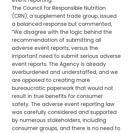
The Council for Responsible Nutrition
(CRN), a supplement trade group, issued
a balanced response but commented,
“We disagree with the logic behind the
recommendation of submitting all
adverse event reports, versus the
important need to submit serious adverse
event reports. The Agency is already
overburdened and understaffed, and we
are opposed to creating more
bureaucratic paperwork that would not
result in true benefits for consumer
safety. The adverse event reporting law
was carefully considered and supported
by numerous stakeholders, including
consumer groups, and there is no need to