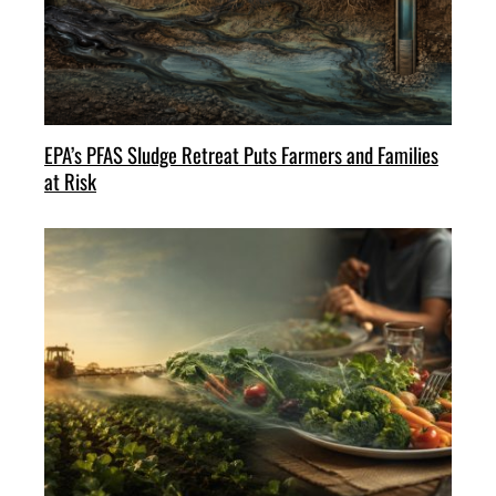
EPA’s PFAS Sludge Retreat Puts Farmers and Families
at Risk