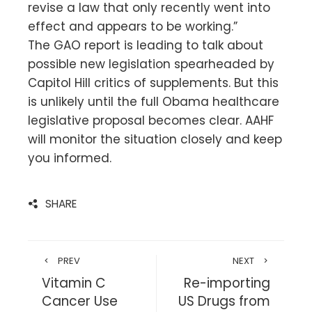
revise a law that only recently went into
effect and appears to be working.”
The GAO report is leading to talk about
possible new legislation spearheaded by
Capitol Hill critics of supplements. But this
is unlikely until the full Obama healthcare
legislative proposal becomes clear. AAHF
will monitor the situation closely and keep
you informed.
SHARE
PREV
NEXT
Vitamin C
Re-importing
Cancer Use
US Drugs from