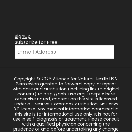
SignUp
Subscribe for Free
Copyright © 2025 Alliance for Natural Health USA.
Permission granted to forward, copy, or reprint
with date and attribution (including link to original
content) to http://anh-usa.org. Except where
otherwise noted, content on this site is licensed
under a Creative Commons Attribution-NoDerivs
3.0 license. Any medical information contained in
this site is for informational use only. It is not for
use in self-diagnosis or treatment. Please consult
with a qualified physician concerning the
prudence of and before undertaking any change