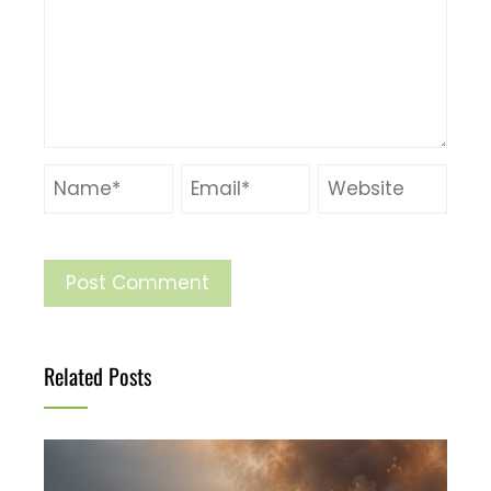
Related Posts