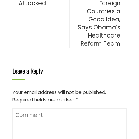
Attacked
Foreign
Countries a
Good Idea,
Says Obama’s
Healthcare
Reform Team
Leave a Reply
Your email address will not be published.
Required fields are marked
*