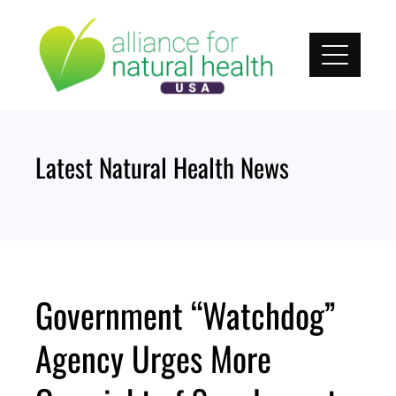
Skip
to
content
Latest Natural Health News
Government “Watchdog”
Agency Urges More