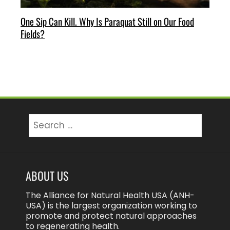
One Sip Can Kill. Why Is Paraquat Still on Our Food
Fields?
Search
for:
ABOUT US
The Alliance for Natural Health USA (ANH-
USA) is the largest organization working to
promote and protect natural approaches
to regenerating health.