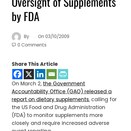
Oversight of Supplements
by FDA
By
On
03/10/2009
0 Comments
Share This Article
On March 2,
the Government
Accountability Office (GAO) released a
report on dietary supplements
, calling for
the US Food and Drug Administration
(FDA) to monitor supplements more
closely and require increased adverse
event reporting.