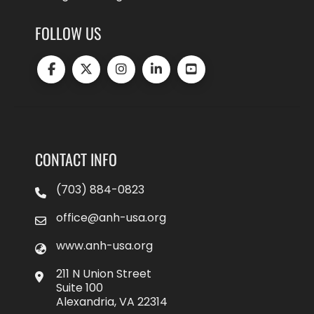
FOLLOW US
CONTACT INFO
(703) 884-0823
office@anh-usa.org
www.anh-usa.org
211 N Union Street
Suite 100
Alexandria, VA 22314