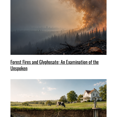
Forest Fires and Glyphosate: An Examination of the
Unspoken