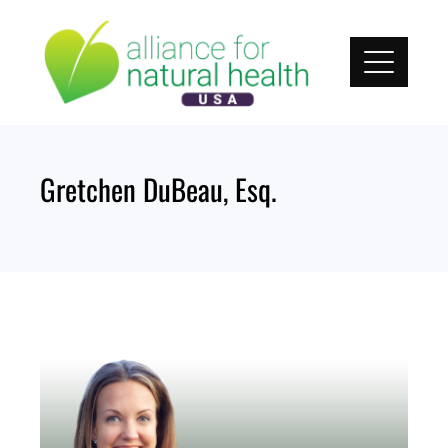
Skip
to
content
Gretchen DuBeau, Esq.