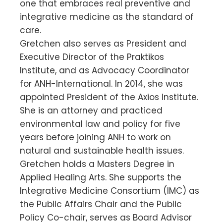
one that embraces real preventive and
integrative medicine as the standard of
care.
Gretchen also serves as President and
Executive Director of the Praktikos
Institute, and as Advocacy Coordinator
for ANH-International. In 2014, she was
appointed President of the Axios Institute.
She is an attorney and practiced
environmental law and policy for five
years before joining ANH to work on
natural and sustainable health issues.
Gretchen holds a Masters Degree in
Applied Healing Arts. She supports the
Integrative Medicine Consortium (IMC) as
the Public Affairs Chair and the Public
Policy Co-chair, serves as Board Advisor