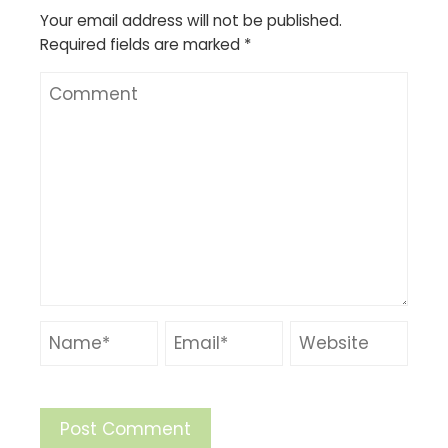
Your email address will not be published.
Required fields are marked
*