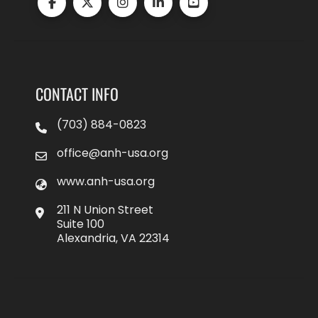
CONTACT INFO
(703) 884-0823
office@anh-usa.org
www.anh-usa.org
211 N Union Street
Suite 100
Alexandria, VA 22314