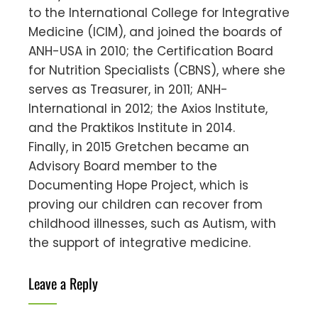
to the International College for Integrative
Medicine (ICIM), and joined the boards of
ANH-USA in 2010; the Certification Board
for Nutrition Specialists (CBNS), where she
serves as Treasurer, in 2011; ANH-
International in 2012; the Axios Institute,
and the Praktikos Institute in 2014.
Finally, in 2015 Gretchen became an
Advisory Board member to the
Documenting Hope Project, which is
proving our children can recover from
childhood illnesses, such as Autism, with
the support of integrative medicine.
Leave a Reply