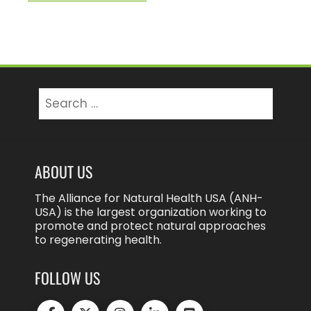
Search
for:
ABOUT US
The Alliance for Natural Health USA (ANH-
USA) is the largest organization working to
promote and protect natural approaches
to regenerating health.
FOLLOW US