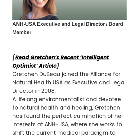
ANH-USA Executive and Legal Director / Board
Member
[
Read Gretchen’s Recent ‘Intelligent
Optimist’ Article
]
Gretchen DuBeau joined the Alliance for
Natural Health USA as Executive and Legal
Director in 2008.
A lifelong environmentalist and devotee
to natural health and healing, Gretchen
has found the perfect culmination of her
interests at ANH-USA, where she works to
shift the current medical paradigm to