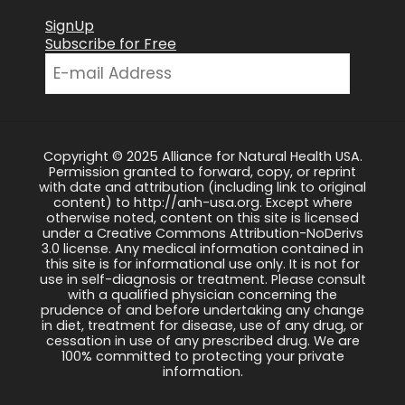
SignUp
Subscribe for Free
Copyright © 2025 Alliance for Natural Health USA.
Permission granted to forward, copy, or reprint
with date and attribution (including link to original
content) to http://anh-usa.org. Except where
otherwise noted, content on this site is licensed
under a Creative Commons Attribution-NoDerivs
3.0 license. Any medical information contained in
this site is for informational use only. It is not for
use in self-diagnosis or treatment. Please consult
with a qualified physician concerning the
prudence of and before undertaking any change
in diet, treatment for disease, use of any drug, or
cessation in use of any prescribed drug. We are
100% committed to protecting your private
information.