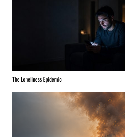
The Loneliness Epidemic