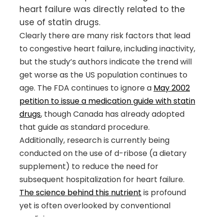
heart failure was directly related to the
use of statin drugs.
Clearly there are many risk factors that lead
to congestive heart failure, including inactivity,
but the study’s authors indicate the trend will
get worse as the US population continues to
age. The FDA continues to ignore a
May 2002
petition to issue a medication guide with statin
drugs
, though Canada has already adopted
that guide as standard procedure.
Additionally, research is currently being
conducted on the use of d-ribose (a dietary
supplement) to reduce the need for
subsequent hospitalization for heart failure.
The science behind this nutrient
is profound
yet is often overlooked by conventional