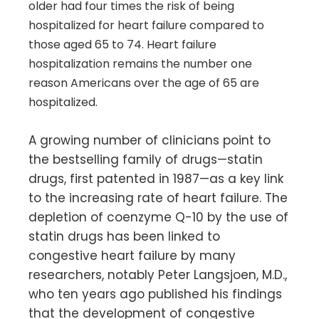
older had four times the risk of being
hospitalized for heart failure compared to
those aged 65 to 74. Heart failure
hospitalization remains the number one
reason Americans over the age of 65 are
hospitalized.
A growing number of clinicians point to
the bestselling family of drugs—statin
drugs, first patented in 1987—as a key link
to the increasing rate of heart failure. The
depletion of coenzyme Q-10 by the use of
statin drugs has been linked to
congestive heart failure by many
researchers, notably Peter Langsjoen, M.D.,
who ten years ago published his findings
that the development of congestive