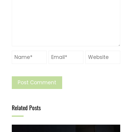
Related Posts