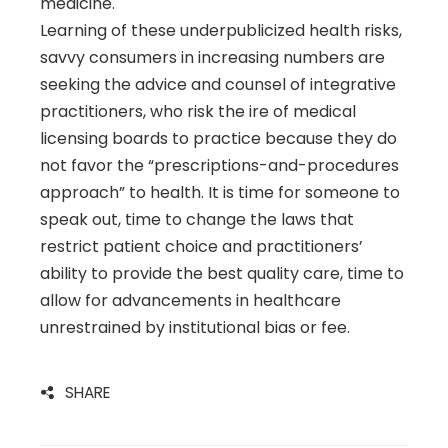
medicine.
Learning of these underpublicized health risks,
savvy consumers in increasing numbers are
seeking the advice and counsel of integrative
practitioners, who risk the ire of medical
licensing boards to practice because they do
not favor the “prescriptions-and-procedures
approach” to health. It is time for someone to
speak out, time to change the laws that
restrict patient choice and practitioners’
ability to provide the best quality care, time to
allow for advancements in healthcare
unrestrained by institutional bias or fee.
SHARE