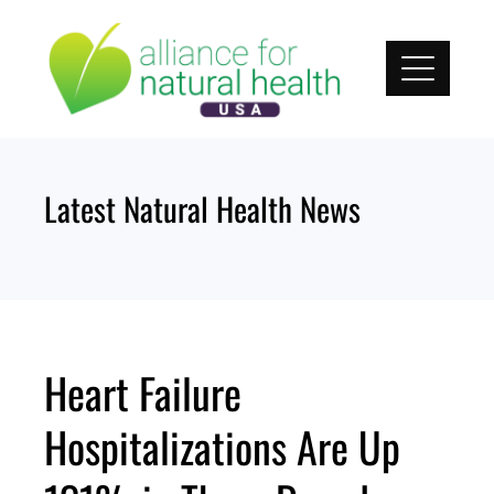
Skip
to
content
Latest Natural Health News
Heart Failure
Hospitalizations Are Up