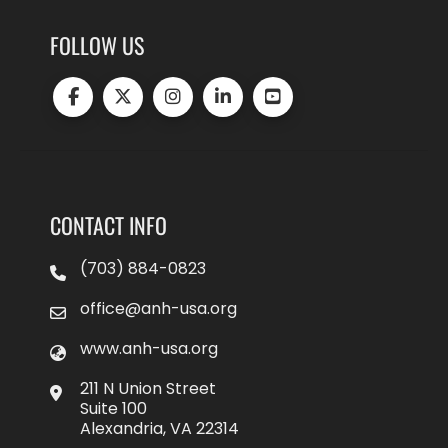
FOLLOW US
CONTACT INFO
(703) 884-0823
office@anh-usa.org
www.anh-usa.org
211 N Union Street
Suite 100
Alexandria, VA 22314