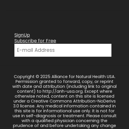
SignUp
Subscribe for Free
Copyright © 2025 Alliance for Natural Health USA.
Permission granted to forward, copy, or reprint
with date and attribution (including link to original
content) to http://anh-usa.org. Except where
otherwise noted, content on this site is licensed
under a Creative Commons Attribution-NoDerivs
3.0 license. Any medical information contained in
this site is for informational use only. It is not for
use in self-diagnosis or treatment. Please consult
with a qualified physician concerning the
prudence of and before undertaking any change