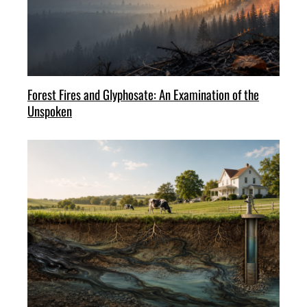
Forest Fires and Glyphosate: An Examination of the
Unspoken