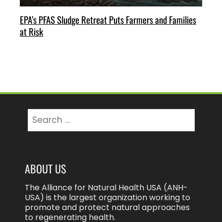
EPA’s PFAS Sludge Retreat Puts Farmers and Families
at Risk
Search
for:
ABOUT US
The Alliance for Natural Health USA (ANH-
USA) is the largest organization working to
promote and protect natural approaches
to regenerating health.