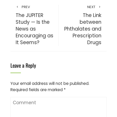
PREV
NEXT
The JUPITER
The Link
Study — Is the
between
News as
Phthalates and
Encouraging as
Prescription
It Seems?
Drugs
Leave a Reply
Your email address will not be published.
Required fields are marked
*