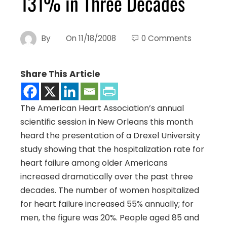
131% in Three Decades
By
On
11/18/2008
0 Comments
Share This Article
The American Heart Association’s annual
scientific session in New Orleans this month
heard the presentation of a Drexel University
study showing that the hospitalization rate for
heart failure among older Americans
increased dramatically over the past three
decades.
The number of women hospitalized
for heart failure increased 55% annually; for
men, the figure was 20%. People aged 85 and