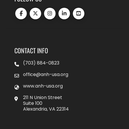
CONTACT INFO
(703) 884-0823
office@anh-usa.org
www.anh-usa.org
211 N Union Street
Suite 100
Alexandria, VA 22314