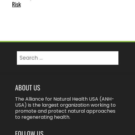
Risk
Search
for:
ABOUT US
The Alliance for Natural Health USA (ANH-
USA) is the largest organization working to
promote and protect natural approaches
to regenerating health.
FOLLOW US