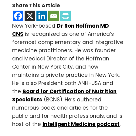
Share This Article
New York-based
Dr Ron Hoffman MD
CNS
is recognized as one of America’s
foremost complementary and integrative
medicine practitioners. He was founder
and Medical Director of the Hoffman
Center in New York City, and now
maintains a private practice in New York.
He is also President both ANH-USA and
the
Board for Certification of Nutrition
Specialists
(BCNS). He’s authored
numerous books and articles for the
public and for health professionals, and is
host of the
Intelligent Medicine podcast
.