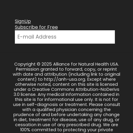
SignUp
Subscribe for Free
Copyright © 2025 Alliance for Natural Health USA.
Permission granted to forward, copy, or reprint
with date and attribution (including link to original
content) to http://anh-usa.org. Except where
otherwise noted, content on this site is licensed
under a Creative Commons Attribution-NoDerivs
3.0 license. Any medical information contained in
this site is for informational use only. It is not for
use in self-diagnosis or treatment. Please consult
with a qualified physician concerning the
prudence of and before undertaking any change
in diet, treatment for disease, use of any drug, or
cessation in use of any prescribed drug. We are
100% committed to protecting your private