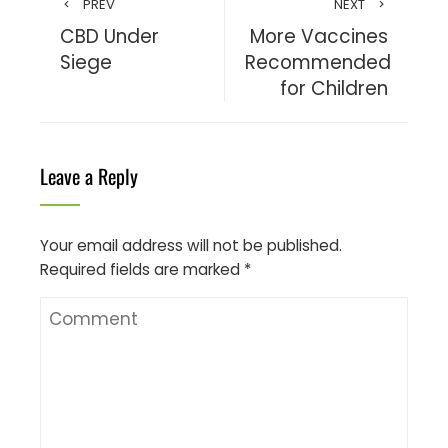
PREV
NEXT
CBD Under
More Vaccines
Siege
Recommended
for Children
Leave a Reply
Your email address will not be published.
Required fields are marked
*