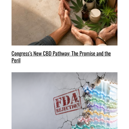
Congress’s New CBD Pathway: The Promise and the
Peril