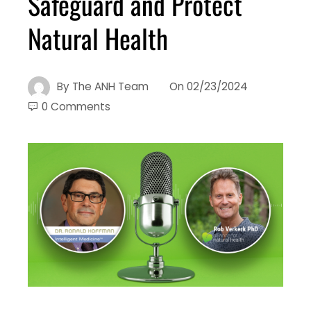
Safeguard and Protect
Natural Health
By
The ANH Team
On
02/23/2024
0 Comments