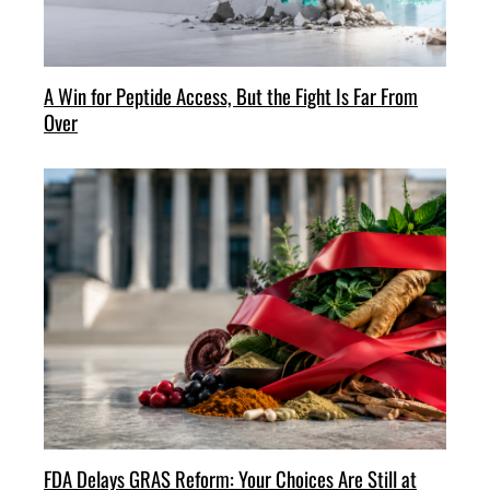
A Win for Peptide Access, But the Fight Is Far From
Over
FDA Delays GRAS Reform: Your Choices Are Still at