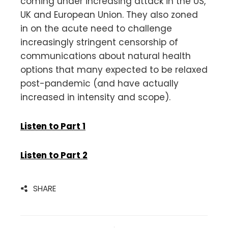
coming under increasing attack in the US,
UK and European Union. They also zoned
in on the acute need to challenge
increasingly stringent censorship of
communications about natural health
options that many expected to be relaxed
post-pandemic (and have actually
increased in intensity and scope).
Listen to Part 1
Listen to Part 2
SHARE