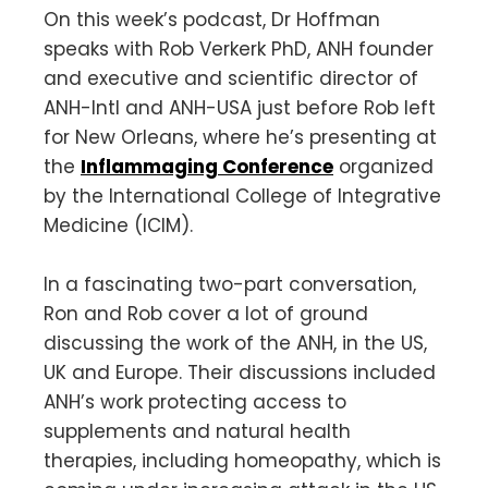
On this week’s podcast, Dr Hoffman
speaks with Rob Verkerk PhD, ANH founder
and executive and scientific director of
ANH-Intl and ANH-USA just before Rob left
for New Orleans, where he’s presenting at
the
Inflammaging Conference
organized
by the International College of Integrative
Medicine (ICIM).
In a fascinating two-part conversation,
Ron and Rob cover a lot of ground
discussing the work of the ANH, in the US,
UK and Europe. Their discussions included
ANH’s work protecting access to
supplements and natural health
therapies, including homeopathy, which is