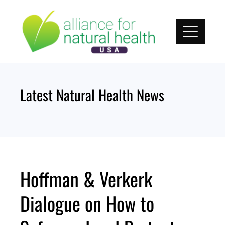
Skip
to
content
Latest Natural Health News
Hoffman & Verkerk
Dialogue on How to