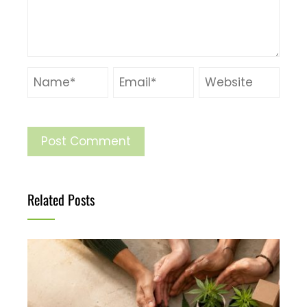
Related Posts