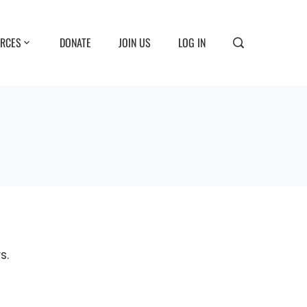
RCES
DONATE
JOIN US
LOG IN
s.