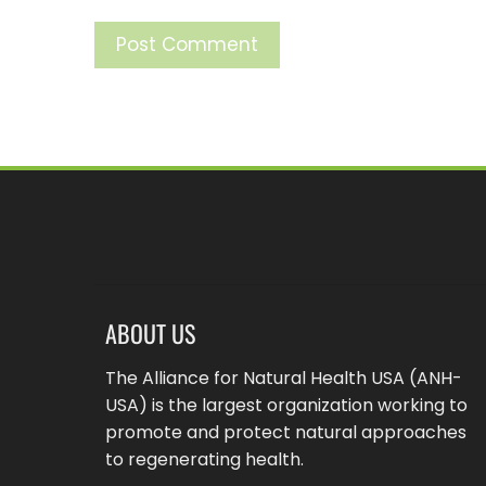
ABOUT US
The Alliance for Natural Health USA (ANH-
USA) is the largest organization working to
promote and protect natural approaches
to regenerating health.