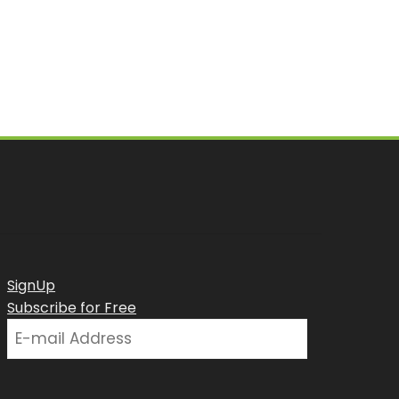
SignUp
Subscribe for Free