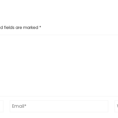
d fields are marked
*