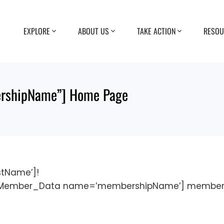
EXPLORE
ABOUT US
TAKE ACTION
RESOU
shipName”] Home Page
tName’]!
M_Member_Data name=’membershipName’] member