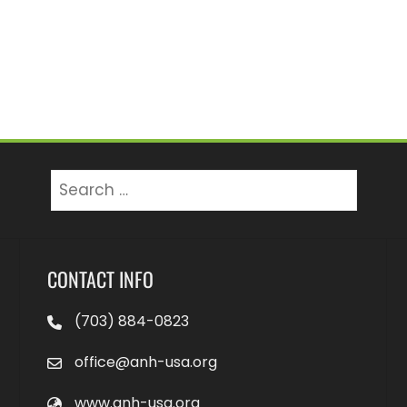
Search
for:
CONTACT INFO
(703) 884-0823
office@anh-usa.org
www.anh-usa.org