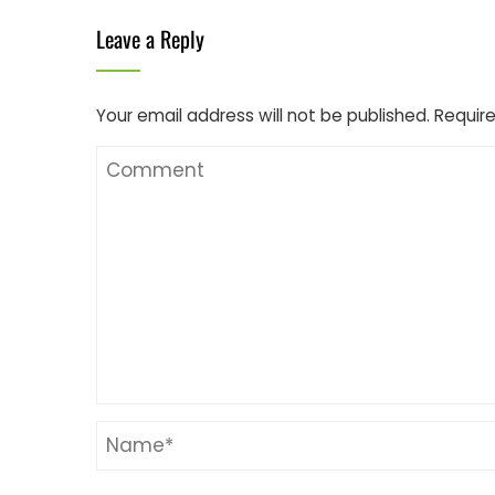
Leave a Reply
Your email address will not be published.
Require