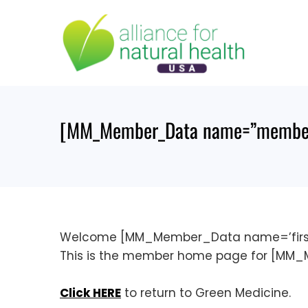
Skip
to
content
[MM_Member_Data name=”member
Welcome [MM_Member_Data name=’firs
This is the member home page for [M
Click HERE
to return to Green Medicine.