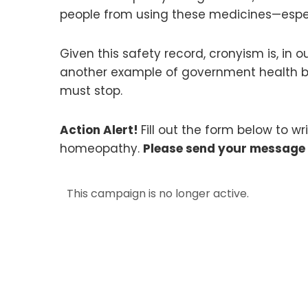
people from using these medicines—espe
Given this safety record, cronyism is, in
another example of government health bur
must stop.
Action Alert!
Fill out the form below to w
homeopathy.
Please send your message