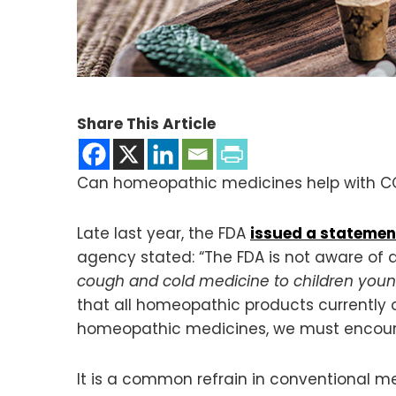
Share This Article
Can homeopathic medicines help with COVI
Late last year, the FDA
issued a statemen
agency stated: “The FDA is not aware of
cough and cold medicine to children youn
that all homeopathic products currently o
homeopathic medicines, we must encourag
It is a common refrain in conventional med