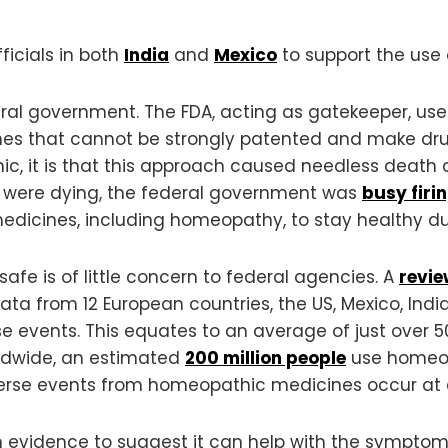
ficials in both
India
and
Mexico
to support the use
deral government. The FDA, acting as gatekeeper, us
es that cannot be strongly patented and make drug c
c, it is that this approach caused needless death
le were dying, the federal government was
busy firi
 medicines, including homeopathy, to stay healthy d
fe is of little concern to federal agencies. A
revi
a from 12 European countries, the US, Mexico, India
rse events. This equates to an average of just over 
ldwide, an estimated
200 million people
use homeopa
erse events from homeopathic medicines occur at a 
 evidence to suggest it can help with the symptoms