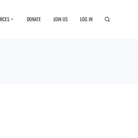
RCES
DONATE
JOIN US
LOG IN