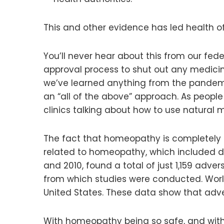
This and other evidence has led health of
You’ll never hear about this from our fe
approval process to shut out any medicin
we’ve learned anything from the pandemi
an “all of the above” approach. As peop
clinics talking about how to use natural
The fact that homeopathy is completely sa
related to homeopathy, which included dat
and 2010, found a total of just 1,159 adve
from which studies were conducted. Wor
United States. These data show that adv
With homeopathy being so safe, and with