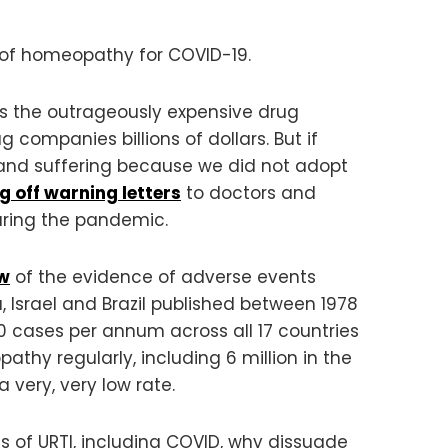
 of homeopathy for COVID-19.
es the outrageously expensive drug
ompanies billions of dollars. But if
 and suffering because we did not adopt
ng off warning letters
to doctors and
uring the pandemic.
ew
of the evidence of adverse events
, Israel and Brazil published between 1978
50 cases per annum across all 17 countries
thy regularly, including 6 million in the
very, very low rate.
 of URTI, including COVID, why dissuade