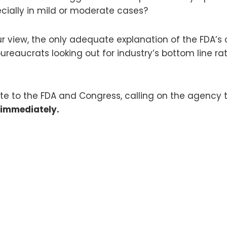
cially in mild or moderate cases?
 our view, the only adequate explanation of the FDA’
eaucrats looking out for industry’s bottom line rat
rite to the FDA and Congress, calling on the agency 
 immediately.