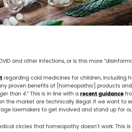
D and other infections, or is this more “disinform
t
regarding cold medicines for children, including 
 any proven benefits of [homeopathic] products an
ger than 4
.” This is in line with a
recent guidance
fro
n the market are technically illegal. If we want to
e lawmakers to get involved and stand up for our
ical circles that homeopathy doesn’t work. This is si