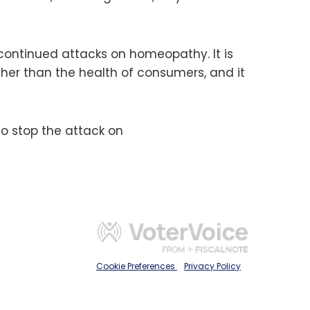
s continued attacks on homeopathy. It is
her than the health of consumers, and it
to stop the attack on