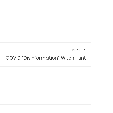
NEXT
COVID “Disinformation” Witch Hunt