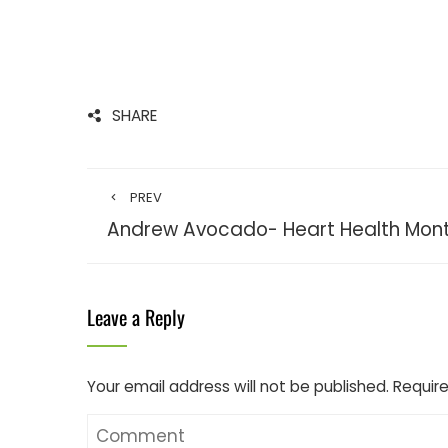
SHARE
PREV
Andrew Avocado- Heart Health Mon
Leave a Reply
Your email address will not be published.
Require