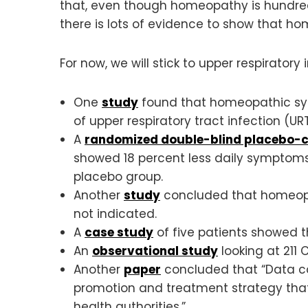
that, even though homeopathy is hundreds 
there is lots of evidence to show that h
For now, we will stick to upper respiratory
One
study
found that homeopathic syr
of upper respiratory tract infection (URT
A
randomized double-blind placebo-co
showed 18 percent less daily symptoms
placebo group.
Another
study
concluded that homeopath
not indicated.
A
case study
of five patients showed 
An
observational study
looking at 21
Another
paper
concluded that “Data co
promotion and treatment strategy tha
health authorities.”