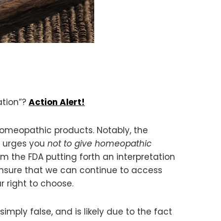
ation”?
Action Alert!
homeopathic products. Notably, the
d urges you
not to give homeopathic
m the FDA putting forth an interpretation
 ensure that we can continue to access
 right to choose.
mply false, and is likely due to the fact