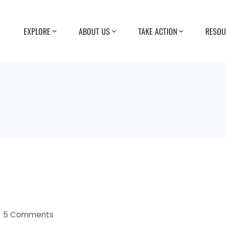
EXPLORE
ABOUT US
TAKE ACTION
RESOU
5 Comments