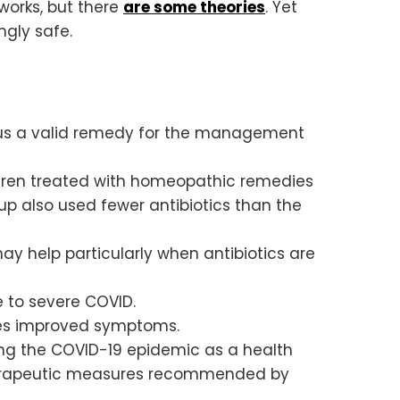
 works, but there
are some theories
. Yet
ngly safe.
hus a valid remedy for the management
ldren treated with homeopathic remedies
p also used fewer antibiotics than the
y help particularly when antibiotics are
 to severe COVID.
nes improved symptoms.
ing the COVID-19 epidemic as a health
therapeutic measures recommended by