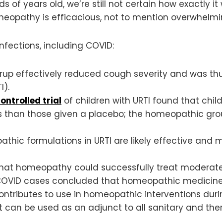
of years old, we’re still not certain how exactly it
omeopathy is efficacious, not to mention overwhelmi
 infections, including COVID:
up effectively reduced cough severity and was t
I).
ntrolled trial
of children with URTI found that chi
 than those given a placebo; the homeopathic grou
ic formulations in URTI are likely effective and ma
that homeopathy could successfully treat moderate
1 COVID cases concluded that homeopathic medici
ntributes to use in homeopathic interventions dur
t can be used as an adjunct to all sanitary and 