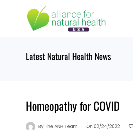
Skip
to
content
Latest Natural Health News
Homeopathy for COVID
By
The ANH Team
On
02/24/2022