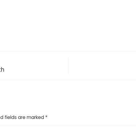
th
d fields are marked
*