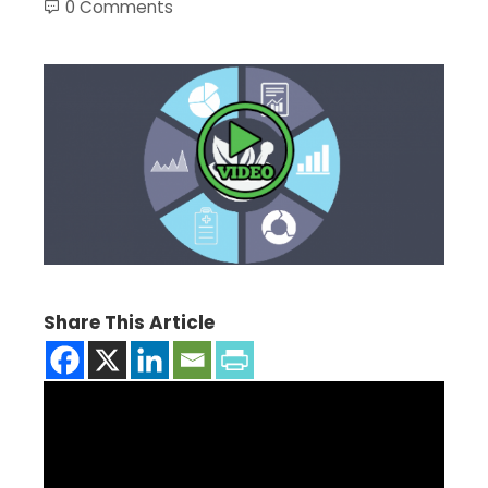
0 Comments
Share This Article