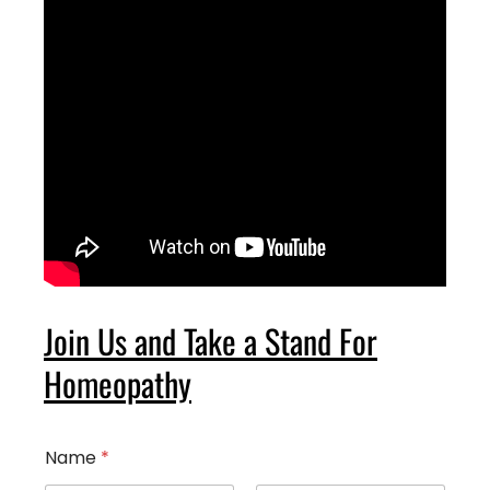
Join Us and Take a Stand For
Homeopathy
Name
*