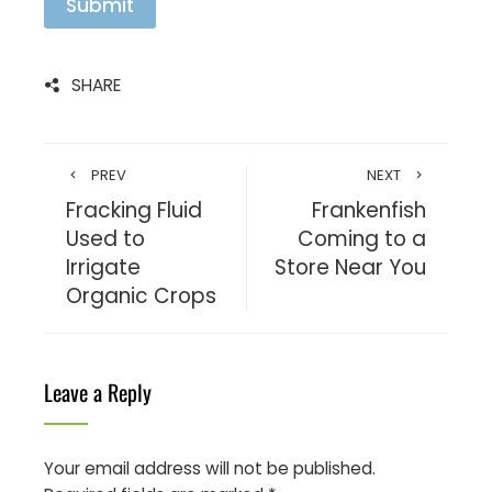
l
Submit
*
SHARE
PREV
NEXT
Fracking Fluid
Frankenfish
Used to
Coming to a
Irrigate
Store Near You
Organic Crops
Leave a Reply
Your email address will not be published.