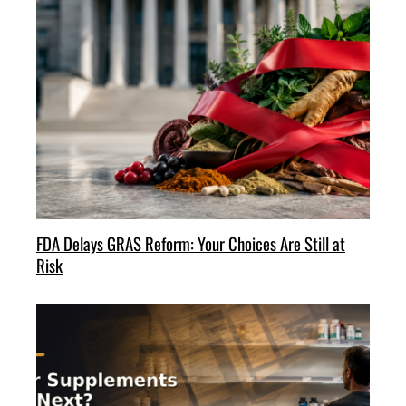
FDA Delays GRAS Reform: Your Choices Are Still at
Risk