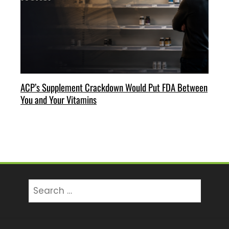
ACP’s Supplement Crackdown Would Put FDA Between
You and Your Vitamins
Search
for: