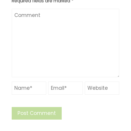
Required fields are marked
*