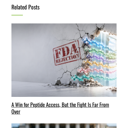
Related Posts
A Win for Peptide Access, But the Fight Is Far From
Over