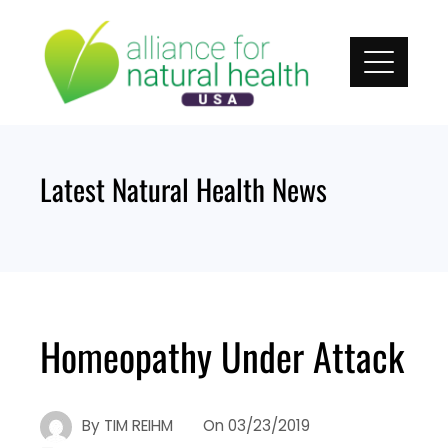
Skip
to
content
Latest Natural Health News
Homeopathy Under Attack
By
TIM REIHM
On
03/23/2019