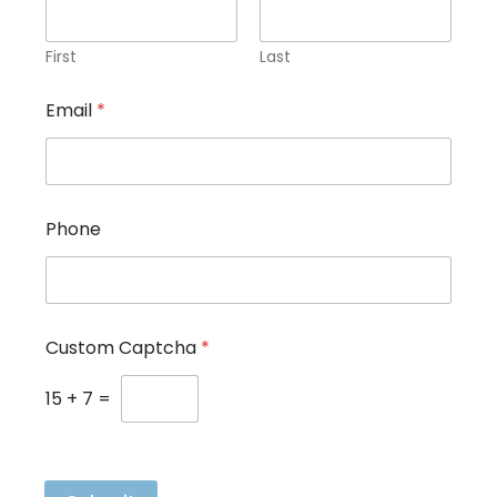
First
Last
Email
*
Phone
N
Custom Captcha
*
a
m
e
15
+
7
=
E
m
a
i