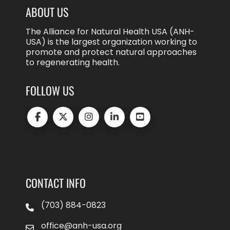
ABOUT US
The Alliance for Natural Health USA (ANH-
USA) is the largest organization working to
promote and protect natural approaches
to regenerating health.
FOLLOW US
CONTACT INFO
(703) 884-0823
office@anh-usa.org