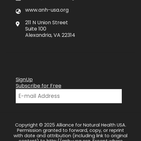
www.anh-usa.org
211 N Union Street
Suite 100
Alexandria, VA 22314
SignUp
Subscribe for Free
Copyright © 2025 Alliance for Natural Health USA.
Permission granted to forward, copy, or reprint
with date and attribution (including link to original