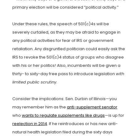
primary election will be considered “political activity.”
Under these rules, the speech of 501(c)4s will be
severely curtailed, as they may be afraid to engage in
any political activities for fear of IRS or government
retaliation. Any disgruntled politician could easily ask the
IRS to revoke the 501(c)4 status of groups who disagree
with his or her politics! Also, incumbents will be given a
thirty- to sixty-day free pass to introduce legislation
with
limited public scrutiny.
Consider the implications: Sen. Durbin of Illinois—you
may remember him as the
anti-supplement senator
who
wants to regulate supplements like drugs
—is up for
reelection in 2014
. If he reintroduces or has new anti-
natural health legislation filed during the sixty days