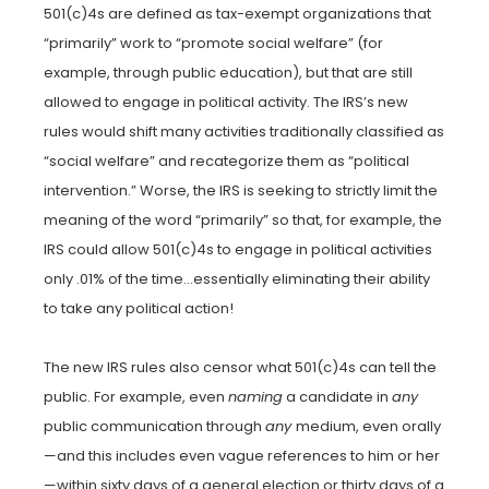
501(c)4s are defined as tax-exempt organizations that
“primarily” work to “promote social welfare” (for
example, through public education), but that are still
allowed to engage in political activity. The IRS’s new
rules would shift many activities traditionally classified as
“social welfare” and recategorize them as “political
intervention.” Worse, the IRS is seeking to strictly limit the
meaning of the word “primarily” so that, for example, the
IRS could allow 501(c)4s to engage in political activities
only .01% of the time…essentially eliminating their ability
to take any political action!
The new IRS rules also censor what 501(c)4s can tell the
public. For example, even
naming
a candidate in
any
public communication through
any
medium, even orally
—and this includes even vague references to him or her
—within sixty days of a general election or thirty days of a