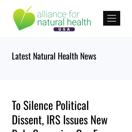
Skip
to
content
Latest Natural Health News
To Silence Political
Dissent, IRS Issues New