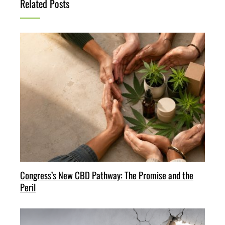
Related Posts
Congress’s New CBD Pathway: The Promise and the
Peril