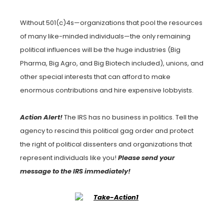
Without 501(c)4s—organizations that pool the resources
of many like-minded individuals—the only remaining
political influences will be the huge industries (Big
Pharma, Big Agro, and Big Biotech included), unions, and
other special interests that can afford to make
enormous contributions and hire expensive lobbyists.
Action Alert!
The IRS has no business in politics. Tell the
agency to rescind this political gag order and protect
the right of political dissenters and organizations that
represent individuals like you!
Please send your
message to the IRS immediately!