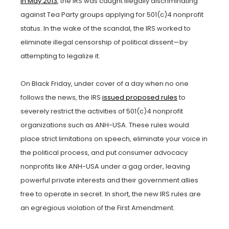
In May 2013
, the IRS was caught illegally discriminating
against Tea Party groups applying for 501(c)4 nonprofit
status. In the wake of the scandal, the IRS worked to
eliminate illegal censorship of political dissent—by
attempting to legalize it.
On Black Friday, under cover of a day when no one
follows the news, the IRS
issued proposed rules
to
severely restrict the activities of 501(c)4 nonprofit
organizations such as ANH-USA. These rules would
place strict limitations on speech, eliminate your voice in
the political process, and put consumer advocacy
nonprofits like ANH-USA under a gag order, leaving
powerful private interests and their government allies
free to operate in secret. In short, the new IRS rules are
an egregious violation of the First Amendment.