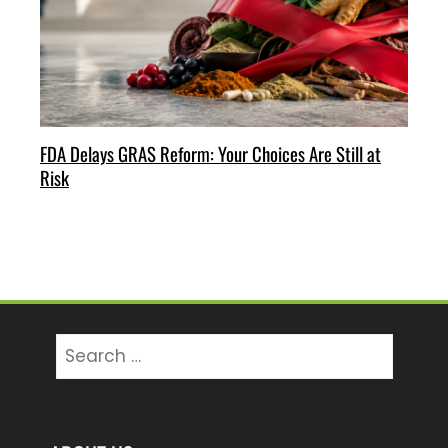
FDA Delays GRAS Reform: Your Choices Are Still at
Risk
Search
for: