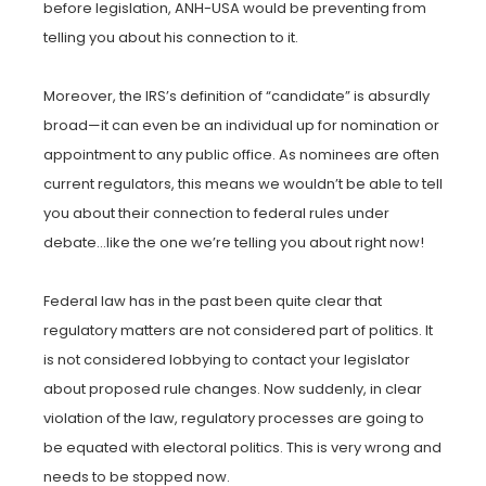
before legislation, ANH-USA would be preventing from
telling you about his connection to it.
Moreover, the IRS’s definition of “candidate” is absurdly
broad—it can even be an individual up for nomination or
appointment to any public office. As nominees are often
current regulators, this means we wouldn’t be able to tell
you about their connection to federal rules under
debate…like the one we’re telling you about right now!
Federal law has in the past been quite clear that
regulatory matters are not considered part of politics. It
is not considered lobbying to contact your legislator
about proposed rule changes. Now suddenly, in clear
violation of the law, regulatory processes are going to
be equated with electoral politics. This is very wrong and
needs to be stopped now.