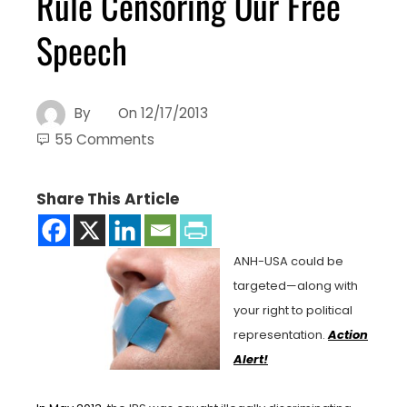
Rule Censoring Our Free
Speech
By
On
12/17/2013
55 Comments
Share This Article
ANH-USA could be
targeted—along with
your right to political
representation.
Action
Alert!