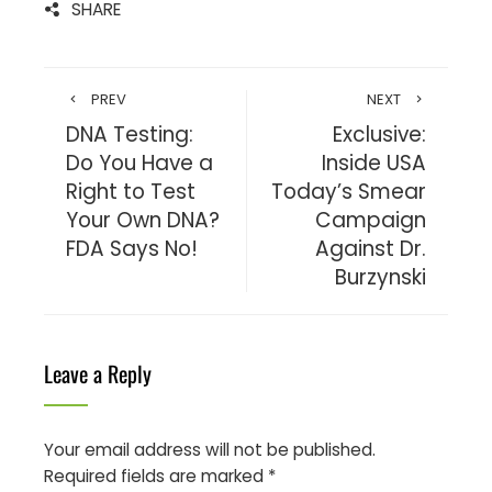
SHARE
PREV
NEXT
DNA Testing:
Exclusive:
Do You Have a
Inside USA
Right to Test
Today’s Smear
Your Own DNA?
Campaign
FDA Says No!
Against Dr.
Burzynski
Leave a Reply
Your email address will not be published.
Required fields are marked
*