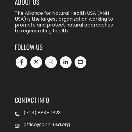
ABOUT US
The Alliance for Natural Health USA (ANH-
USA) is the largest organization working to
promote and protect natural approaches
to regenerating health.
FOLLOW US
CONTACT INFO
(703) 884-0823
office@anh-usa.org