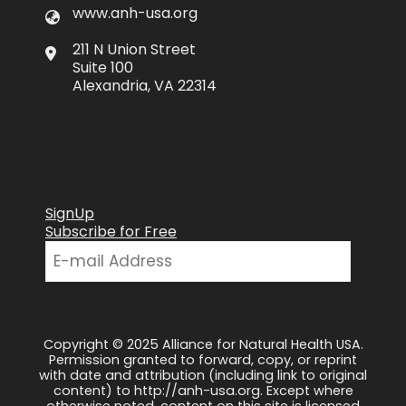
www.anh-usa.org
211 N Union Street
Suite 100
Alexandria, VA 22314
SignUp
Subscribe for Free
Copyright © 2025 Alliance for Natural Health USA.
Permission granted to forward, copy, or reprint
with date and attribution (including link to original
content) to http://anh-usa.org. Except where