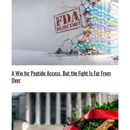
A Win for Peptide Access, But the Fight Is Far From
Over