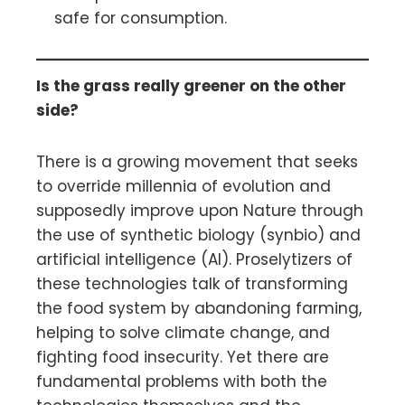
safe for consumption.
Is the grass really greener on the other
side?
There is a growing movement that seeks
to override millennia of evolution and
supposedly improve upon Nature through
the use of synthetic biology (synbio) and
artificial intelligence (AI). Proselytizers of
these technologies talk of transforming
the food system by abandoning farming,
helping to solve climate change, and
fighting food insecurity. Yet there are
fundamental problems with both the