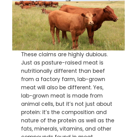
These claims are highly dubious.
Just as pasture-raised meat is
nutritionally different than beef
from a factory farm, lab-grown
meat will also be different. Yes,
lab-grown meat is made from
animal cells, but it’s not just about
protein: it’s the composition and
nature of the protein as well as the
fats, minerals, vitamins, and other