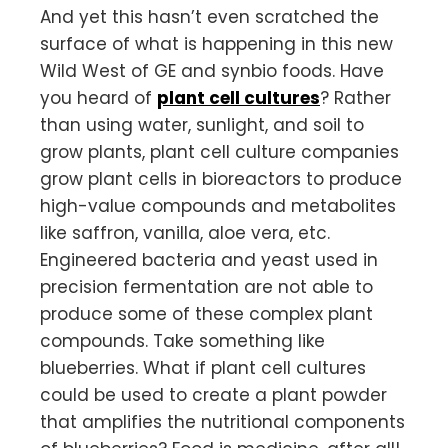
And yet this hasn’t even scratched the
surface of what is happening in this new
Wild West of GE and synbio foods. Have
you heard of
plant cell cultures
? Rather
than using water, sunlight, and soil to
grow plants, plant cell culture companies
grow plant cells in bioreactors to produce
high-value compounds and metabolites
like saffron, vanilla, aloe vera, etc.
Engineered bacteria and yeast used in
precision fermentation are not able to
produce some of these complex plant
compounds. Take something like
blueberries. What if plant cell cultures
could be used to create a plant powder
that amplifies the nutritional components