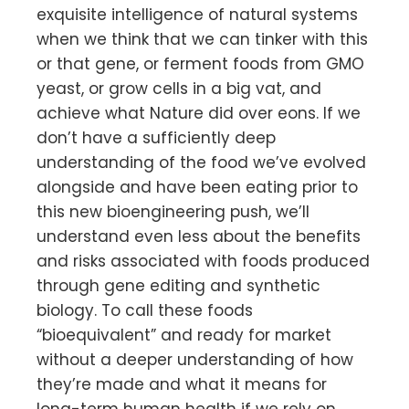
exquisite intelligence of natural systems
when we think that we can tinker with this
or that gene, or ferment foods from GMO
yeast, or grow cells in a big vat, and
achieve what Nature did over eons. If we
don’t have a sufficiently deep
understanding of the food we’ve evolved
alongside and have been eating prior to
this new bioengineering push, we’ll
understand even less about the benefits
and risks associated with foods produced
through gene editing and synthetic
biology. To call these foods
“bioequivalent” and ready for market
without a deeper understanding of how
they’re made and what it means for