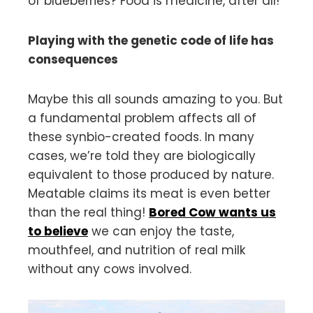
of blueberries? Food is medicine, after all!
Playing with the genetic code of life has
consequences
Maybe this all sounds amazing to you. But
a fundamental problem affects all of
these synbio-created foods. In many
cases, we’re told they are biologically
equivalent to those produced by nature.
Meatable claims its meat is even better
than the real thing!
Bored Cow wants us
to beli
e
ve
we can enjoy the taste,
mouthfeel, and nutrition of real milk
without any cows involved.