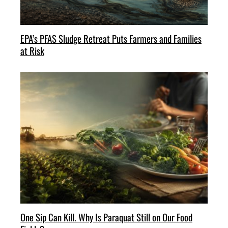
EPA’s PFAS Sludge Retreat Puts Farmers and Families
at Risk
One Sip Can Kill. Why Is Paraquat Still on Our Food