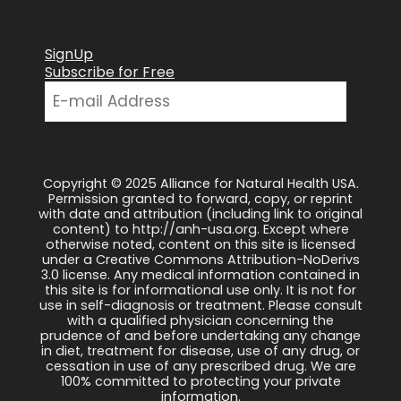
SignUp
Subscribe for Free
Copyright © 2025 Alliance for Natural Health USA.
Permission granted to forward, copy, or reprint
with date and attribution (including link to original
content) to http://anh-usa.org. Except where
otherwise noted, content on this site is licensed
under a Creative Commons Attribution-NoDerivs
3.0 license. Any medical information contained in
this site is for informational use only. It is not for
use in self-diagnosis or treatment. Please consult
with a qualified physician concerning the
prudence of and before undertaking any change
in diet, treatment for disease, use of any drug, or
cessation in use of any prescribed drug. We are
100% committed to protecting your private
information.