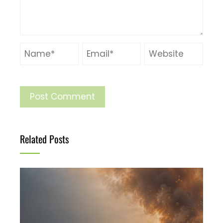
Related Posts