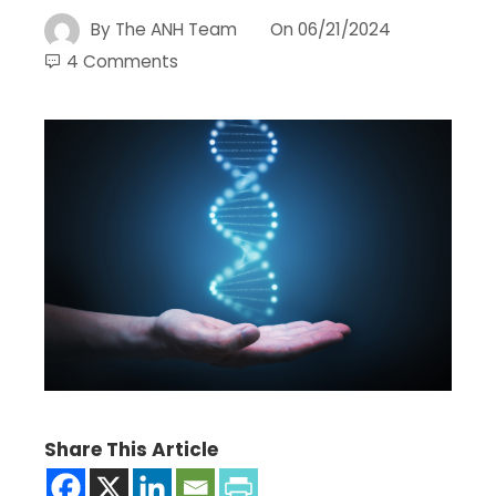
By
The ANH Team
On
06/21/2024
4 Comments
Share This Article