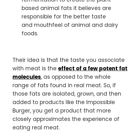
based animal fats it believes are
responsible for the better taste
and mouthfeel of animal and dairy
foods.
Their idea is that the taste you associate
with meat is the
effect of a few potent fat
molecules
, as opposed to the whole
range of fats found in real meat. So, if
those fats are isolated, grown, and then
added to products like the Impossible
Burger, you get a product that more
closely approximates the experience of
eating real meat.