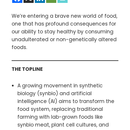
We’re entering a brave new world of food,
one that has profound consequences for
our ability to stay healthy by consuming
unadulterated or non-genetically altered
foods.
THE TOPLINE
A growing movement in synthetic
biology (synbio) and artificial
intelligence (AI) aims to transform the
food system, replacing traditional
farming with lab-grown foods like
synbio meat, plant cell cultures, and