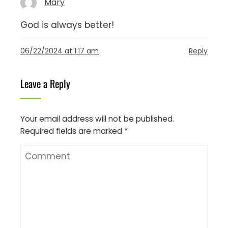
Mary
God is always better!
06/22/2024 at 1:17 am
Reply
Leave a Reply
Your email address will not be published.
Required fields are marked
*