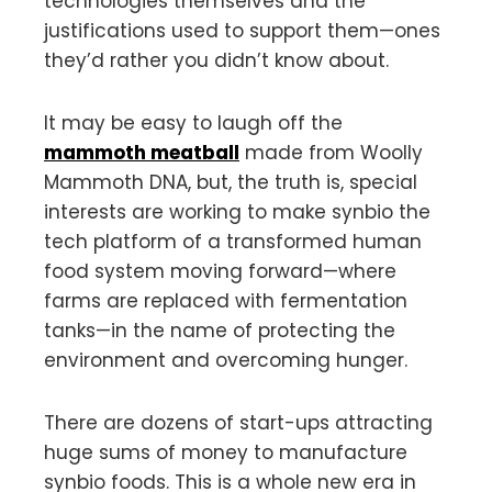
technologies themselves and the
justifications used to support them—ones
they’d rather you didn’t know about.
It may be easy to laugh off the
mammoth meatball
made from Woolly
Mammoth DNA, but, the truth is, special
interests are working to make synbio the
tech platform of a transformed human
food system moving forward—where
farms are replaced with fermentation
tanks—in the name of protecting the
environment and overcoming hunger.
There are dozens of start-ups attracting
huge sums of money to manufacture
synbio foods. This is a whole new era in