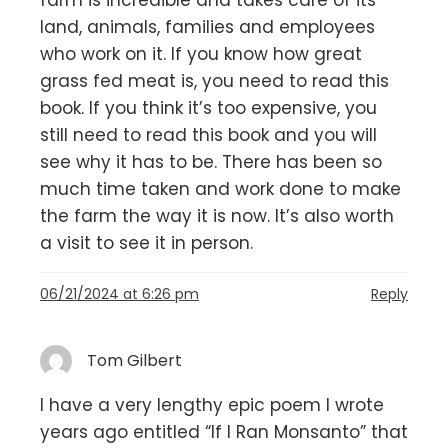
farm is incredible and takes care of its
land, animals, families and employees
who work on it. If you know how great
grass fed meat is, you need to read this
book. If you think it’s too expensive, you
still need to read this book and you will
see why it has to be. There has been so
much time taken and work done to make
the farm the way it is now. It’s also worth
a visit to see it in person.
06/21/2024 at 6:26 pm
Reply
Tom Gilbert
I have a very lengthy epic poem I wrote
years ago entitled “If I Ran Monsanto” that