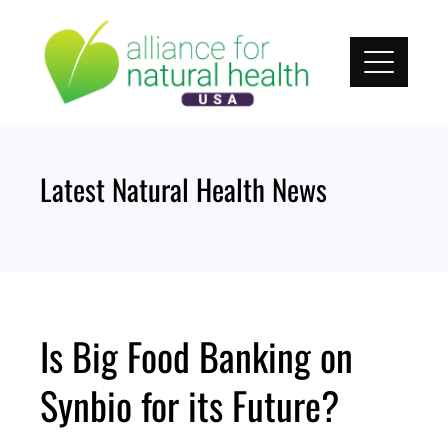
Skip
to
content
Latest Natural Health News
Is Big Food Banking on
Synbio for its Future?