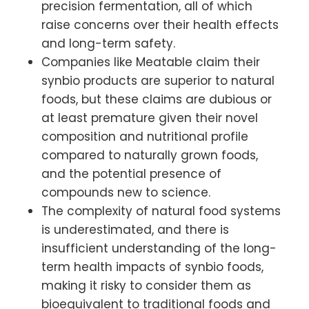
precision fermentation, all of which
raise concerns over their health effects
and long-term safety.
Companies like Meatable claim their
synbio products are superior to natural
foods, but these claims are dubious or
at least premature given their novel
composition and nutritional profile
compared to naturally grown foods,
and the potential presence of
compounds new to science.
The complexity of natural food systems
is underestimated, and there is
insufficient understanding of the long-
term health impacts of synbio foods,
making it risky to consider them as
bioequivalent to traditional foods and