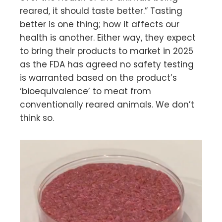
reared, it should taste better.” Tasting
better is one thing; how it affects our
health is another. Either way, they expect
to bring their products to market in 2025
as the FDA has agreed no safety testing
is warranted based on the product’s
‘bioequivalence’ to meat from
conventionally reared animals. We don’t
think so.