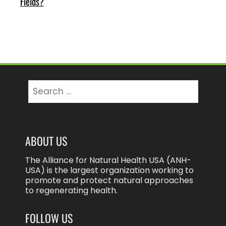
Fields?
Search
for:
ABOUT US
The Alliance for Natural Health USA (ANH-
USA) is the largest organization working to
promote and protect natural approaches
to regenerating health.
FOLLOW US