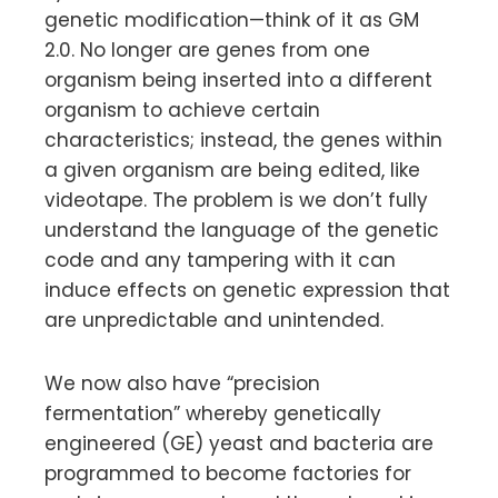
genetic modification—think of it as GM
2.0. No longer are genes from one
organism being inserted into a different
organism to achieve certain
characteristics; instead, the genes within
a given organism are being edited, like
videotape. The problem is we don’t fully
understand the language of the genetic
code and any tampering with it can
induce effects on genetic expression that
are unpredictable and unintended.
We now also have “precision
fermentation” whereby genetically
engineered (GE) yeast and bacteria are
programmed to become factories for