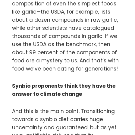
composition of even the simplest foods
like garlic—the USDA, for example, lists
about a dozen compounds in raw garlic,
while other scientists have catalogued
thousands of compounds in garlic. If we
use the USDA as the benchmark, then
about 99 percent of the components of
food are a mystery to us. And that’s with
food we’ve been eating for generations!
Synbio proponents think they have the
answer to climate change
And this is the main point. Transitioning
towards a synbio diet carries huge
uncertainty and guaranteed, but as yet