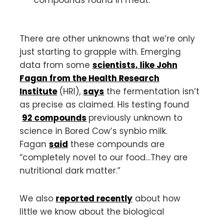
compounds found in meat.
There are other unknowns that we’re only
just starting to grapple with. Emerging
data from some
scientists, like John
Fagan from the Health Research
Institute
(HRI),
says
the fermentation isn’t
as precise as claimed. His testing found
92 compounds
previously unknown to
science in Bored Cow’s synbio milk.
Fagan
said
these compounds are
“completely novel to our food…They are
nutritional dark matter.”
We also
reported recently
about how
little we know about the biological