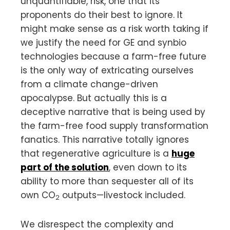
unquantifiable, risk, one that its
proponents do their best to ignore. It
might make sense as a risk worth taking if
we justify the need for GE and synbio
technologies because a farm-free future
is the only way of extricating ourselves
from a climate change-driven
apocalypse. But actually this is a
deceptive narrative that is being used by
the farm-free food supply transformation
fanatics. This narrative totally ignores
that regenerative agriculture is a
huge
part of the solution
, even down to its
ability to more than sequester all of its
own CO
outputs—livestock included.
2
We disrespect the complexity and