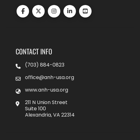
CONTACT INFO
(703) 884-0823
office@anh-usa.org
www.anh-usa.org
211 N Union Street
Suite 100
Alexandria, VA 22314