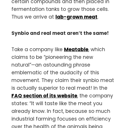
certain compounds and then placed in
fermentation tanks to grow those cells.
Thus we arrive at
lab-grown meat
.
Synbio and real meat aren’t the same!
Take a company like
Meatable
, which
claims to be “pioneering the new
natural”—an astounding phrase
emblematic of the audacity of this
movement. They claim their synbio meat
is actually superior to real meat! In the
FAQ section of its website
, the company
states: “It will taste like the meat you
already know. In fact, because so much
industrial farming focuses on efficiency
over the health of the animals being