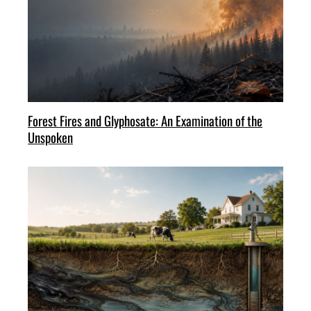
Forest Fires and Glyphosate: An Examination of the
Unspoken