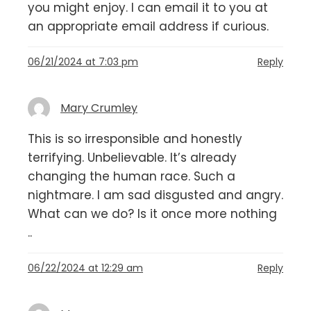
you might enjoy. I can email it to you at
an appropriate email address if curious.
06/21/2024 at 7:03 pm
Reply
Mary Crumley
This is so irresponsible and honestly
terrifying. Unbelievable. It’s already
changing the human race. Such a
nightmare. I am sad disgusted and angry.
What can we do? Is it once more nothing
..
06/22/2024 at 12:29 am
Reply