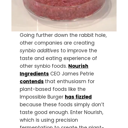
Going further down the rabbit hole,
other companies are creating
synbio additives
to improve the
taste and eating experience of
other synbio foods.
Nourish
Ingredients
CEO James Petrie
contends
that enthusiasm for
plant-based foods like the
Impossible Burger
has fizzled
because these foods simply don’t
taste good enough. Enter Nourish,
which is using precision
fermentation to create the plant-