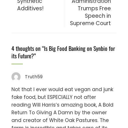
Synthetic
Administration
Additives!
Trumps Free
Speech in
Supreme Court
4 thoughts on “
Is Big Food Banking on Synbio for
its Future?
”
Truth59
Not that I ever would eat vegan and junk
fake food, but ESPECIALLY not after
reading Will Harris’s amazing book, A Bold
Return To Giving A Damn by the owner
and creator of White Oak Pastures. The