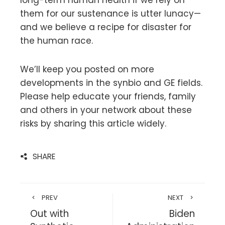
long-term human health if we rely on
them for our sustenance is utter lunacy—
and we believe a recipe for disaster for
the human race.
We’ll keep you posted on more
developments in the synbio and GE fields.
Please help educate your friends, family
and others in your network about these
risks by sharing this article widely.
SHARE
PREV
NEXT
Out with
Biden