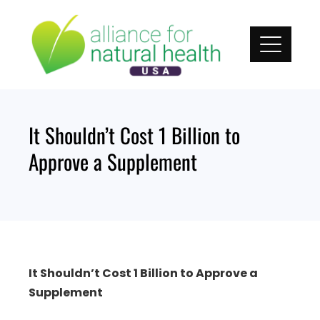
Skip
to
content
It Shouldn’t Cost 1 Billion to
Approve a Supplement
It Shouldn’t Cost 1 Billion to Approve a
Supplement