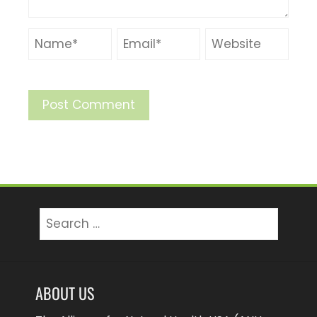
Search
for:
ABOUT US