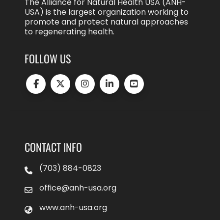
The Alliance for Natural Health USA (ANH-
USA) is the largest organization working to
promote and protect natural approaches
to regenerating health.
FOLLOW US
CONTACT INFO
(703) 884-0823
office@anh-usa.org
www.anh-usa.org