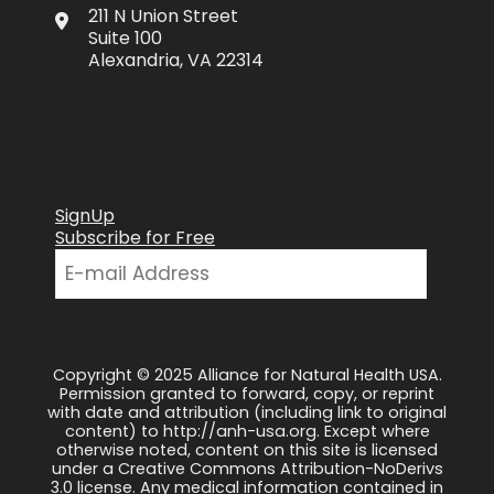
211 N Union Street
Suite 100
Alexandria, VA 22314
SignUp
Subscribe for Free
Copyright © 2025 Alliance for Natural Health USA.
Permission granted to forward, copy, or reprint
with date and attribution (including link to original
content) to http://anh-usa.org. Except where
otherwise noted, content on this site is licensed
under a Creative Commons Attribution-NoDerivs
3.0 license. Any medical information contained in