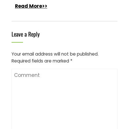
Read More>>
Leave a Reply
Your email address will not be published.
Required fields are marked
*