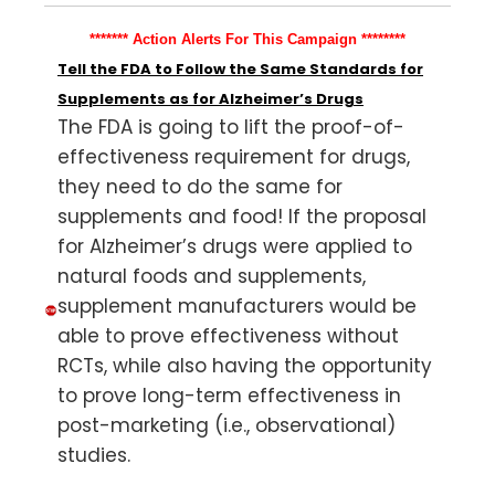
******* Action Alerts For This Campaign ********
Tell the FDA to Follow the Same Standards for
Supplements as for Alzheimer’s Drugs
The FDA is going to lift the proof-of-
effectiveness requirement for drugs,
they need to do the same for
supplements and food! If the proposal
for Alzheimer’s drugs were applied to
natural foods and supplements,
supplement manufacturers would be
able to prove effectiveness without
RCTs, while also having the opportunity
to prove long-term effectiveness in
post-marketing (i.e., observational)
studies.