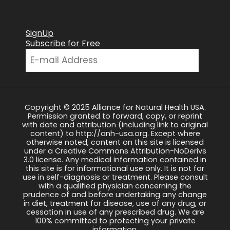
SignUp
Subscribe for Free
Copyright © 2025 Alliance for Natural Health USA.
Permission granted to forward, copy, or reprint
with date and attribution (including link to original
content) to http://anh-usa.org. Except where
otherwise noted, content on this site is licensed
under a Creative Commons Attribution-NoDerivs
3.0 license. Any medical information contained in
this site is for informational use only. It is not for
use in self-diagnosis or treatment. Please consult
with a qualified physician concerning the
prudence of and before undertaking any change
in diet, treatment for disease, use of any drug, or
cessation in use of any prescribed drug. We are
100% committed to protecting your private
information.