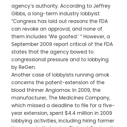
agency’s authority. According to Jeffrey
Gibbs, a long-term industry lobbyist:
“Congress has laid out reasons the FDA
can revoke an approval, and none of
them includes ‘We goofed.’ “ However, a
September 2009 report critical of the FDA
states that the agency bowed to
congressional pressure and to lobbying
by ReGen.
Another case of lobbyists running amok
concerns the patent-extension of the
blood thinner Angiomax. In 2009, the
manufacturer, The Medicines Company,
which missed a deadline to file for a five-
year extension, spent $4.4 million in 2009
lobbying activities, including hiring former