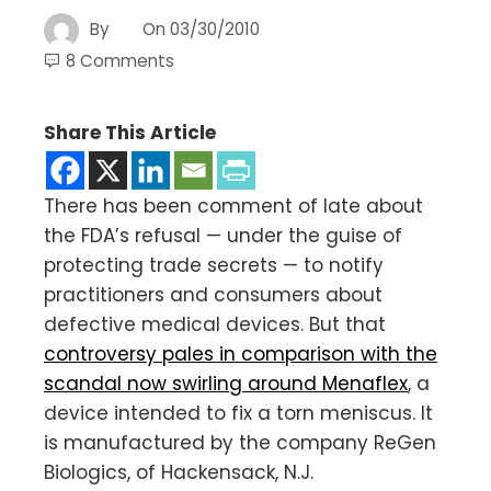
By
On
03/30/2010
8 Comments
Share This Article
There has been comment of late about
the FDA’s refusal — under the guise of
protecting trade secrets — to notify
practitioners and consumers about
defective medical devices. But that
controversy pales in comparison with the
scandal now swirling around Menaflex
, a
device intended to fix a torn meniscus. It
is manufactured by the company ReGen
Biologics, of Hackensack, N.J.