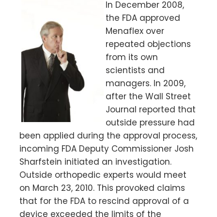
In December 2008,
the FDA approved
Menaflex over
repeated objections
from its own
scientists and
managers. In 2009,
after the Wall Street
Journal reported that
outside pressure had
been applied during the approval process,
incoming FDA Deputy Commissioner Josh
Sharfstein initiated an investigation.
Outside orthopedic experts would meet
on March 23, 2010. This provoked claims
that for the FDA to rescind approval of a
device exceeded the limits of the