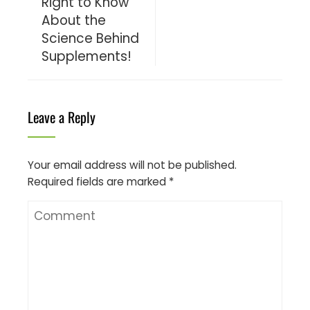
Right to Know
About the
Science Behind
Supplements!
Leave a Reply
Your email address will not be published.
Required fields are marked
*