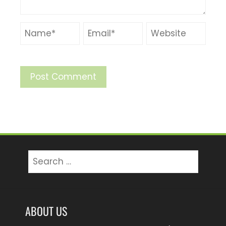
Search
for:
ABOUT US