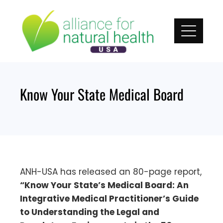
Skip
to
content
Know Your State Medical Board
ANH-USA has released an 80-page report,
“Know Your State’s Medical Board: An
Integrative Medical Practitioner’s Guide
to Understanding the Legal and