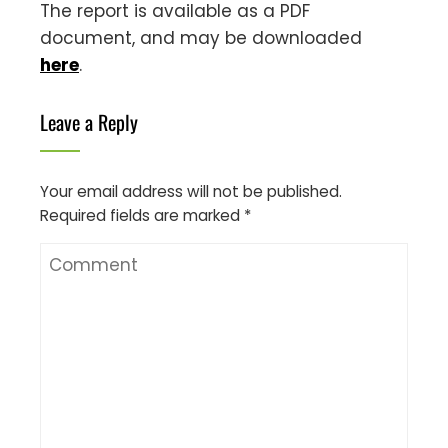
The report is available as a PDF
document, and may be downloaded
here
.
Leave a Reply
Your email address will not be published.
Required fields are marked
*