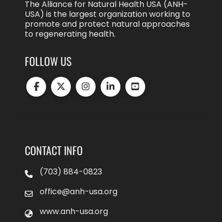
The Alliance for Natural Health USA (ANH-
USA) is the largest organization working to
promote and protect natural approaches
to regenerating health.
FOLLOW US
CONTACT INFO
(703) 884-0823
office@anh-usa.org
www.anh-usa.org