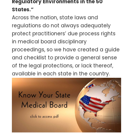
Regulatory Environments in the 50
States.”
Across the nation, state laws and
regulations do not always adequately
protect practitioners’ due process rights
in medical board disciplinary
proceedings, so we have created a guide
and checklist to provide a general sense
of the legal protections, or lack thereof,
available in each state in the country.