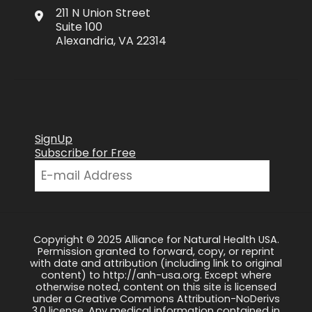
211 N Union Street
Suite 100
Alexandria, VA 22314
SignUp
Subscribe for Free
Copyright © 2025 Alliance for Natural Health USA.
Permission granted to forward, copy, or reprint
with date and attribution (including link to original
content) to http://anh-usa.org. Except where
otherwise noted, content on this site is licensed
under a Creative Commons Attribution-NoDerivs
3.0 license. Any medical information contained in